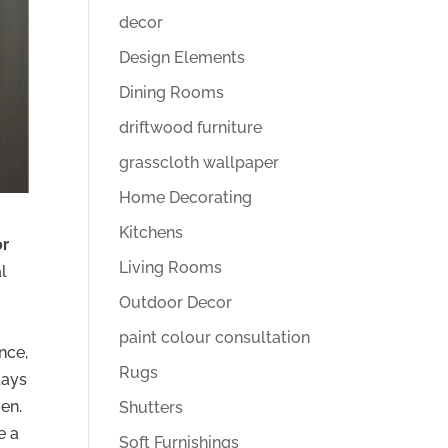
decor
Design Elements
Dining Rooms
driftwood furniture
grasscloth wallpaper
Home Decorating
Kitchens
or
Living Rooms
al
Outdoor Decor
paint colour consultation
nce,
Rugs
days
en.
Shutters
e a
Soft Furnishings