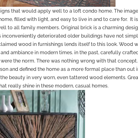
igns that would apply well to a loft condo home. The imag
, filled with light, and easy to live in and to care for. It is
ell to all family members. Original brick is a charming desi
 inconveniently deteriorated older buildings have not simp
laimed wood in furnishings lends itself to this look. Wood w
 and ambiance in modern times. in the past, carefully crafte
 were the norm. There was nothing wrong with that concept. 
rson and defined the home as a more formal place than out i
the beauty in very worn, even tattered wood elements. Grea
hat really shine in these modern, casual homes.