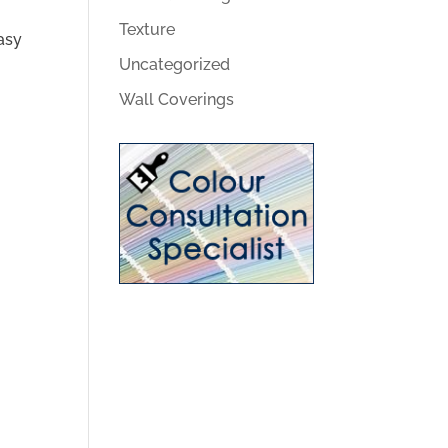
Texture
asy
Uncategorized
Wall Coverings