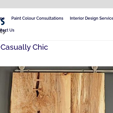
me
Paint Colour Consultations
Interior Design Servic
tact Us
e Casually Chic