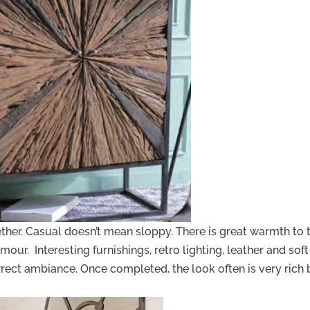
gether. Casual doesn’t mean sloppy. There is great warmth to 
mour. Interesting furnishings, retro lighting, leather and soft
rrect ambiance. Once completed, the look often is very rich 