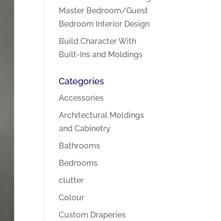
Master Bedroom/Guest
Bedroom Interior Design
Build Character With
Built-Ins and Moldings
Categories
Accessories
Architectural Moldings
and Cabinetry
Bathrooms
Bedrooms
clutter
Colour
Custom Draperies