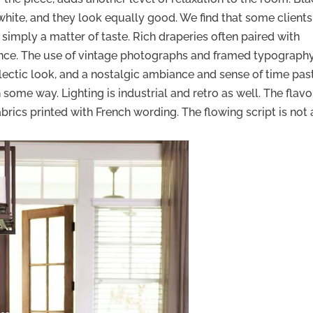
 white, and they look equally good. We find that some clients
is simply a matter of taste. Rich draperies often paired with
tance. The use of vintage photographs and framed typography
clectic look, and a nostalgic ambiance and sense of time past
n some way. Lighting is industrial and retro as well. The flav
brics printed with French wording. The flowing script is not 