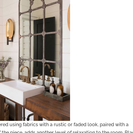
ered using fabrics with a rustic or faded look, paired with a
 the piece, adds another level of relaxation to the room. Bl