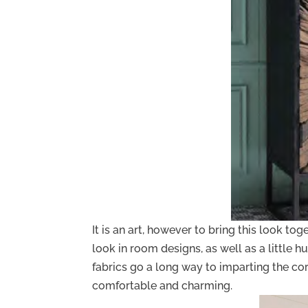
It is an art, however to bring this look to
look in room designs, as well as a little hu
fabrics go a long way to imparting the co
comfortable and charming.