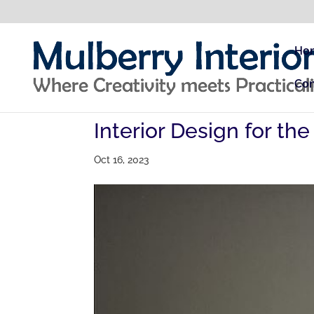
Ho
Con
Interior Design for th
Oct 16, 2023