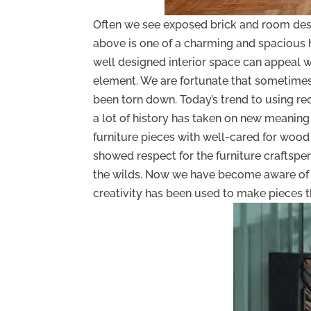
Often we see exposed brick and room des
above is one of a charming and spacious home
well designed interior space can appeal w
element. We are fortunate that sometimes
been torn down. Today’s trend to using rec
a lot of history has taken on new meaning
furniture pieces with well-cared for wood
showed respect for the furniture craftspe
the wilds. Now we have become aware of 
creativity has been used to make pieces t