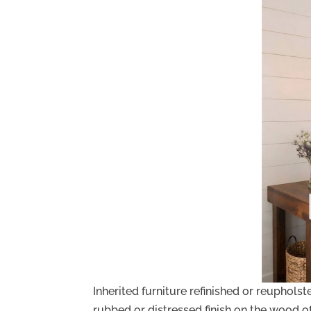
Inherited furniture refinished or reupholst
rubbed or distressed finish on the wood of