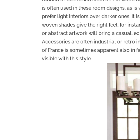
is often used in these room designs, as is
prefer light interiors over darker ones. It 
woven shades give the right feel, for ins
or abstract artwork will bring a casual, e
Accessories are often industrial or retro i
of France is sometimes apparent also in fa
visible with this style.