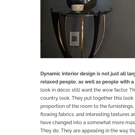
Dynamic interior design is not just all lar
relaxed people, as well as people with a
look in décor, still want the wow factor. T
country look. They put together this look b
proportion of the room to the furnishings,
flowing fabrics, and interesting textures 
have changed into a somewhat more mascul
They do. They are appealing in the way t