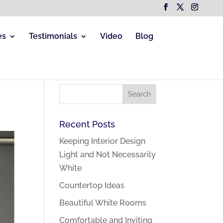
es
Testimonials
Video
Blog
Recent Posts
Keeping Interior Design
Light and Not Necessarily
White
Countertop Ideas
Beautiful White Rooms
Comfortable and Inviting