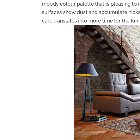
moody colour palette that is pleasing to m
surfaces show dust and accumulate nicks a
care translates into more time for the fun t