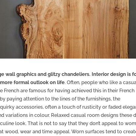
ge wall graphics and glitzy chandeliers. Interior design is f
 more formal outlook on life
. Often, people who like a casu
he French are famous for having achieved this in their French
y paying attention to the lines of the furnishings, the
 quirky accessories, often a touch of rusticity or faded elega
and variations in colour. Relaxed casual room designs these 
ine look. That is not to say that they don’t appeal to wom
hat wood, wear and time appeal. Worn surfaces tend to creat