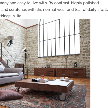
any and easy to live with. By contrast, highly polished
nd scratches with the normal wear and tear of daily life. E
hings in life.