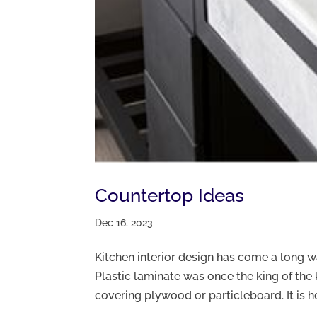
Countertop Ideas
Dec 16, 2023
Kitchen interior design has come a long 
Plastic laminate was once the king of the 
covering plywood or particleboard. It is heat