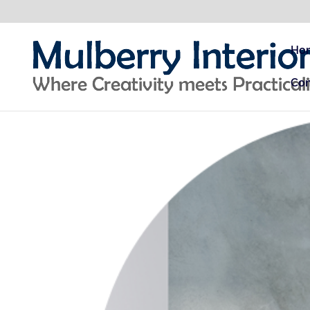
Ho
Con