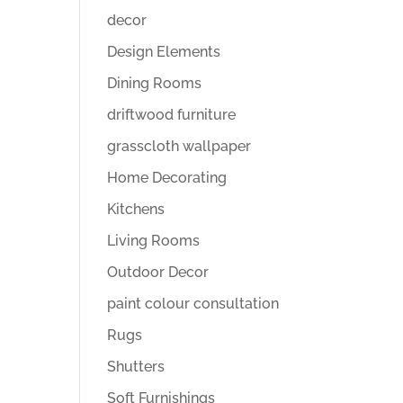
decor
Design Elements
Dining Rooms
driftwood furniture
grasscloth wallpaper
Home Decorating
Kitchens
Living Rooms
Outdoor Decor
paint colour consultation
Rugs
Shutters
Soft Furnishings