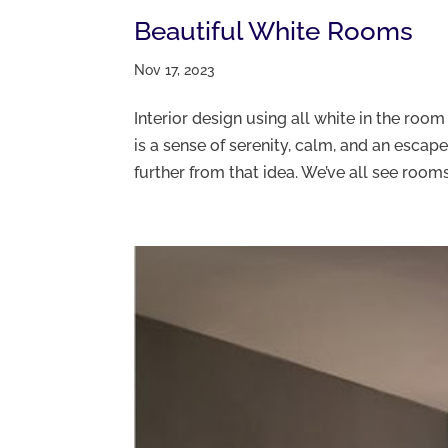
Beautiful White Rooms
Nov 17, 2023
Interior design using all white in the roo
is a sense of serenity, calm, and an escape
further from that idea. We’ve all see rooms.