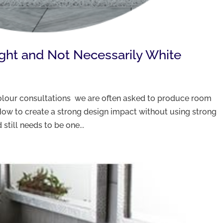
ight and Not Necessarily White
 colour consultations we are often asked to produce room
ow to create a strong design impact without using strong
still needs to be one...