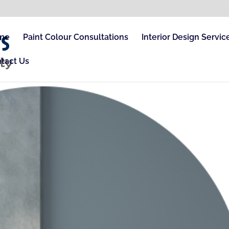
me
Paint Colour Consultations
Interior Design Servic
tact Us