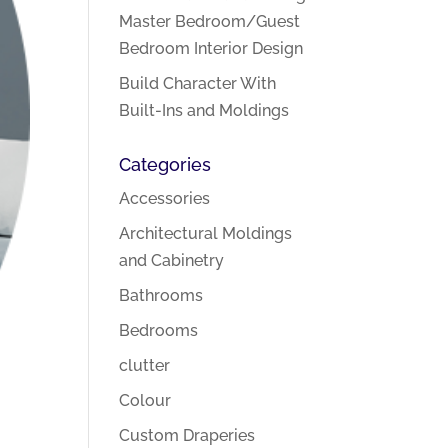
Master Bedroom/Guest
Bedroom Interior Design
Build Character With
Built-Ins and Moldings
Categories
Accessories
Architectural Moldings
and Cabinetry
Bathrooms
Bedrooms
clutter
Colour
Custom Draperies