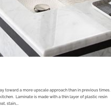
way toward a more upscale approach than in previous times.
kitchen. Laminate is made with a thin layer of plastic resin
, stain,...