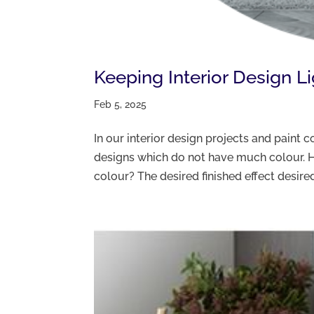
Keeping Interior Design L
Feb 5, 2025
In our interior design projects and paint
designs which do not have much colour. H
colour? The desired finished effect desired 