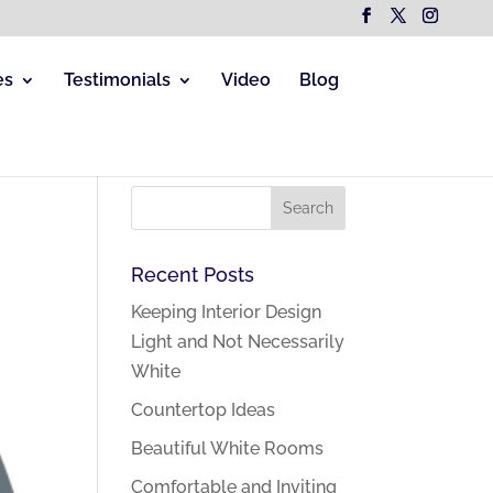
es
Testimonials
Video
Blog
Recent Posts
Keeping Interior Design
Light and Not Necessarily
White
Countertop Ideas
Beautiful White Rooms
Comfortable and Inviting