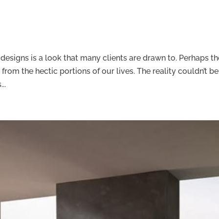
m designs is a look that many clients are drawn to. Perhaps t
 from the hectic portions of our lives. The reality couldn’t be
..