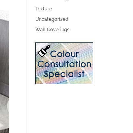
Texture
Uncategorized
Wall Coverings