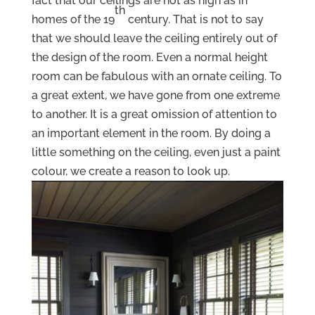
fact that our ceilings are not as high as in
th
homes of the 19
century. That is not to say
that we should leave the ceiling entirely out of
the design of the room. Even a normal height
room can be fabulous with an ornate ceiling. To
a great extent, we have gone from one extreme
to another. It is a great omission of attention to
an important element in the room. By doing a
little something on the ceiling, even just a paint
colour, we create a reason to look up.