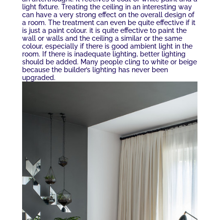
light fixture. Treating the ceiling in an interesting way
can have a very strong effect on the overall design of
a room. The treatment can even be quite effective if it
is just a paint colour. it is quite effective to paint the
wall or walls and the ceiling a similar or the same
colour, especially if there is good ambient light in the
room. If there is inadequate lighting, better lighting
should be added. Many people cling to white or beige
because the builder’s lighting has never been
upgraded.