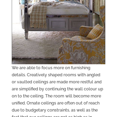
We are able to focus more on furnishing
details. Creatively shaped rooms with angled
or vaulted ceilings are made more restful and
are simplified by continuing the wall colour up
on to the ceiling. The room will become more
unified. Ornate ceilings are often out of reach
due to budgetary constraints, as well as the