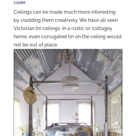
cozier.
Ceilings can be made much more interesting
by cladding them creatively. We have all seen
Victorian tin ceilings. In a rustic or cottagey
home, even corrugated tin on the ceiling would
not be out of place.