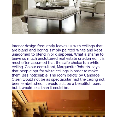
Interior design frequently leaves us with ceilings that
are bland and boring, simply painted white and kept
unadorned to blend in or disappear. What a shame to
leave so much uncluttered real estate unadorned. It is
most often assumed that the safe choice is a white
ceiling. Colour consultant, Marguerite Roberts, says
that people opt for white ceilings in order to make
them less noticeable. The room below by Candace
Olsen would not be as spectacular had the ceiling not
been embellished. It would still be a beautiful room,
but it would less than it could be.