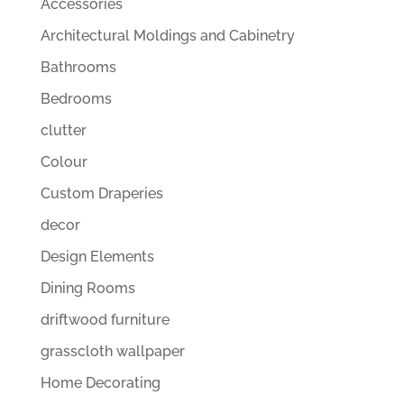
Accessories
Architectural Moldings and Cabinetry
Bathrooms
Bedrooms
clutter
Colour
Custom Draperies
decor
Design Elements
Dining Rooms
driftwood furniture
grasscloth wallpaper
Home Decorating