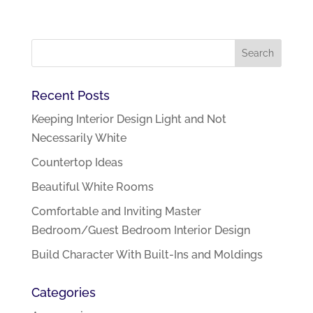
Recent Posts
Keeping Interior Design Light and Not
Necessarily White
Countertop Ideas
Beautiful White Rooms
Comfortable and Inviting Master
Bedroom/Guest Bedroom Interior Design
Build Character With Built-Ins and Moldings
Categories