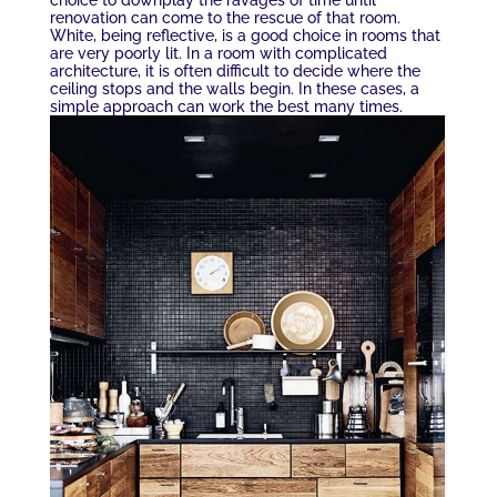
renovation can come to the rescue of that room.
White, being reflective, is a good choice in rooms that
are very poorly lit. In a room with complicated
architecture, it is often difficult to decide where the
ceiling stops and the walls begin. In these cases, a
simple approach can work the best many times.