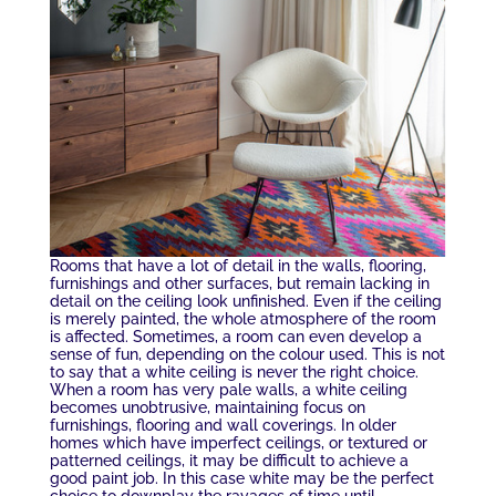
Rooms that have a lot of detail in the walls, flooring,
furnishings and other surfaces, but remain lacking in
detail on the ceiling look unfinished. Even if the ceiling
is merely painted, the whole atmosphere of the room
is affected. Sometimes, a room can even develop a
sense of fun, depending on the colour used. This is not
to say that a white ceiling is never the right choice.
When a room has very pale walls, a white ceiling
becomes unobtrusive, maintaining focus on
furnishings, flooring and wall coverings. In older
homes which have imperfect ceilings, or textured or
patterned ceilings, it may be difficult to achieve a
good paint job. In this case white may be the perfect
choice to downplay the ravages of time until