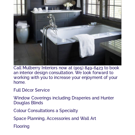
Call Mulberry Interiors now at (905) 849-6423 to book
an interior design consultation. We look forward to
working with you to increase your enjoyment of your
home.
Full Décor Service
Window Coverings including Draperies and Hunter
Douglas Blinds
Colour Consultations a Specialty
Space Planning, Accessories and Wall Art
Flooring