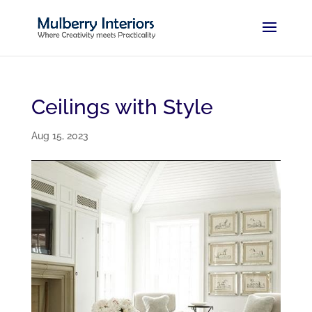
Ceilings with Style
Aug 15, 2023