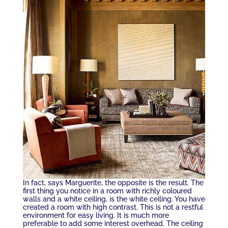
In fact, says Marguerite, the opposite is the result. The
first thing you notice in a room with richly coloured
walls and a white ceiling, is the white ceiling. You have
created a room with high contrast. This is not a restful
environment for easy living. It is much more
preferable to add some interest overhead. The ceiling