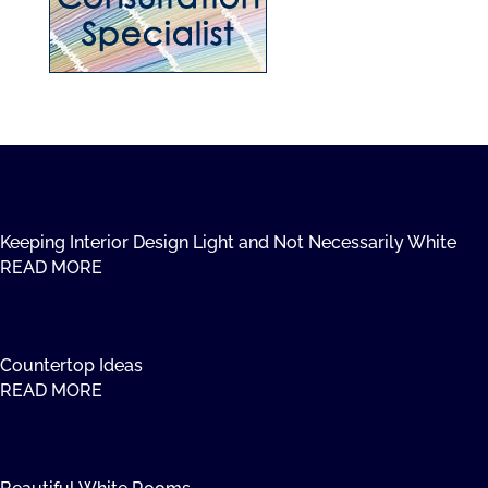
Keeping Interior Design Light and Not Necessarily White
READ MORE
Countertop Ideas
READ MORE