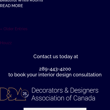
Beautiful White Rooms
READ MORE
« Older Entries
Houzz
Contact us
today at
289-443-4200
to book your interior design consultation