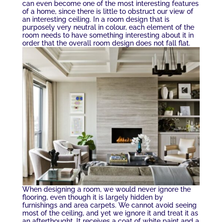
can even become one of the most interesting features
of a home, since there is little to obstruct our view of
an interesting ceiling. In a room design that is
purposely very neutral in colour, each element of the
room needs to have something interesting about it in
order that the overall room design does not fall flat.
When designing a room, we would never ignore the
flooring, even though it is largely hidden by
furnishings and area carpets. We cannot avoid seeing
most of the ceiling, and yet we ignore it and treat it as
an afterthought. It receives a coat of white paint and a