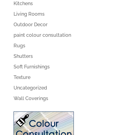
Kitchens
Living Rooms
Outdoor Decor
paint colour consultation
Rugs
Shutters
Soft Furnishings
Texture
Uncategorized
Wall Coverings