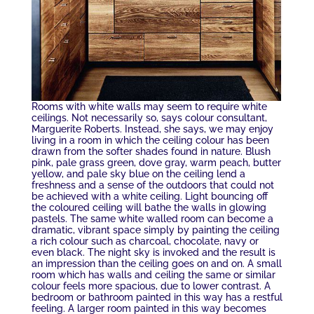
Rooms with white walls may seem to require white
ceilings. Not necessarily so, says colour consultant,
Marguerite Roberts. Instead, she says, we may enjoy
living in a room in which the ceiling colour has been
drawn from the softer shades found in nature. Blush
pink, pale grass green, dove gray, warm peach, butter
yellow, and pale sky blue on the ceiling lend a
freshness and a sense of the outdoors that could not
be achieved with a white ceiling. Light bouncing off
the coloured ceiling will bathe the walls in glowing
pastels. The same white walled room can become a
dramatic, vibrant space simply by painting the ceiling
a rich colour such as charcoal, chocolate, navy or
even black. The night sky is invoked and the result is
an impression than the ceiling goes on and on. A small
room which has walls and ceiling the same or similar
colour feels more spacious, due to lower contrast. A
bedroom or bathroom painted in this way has a restful
feeling. A larger room painted in this way becomes