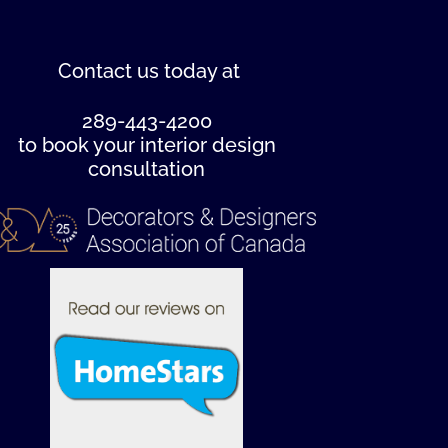
Contact us
today at
289-443-4200
to book your interior design
consultation