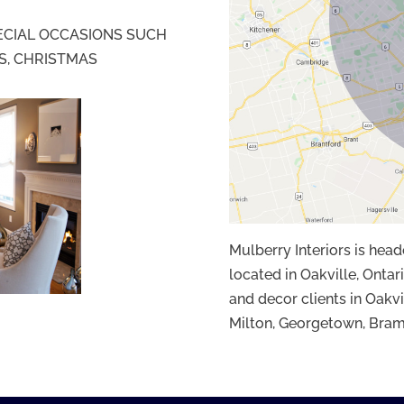
PECIAL OCCASIONS SUCH
S, CHRISTMAS
Mulberry Interiors is hea
located in Oakville, Ontari
and decor clients in Oakvi
Milton, Georgetown, Bram