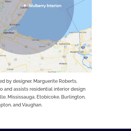
ded by designer, Marguerite Roberts,
o and assists residential interior design
lle, Mississauga, Etobicoke, Burlington,
pton, and Vaughan.