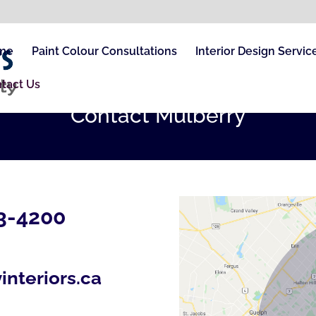
me
Paint Colour Consultations
Interior Design Servic
tact Us
Contact Mulberry
3-4200
interiors.ca