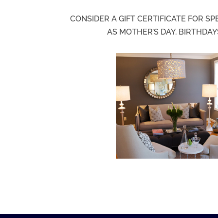
CONSIDER A GIFT CERTIFICATE FOR S
AS MOTHER’S DAY, BIRTHDAY