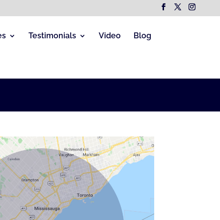
es
Testimonials
Video
Blog