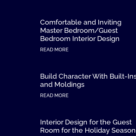
Comfortable and Inviting
Master Bedroom/Guest
Bedroom Interior Design
READ MORE
Build Character With Built-In
and Moldings
READ MORE
Interior Design for the Guest
Room for the Holiday Season