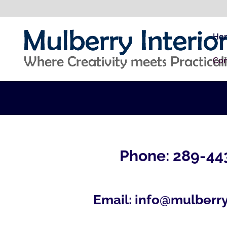
Ho
Con
Phone: 289-44
Email:
info@mulberry