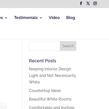
es
Testimonials
Video
Blog
Recent Posts
Keeping Interior Design
Light and Not Necessarily
White
Countertop Ideas
Beautiful White Rooms
Comfortable and Inviting