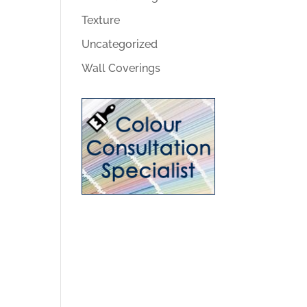
Texture
Uncategorized
Wall Coverings