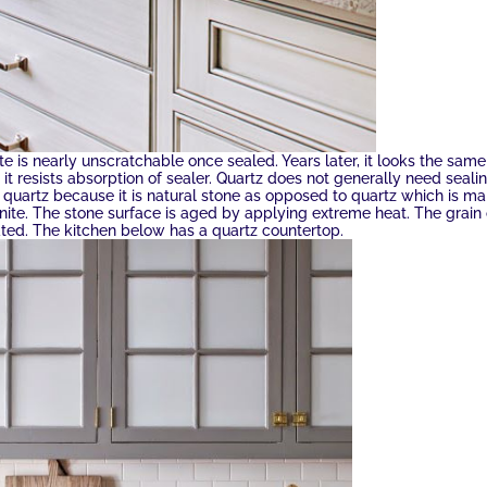
e is nearly unscratchable once sealed. Years later, it looks the same
t it resists absorption of sealer. Quartz does not generally need seali
 quartz because it is natural stone as opposed to quartz which is m
nite. The stone surface is aged by applying extreme heat. The grain 
eated. The kitchen below has a quartz countertop.