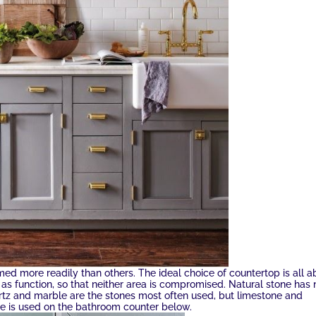
med more readily than others. The ideal choice of countertop is all a
l as function, so that neither area is compromised. Natural stone has
artz and marble are the stones most often used, but limestone and
e is used on the bathroom counter below.