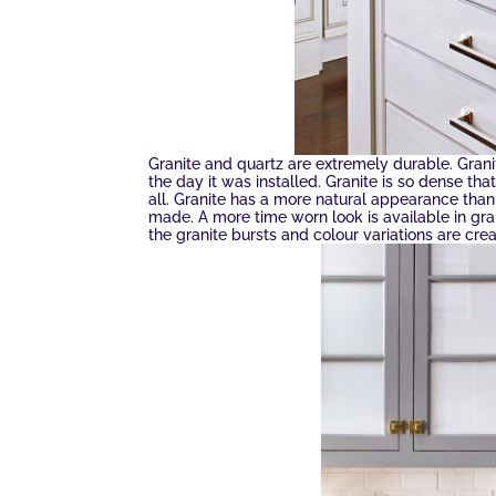
Granite and quartz are extremely durable. Granit
the day it was installed. Granite is so dense tha
all. Granite has a more natural appearance than
made. A more time worn look is available in gra
the granite bursts and colour variations are cr