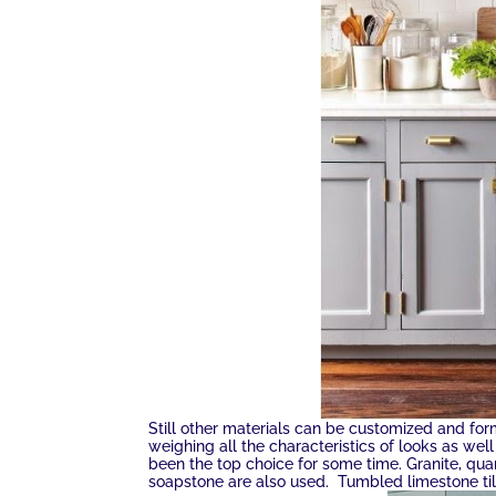
Still other materials can be customized and for
weighing all the characteristics of looks as wel
been the top choice for some time. Granite, qu
soapstone are also used. Tumbled limestone til