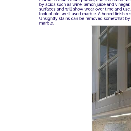
by acids such as wine, lemon juice and vinegar.
surfaces and will show wear over time and use,
look of old, well-used marble. A honed finish r
Unsightly stains can be removed somewhat by u
marble.