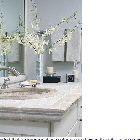
ded that an impregnating sealer be used. Even then, it can be etc