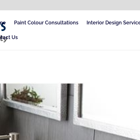
me
Paint Colour Consultations
Interior Design Servic
tact Us