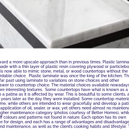
ward a more upscale approach than in previous times. Plastic lamina
ade with a thin layer of plastic resin covering plywood or particlebo
te is now able to mimic stone, metal, or wood countertops without the
ffordable choice. Plastic laminate was once the king of the kitchen. T
ar past using laminate to variations on stone choices and other
answer to countertop choice. The material choices available nowaday
 more interesting textures. Some countertops have what is known as a
lop a patina as it is affected by wear. This is beautiful to some clients,
r years later as the day they were installed. Some countertop materi
ime, while others are intended to wear gracefully and develop a pat
application of oil, sealer, or wax, yet others need almost no mainte
 higher maintenance category (photos courtesy of Better Homes), whil
colours and patterns not found in nature. Each option has its own
pe for design, and each has a range of advantages and disadvantages
and maintenance, as well as the client’s cooking habits and lifestyle.