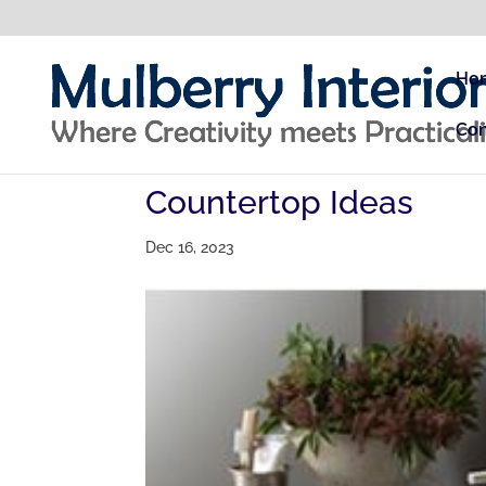
Ho
Con
Countertop Ideas
Dec 16, 2023