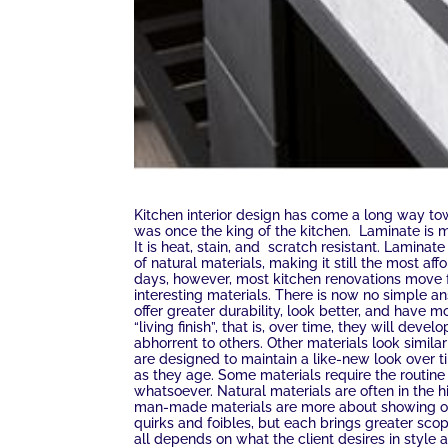
Kitchen interior design has come a long way to
was once the king of the kitchen. Laminate is m
It is heat, stain, and scratch resistant. Lamina
of natural materials, making it still the most a
days, however, most kitchen renovations move f
interesting materials. There is now no simple 
offer greater durability, look better, and have
“living finish”, that is, over time, they will deve
abhorrent to others. Other materials look simila
are designed to maintain a like-new look over t
as they age. Some materials require the routine 
whatsoever. Natural materials are often in the
man-made materials are more about showing off 
quirks and foibles, but each brings greater sco
all depends on what the client desires in style 