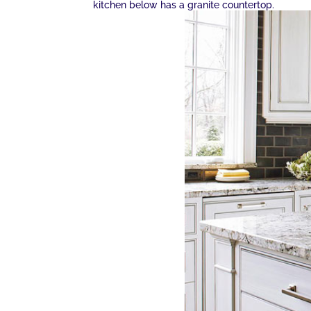
kitchen below has a granite countertop.