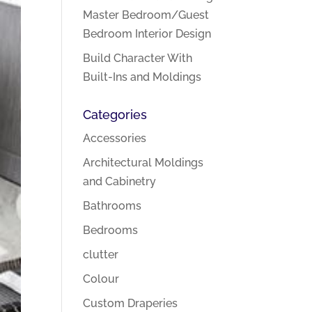
Master Bedroom/Guest
Bedroom Interior Design
Build Character With
Built-Ins and Moldings
Categories
Accessories
Architectural Moldings
and Cabinetry
Bathrooms
Bedrooms
clutter
Colour
Custom Draperies