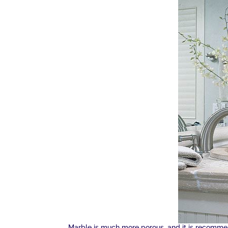
Marble is much more porous, and it is recommen