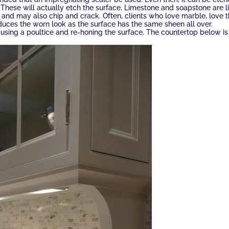
 These will actually etch the surface. Limestone and soapstone are l
 and may also chip and crack. Often, clients who love marble, love 
educes the worn look as the surface has the same sheen all over.
sing a poultice and re-honing the surface. The countertop below is