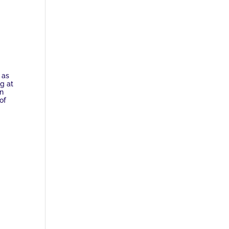
 as
ng at
an
of