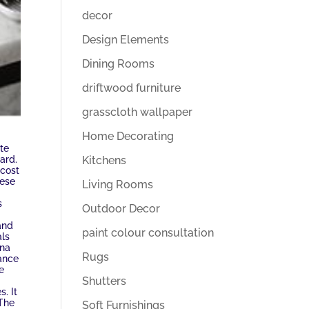
decor
Design Elements
Dining Rooms
driftwood furniture
grasscloth wallpaper
Home Decorating
te
Kitchens
ard.
 cost
hese
Living Rooms
s
Outdoor Decor
 and
paint colour consultation
als
ina
Rugs
nance
e
Shutters
. It
 The
Soft Furnishings