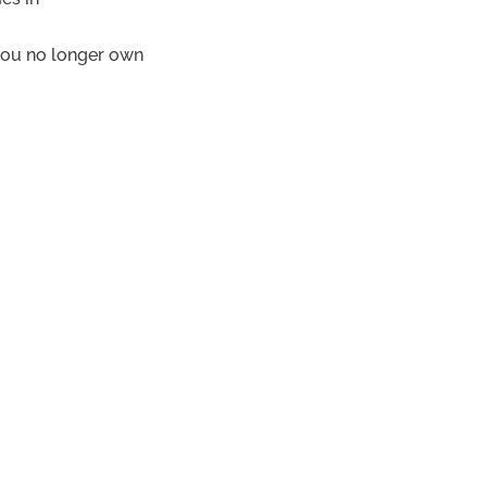
you no longer own