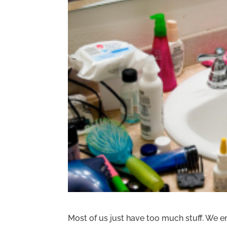
Most of us just have too much stuff. We en