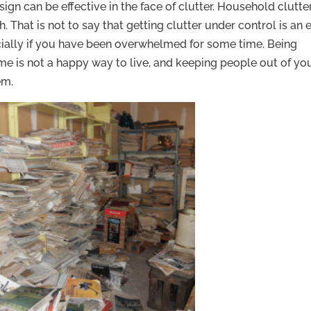
sign can be effective in the face of clutter. Household clutte
h. That is not to say that getting clutter under control is an 
ecially if you have been overwhelmed for some time. Being
e is not a happy way to live, and keeping people out of yo
em.