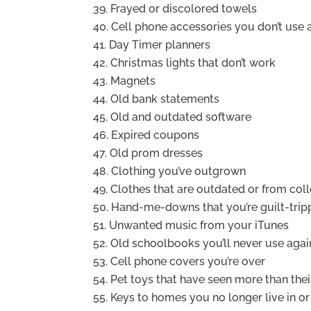
Frayed or discolored towels
Cell phone accessories you don’t use
Day Timer planners
Christmas lights that don’t work
Magnets
Old bank statements
Old and outdated software
Expired coupons
Old prom dresses
Clothing you’ve outgrown
Clothes that are outdated or from col
Hand-me-downs that you’re guilt-trip
Unwanted music from your iTunes
Old schoolbooks you’ll never use agai
Cell phone covers you’re over
Pet toys that have seen more than their
Keys to homes you no longer live in o