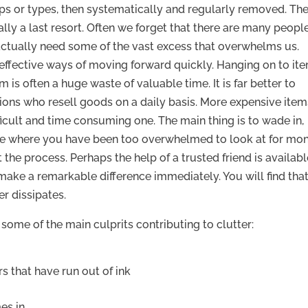
ups or types, then systematically and regularly removed. Th
tually a last resort. Often we forget that there are many peopl
ctually need some of the vast excess that overwhelms us.
 effective ways of moving forward quickly. Hanging on to it
 is often a huge waste of valuable time. It is far better to
ions who resell goods on a daily basis. More expensive item
fficult and time consuming one. The main thing is to wade in,
ome where you have been too overwhelmed to look at for mo
t the process. Perhaps the help of a trusted friend is availabl
 make a remarkable difference immediately. You will find tha
er dissipates.
e some of the main culprits contributing to clutter:
s that have run out of ink
es in