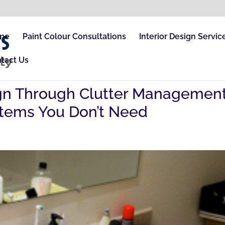
me
Paint Colour Consultations
Interior Design Servic
tact Us
sign Through Clutter Managemen
 Items You Don’t Need