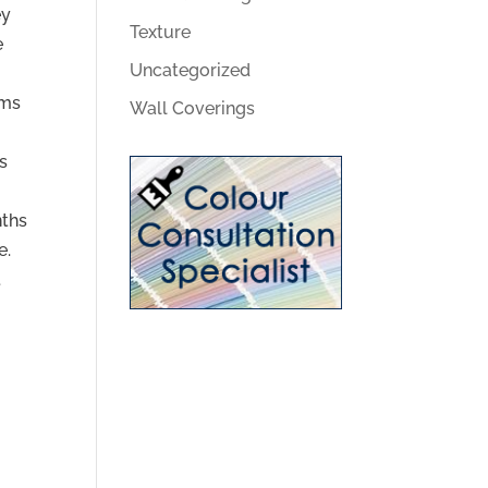
ey
Texture
e
Uncategorized
ems
Wall Coverings
s
nths
e.
t