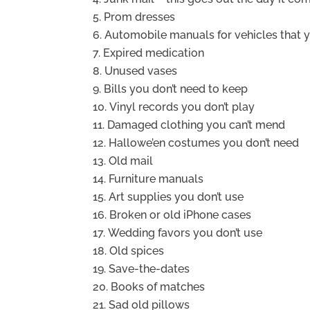
Prom dresses
Automobile manuals for vehicles that 
Expired medication
Unused vases
Bills you don’t need to keep
Vinyl records you don’t play
Damaged clothing you can’t mend
Hallowe’en costumes you don’t need
Old mail
Furniture manuals
Art supplies you don’t use
Broken or old iPhone cases
Wedding favors you don’t use
Old spices
Save-the-dates
Books of matches
Sad old pillows