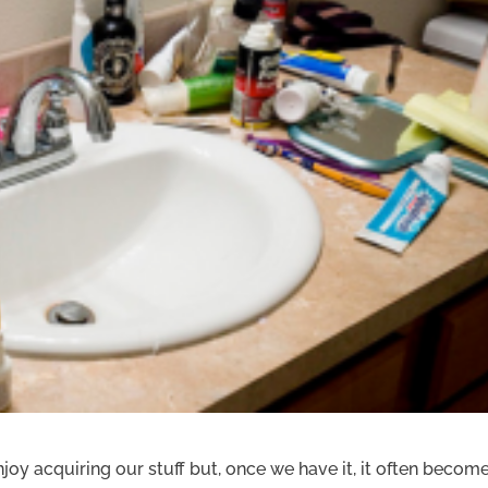
joy acquiring our stuff but, once we have it, it often becom