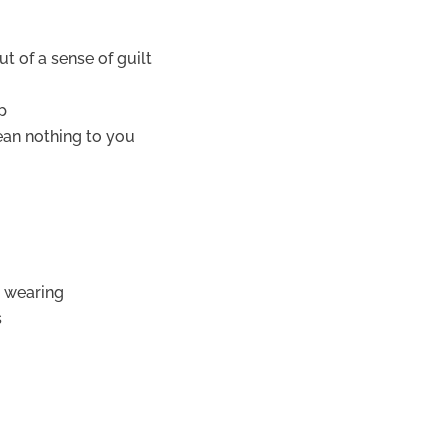
 of a sense of guilt
p
ean nothing to you
d wearing
s