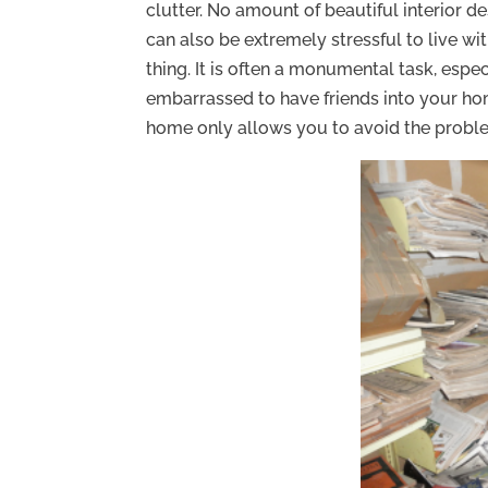
clutter. No amount of beautiful interior de
can also be extremely stressful to live wit
thing. It is often a monumental task, esp
embarrassed to have friends into your hom
home only allows you to avoid the probl