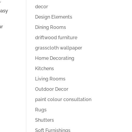
r
decor
easy
Design Elements
ur
Dining Rooms
driftwood furniture
grasscloth wallpaper
Home Decorating
Kitchens
Living Rooms
Outdoor Decor
paint colour consultation
Rugs
Shutters
Soft Furnishings