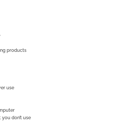
e
ing products
ver use
omputer
t you don’t use