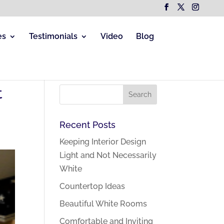
es
Testimonials
Video
Blog
t
Recent Posts
Keeping Interior Design
Light and Not Necessarily
White
Countertop Ideas
Beautiful White Rooms
Comfortable and Inviting