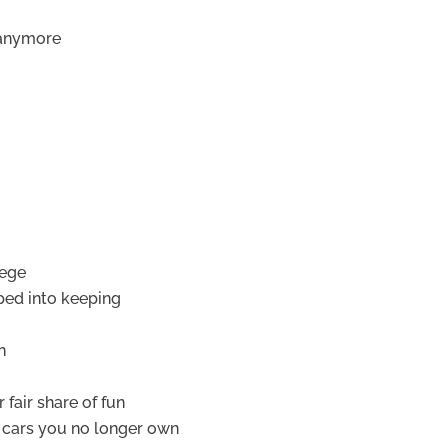
 anymore
lege
ped into keeping
n
 fair share of fun
r cars you no longer own