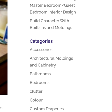
Master Bedroom/Guest
Bedroom Interior Design
Build Character With
Built-Ins and Moldings
Categories
Accessories
Architectural Moldings
and Cabinetry
Bathrooms
Bedrooms
clutter
Colour
es
Custom Draperies