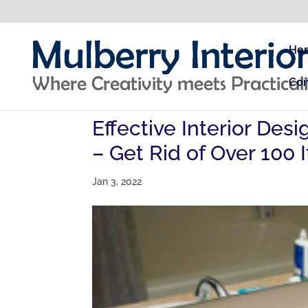
Ho
Con
Effective Interior De
– Get Rid of Over 100
Jan 3, 2022