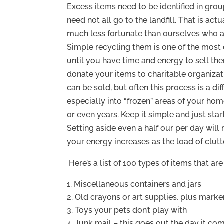
Excess items need to be identified in gro
need not all go to the landfill. That is ac
much less fortunate than ourselves who a
Simple recycling them is one of the most
until you have time and energy to sell them
donate your items to charitable organizat
can be sold, but often this process is a di
especially into “frozen” areas of your h
or even years. Keep it simple and just star
Setting aside even a half our per day will
your energy increases as the load of clutt
Here’s a list of 100 types of items that ar
Miscellaneous containers and jars
Old crayons or art supplies, plus marker
Toys your pets don’t play with
Junk mail – this goes out the day it com