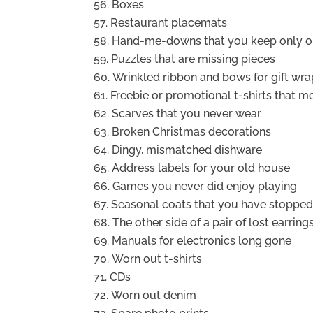
Boxes
Restaurant placemats
Hand-me-downs that you keep only out
Puzzles that are missing pieces
Wrinkled ribbon and bows for gift wra
Freebie or promotional t-shirts that m
Scarves that you never wear
Broken Christmas decorations
Dingy, mismatched dishware
Address labels for your old house
Games you never did enjoy playing
Seasonal coats that you have stoppe
The other side of a pair of lost earring
Manuals for electronics long gone
Worn out t-shirts
CDs
Worn out denim