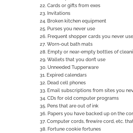
Cards or gifts from exes
Invitations
Broken kitchen equipment
Purses you never use
Frequent shopper cards you never us
Worn-out bath mats
Empty or near-empty bottles of clean
Wallets that you don’t use
Unneeded Tupperware
Expired calendars
Dead cell phones
Email subscriptions from sites you ne
CDs for old computer programs
Pens that are out of ink
Papers you have backed up on the c
Computer cords, firewire cord, etc. tha
Fortune cookie fortunes