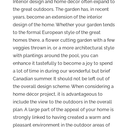
Interior design and home décor often expand to
the great outdoors. The garden has, in recent
years, become an extension of the interior
design of the home. Whether your garden tends
to the formal European style of the great
homes there, a flower cutting garden with a few
veggies thrown in, or a more architectural style
with plantings around the pool, you can
enhance it tastefully to become a joy to spend
a lot of time in during our wonderful but brief
Canadian summer. It should not be left out of
the overall design scheme. When considering a
home décor project, it is advantageous to
include the view to the outdoors in the overall
plan. A large part of the appeal of your home is
strongly linked to having created a warm and
pleasant environment in the outdoor areas of