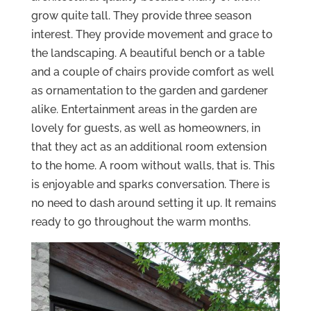
grow quite tall. They provide three season
interest. They provide movement and grace to
the landscaping. A beautiful bench or a table
and a couple of chairs provide comfort as well
as ornamentation to the garden and gardener
alike. Entertainment areas in the garden are
lovely for guests, as well as homeowners, in
that they act as an additional room extension
to the home. A room without walls, that is. This
is enjoyable and sparks conversation. There is
no need to dash around setting it up. It remains
ready to go throughout the warm months.