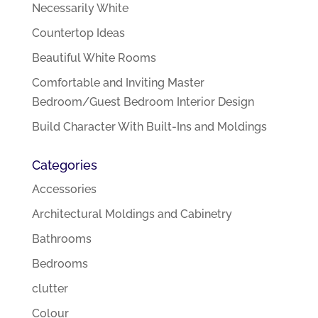
Necessarily White
Countertop Ideas
Beautiful White Rooms
Comfortable and Inviting Master
Bedroom/Guest Bedroom Interior Design
Build Character With Built-Ins and Moldings
Categories
Accessories
Architectural Moldings and Cabinetry
Bathrooms
Bedrooms
clutter
Colour