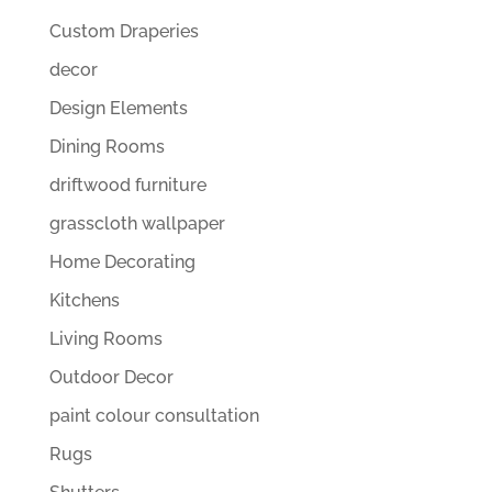
Custom Draperies
decor
Design Elements
Dining Rooms
driftwood furniture
grasscloth wallpaper
Home Decorating
Kitchens
Living Rooms
Outdoor Decor
paint colour consultation
Rugs