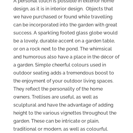
A personal touch is possible in exterior home
design, as it is in interior design. Objects that
we have purchased or found while travelling
can be incorporated into the garden with great
success. A sparkling footed glass globe would
be a lovely, durable accent on a garden table,
or on a rock next to the pond. The whimsical
and humorous also have a place in the décor of
a garden. Simple cheerful colours used in
outdoor seating adds a tremendous boost to
the enjoyment of your outdoor living spaces.
They reflect the personality of the home
owners. Trellises are useful, as well as
sculptural and have the advantage of adding
height to the various vignettes throughout the
garden. These can be intricate or plain,
traditional or modern, as well as colourful.