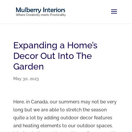
Expanding a Home’s
Decor Out Into The
Garden
May 30, 2023
Here, in Canada, our summers may not be very
long but we are able to stretch the season
quite a lot by adding outdoor decor features
and heating elements to our outdoor spaces.