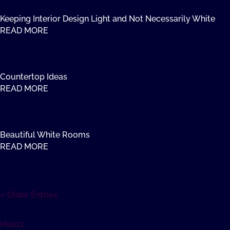
Keeping Interior Design Light and Not Necessarily White
READ MORE
Countertop Ideas
READ MORE
Beautiful White Rooms
READ MORE
« Older Entries
Houzz