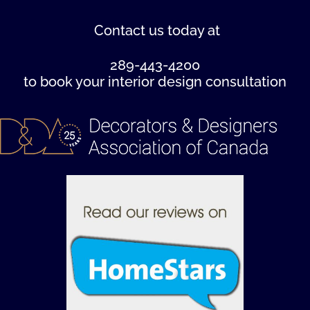
Contact us
today at
289-443-4200
to book your interior design consultation