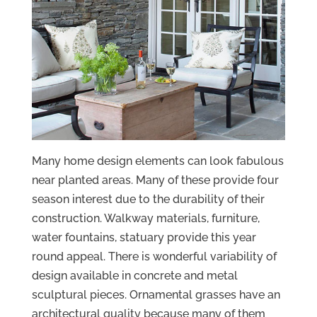
Many home design elements can look fabulous
near planted areas. Many of these provide four
season interest due to the durability of their
construction. Walkway materials, furniture,
water fountains, statuary provide this year
round appeal. There is wonderful variability of
design available in concrete and metal
sculptural pieces. Ornamental grasses have an
architectural quality because many of them