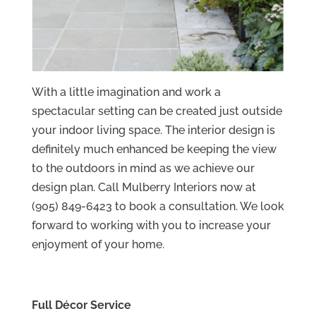
With a little imagination and work a
spectacular setting can be created just outside
your indoor living space. The interior design is
definitely much enhanced be keeping the view
to the outdoors in mind as we achieve our
design plan. Call Mulberry Interiors now at
(905) 849-6423 to book a consultation. We look
forward to working with you to increase your
enjoyment of your home.
Full Décor Service