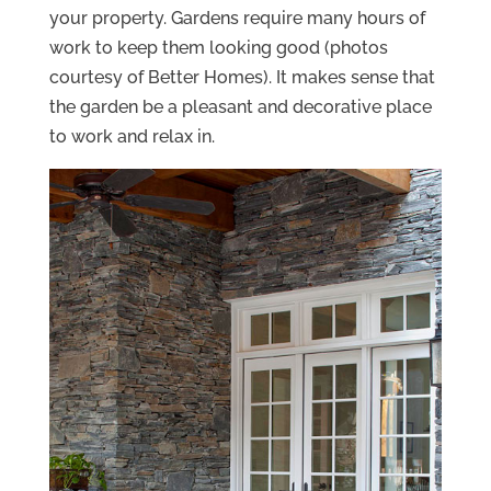
your property. Gardens require many hours of
work to keep them looking good (photos
courtesy of Better Homes). It makes sense that
the garden be a pleasant and decorative place
to work and relax in.