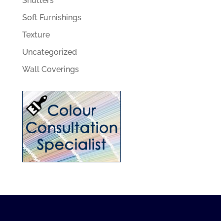
Shutters
Soft Furnishings
Texture
Uncategorized
Wall Coverings