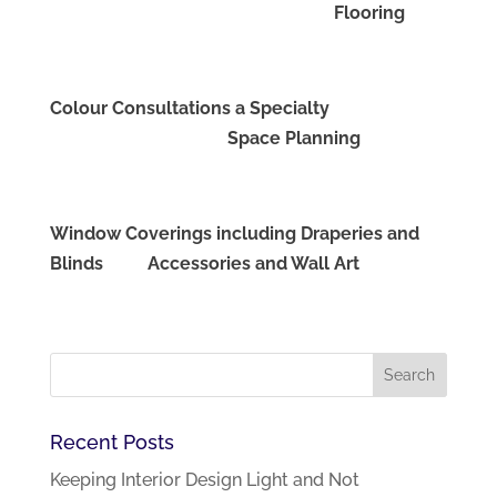
Flooring
Colour Consultations a Specialty
Space Planning
Window Coverings including Draperies and
Blinds Accessories and Wall Art
Recent Posts
Keeping Interior Design Light and Not