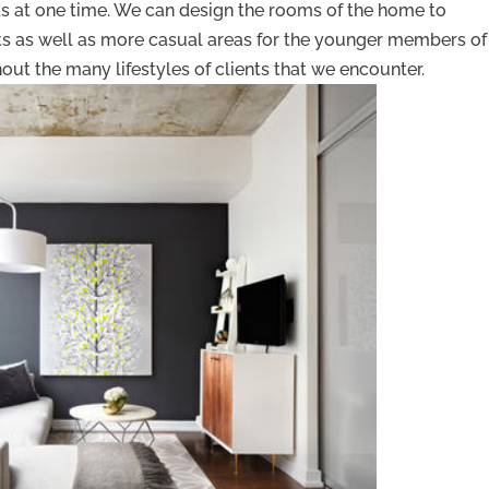
ends at one time. We can design the rooms of the home to
s as well as more casual areas for the younger members of
ut the many lifestyles of clients that we encounter.