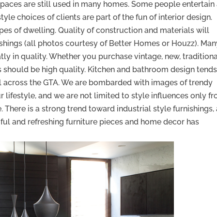
 spaces are still used in many homes. Some people entertain
yle choices of clients are part of the fun of interior design.
pes of dwelling. Quality of construction and materials will
ishings (all photos courtesy of Better Homes or Houzz). Man
tly in quality. Whether you purchase vintage, new, traditiona
s should be high quality. Kitchen and bathroom design tends
all across the GTA. We are bombarded with images of trendy
 lifestyle, and we are not limited to style influences only f
There is a strong trend toward industrial style furnishings,
ful and refreshing furniture pieces and home decor has