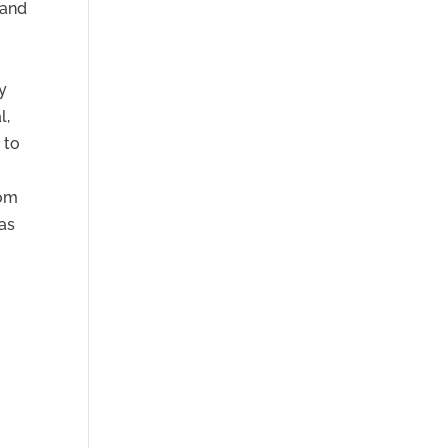
 and
y
l,
 to
rom
 as