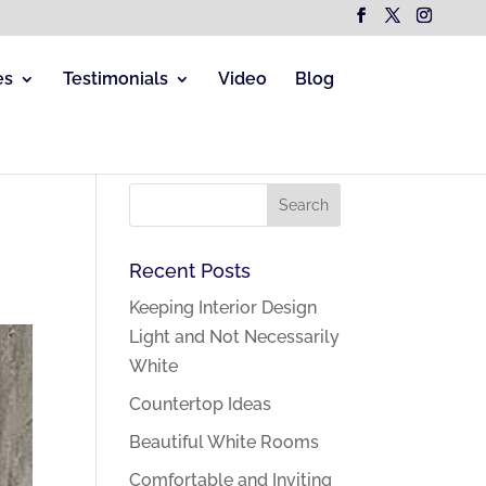
es
Testimonials
Video
Blog
Recent Posts
Keeping Interior Design
Light and Not Necessarily
White
Countertop Ideas
Beautiful White Rooms
Comfortable and Inviting