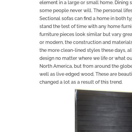
element in a large or small home. Dining
some people never will. The personal lifest
Sectional sofas can find a home in both ty
stand the test of time with any home furn
furniture pieces look similar but vary grea
or modern, the construction and material
the more clean-lined styles these days, 
design no matter where we life or what our
North America, but from around the globe. 
well as live edged wood. These are beauti
changed a lot as a result of this trend.