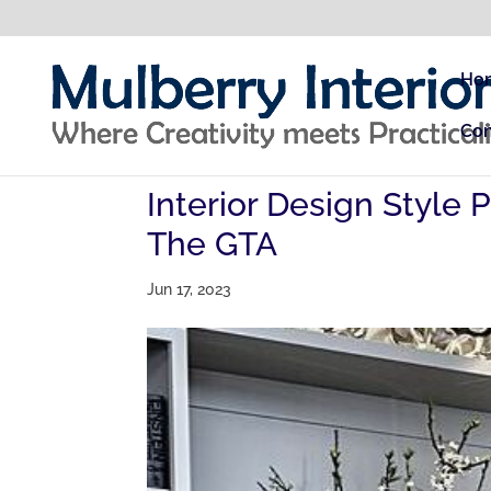
Ho
Con
Interior Design Style 
The GTA
Jun 17, 2023