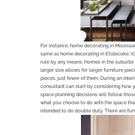
For instance, home decorating in Mississa
same as home decorating in Etobicoke, Vau
rule by any means. Homes in the suburbs 
larger size allows for larger furniture pi
pieces, just fewer of them. During an inter
consultant can start by considering how y
space planning decisions will follow those n
what you choose to do with the space th
intended to do double duty. There are furn