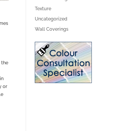
Texture
Uncategorized
omes
Wall Coverings
 the
in
y or
le