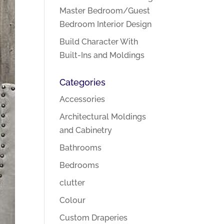
Master Bedroom/Guest
Bedroom Interior Design
Build Character With
Built-Ins and Moldings
Categories
Accessories
Architectural Moldings
and Cabinetry
Bathrooms
Bedrooms
clutter
Colour
Custom Draperies