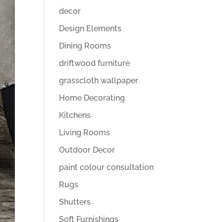
decor
Design Elements
Dining Rooms
driftwood furniture
grasscloth wallpaper
Home Decorating
Kitchens
Living Rooms
Outdoor Decor
paint colour consultation
Rugs
Shutters
Soft Furnishings