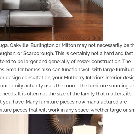
uga, Oakville, Burlington or Milton may not necessarily be t
ghan, or Scarborough. This is certainly not a hard and fast
tend to be larger and generally of newer construction. The
eces. Smaller homes also can function well with large furnitur
ior design consultation, your Mulberry Interiors interior desi
our family actually uses the room. The furniture sourcing a
eeds. It is often not the size of the family that matters, it’s
at you have. Many furniture pieces now manufactured are
iture pieces that will work in any space, whether large or sm