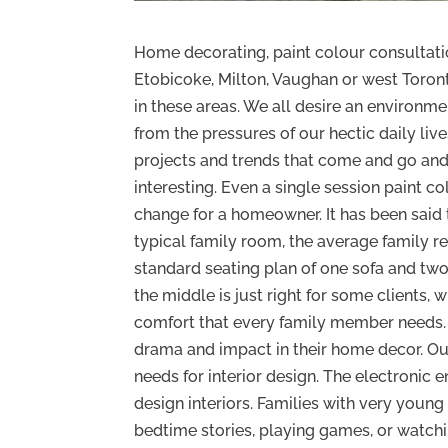
Home decorating, paint colour consultation
Etobicoke, Milton, Vaughan or west Toron
in these areas. We all desire an environm
from the pressures of our hectic daily live
projects and trends that come and go and 
interesting. Even a single session paint c
change for a homeowner. It has been said t
typical family room, the average family r
standard seating plan of one sofa and tw
the middle is just right for some clients, 
comfort that every family member needs. A
drama and impact in their home decor. Ou
needs for interior design. The electronic
design interiors. Families with very youn
bedtime stories, playing games, or watchi