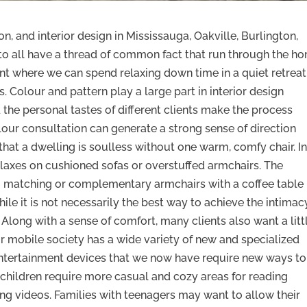
, and interior design in Mississauga, Oakville, Burlington,
to all have a thread of common fact that run through the h
ent where we can spend relaxing down time in a quiet retreat
s. Colour and pattern play a large part in interior design
the personal tastes of different clients make the process
olour consultation can generate a strong sense of direction
hat a dwelling is soulless without one warm, comfy chair. In
elaxes on cushioned sofas or overstuffed armchairs. The
o matching or complementary armchairs with a coffee table 
while it is not necessarily the best way to achieve the intimac
long with a sense of comfort, many clients also want a litt
r mobile society has a wide variety of new and specialized
 entertainment devices that we now have require new ways to
g children require more casual and cozy areas for reading
ng videos. Families with teenagers may want to allow their