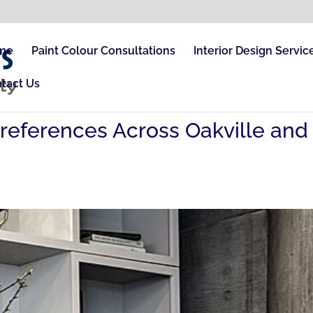
me
Paint Colour Consultations
Interior Design Servic
tact Us
Preferences Across Oakville and