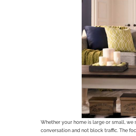
Whether your home is large or small, we s
conversation and not block traffic. The fo