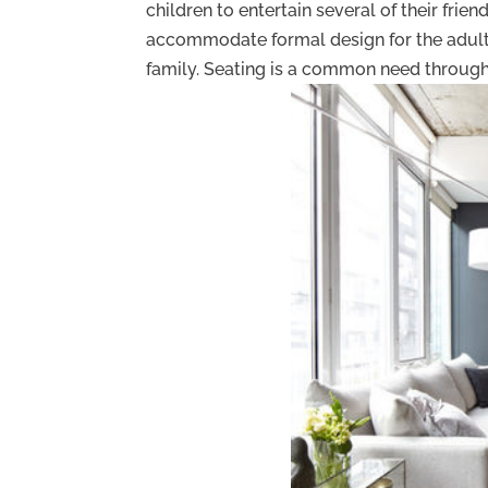
children to entertain several of their fri
accommodate formal design for the adult
family. Seating is a common need througho