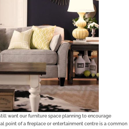
till want our furniture space planning to encourage
cal point of a fireplace or entertainment centre is a common