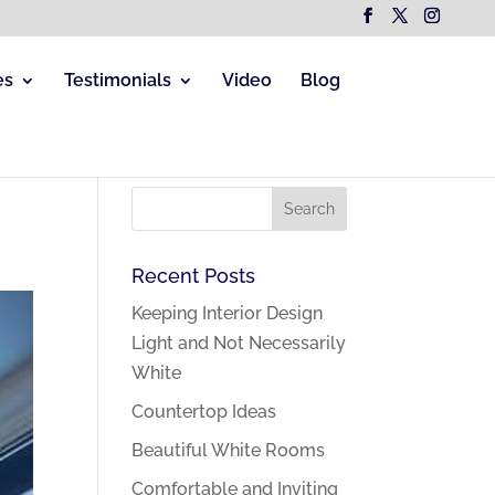
es
Testimonials
Video
Blog
Recent Posts
Keeping Interior Design
Light and Not Necessarily
White
Countertop Ideas
Beautiful White Rooms
Comfortable and Inviting