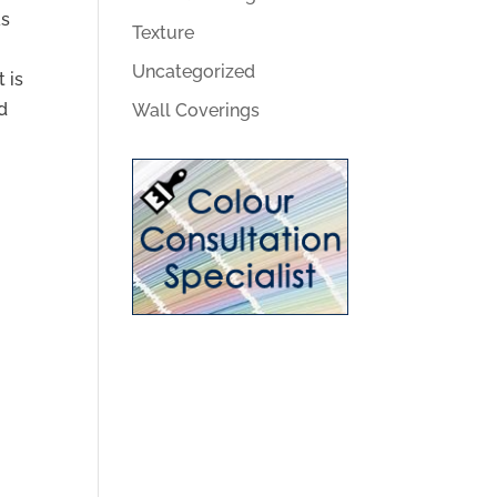
as
Texture
u
Uncategorized
 is
nd
Wall Coverings