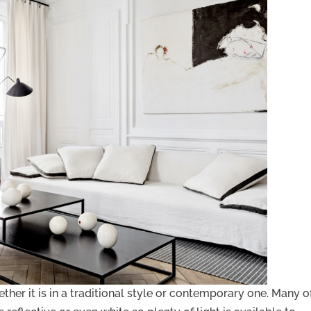
her it is in a traditional style or contemporary one. Many o