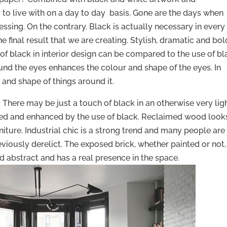
sy to live with on a day to day basis. Gone are the days when
ssing. On the contrary. Black is actually necessary in every
 final result that we are creating. Stylish, dramatic and bol
 of black in interior design can be compared to the use of b
und the eyes enhances the colour and shape of the eyes. In
 and shape of things around it.
. There may be just a touch of black in an otherwise very lig
ied and enhanced by the use of black. Reclaimed wood look
iture. Industrial chic is a strong trend and many people are
eviously derelict. The exposed brick, whether painted or not, 
d abstract and has a real presence in the space.