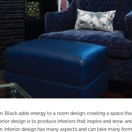
fun. Black adds energy to a room design, creating a space that
erior design is to produce interiors that inspire and wow, an
 in. Interior design has many aspects and can take many form