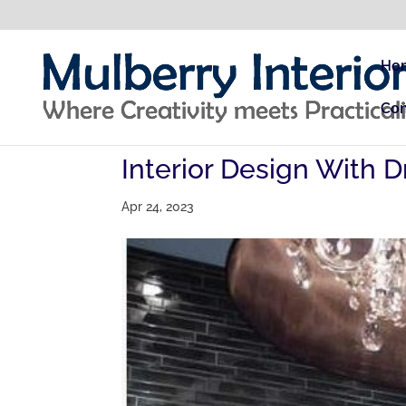
Ho
Con
Interior Design With D
Apr 24, 2023