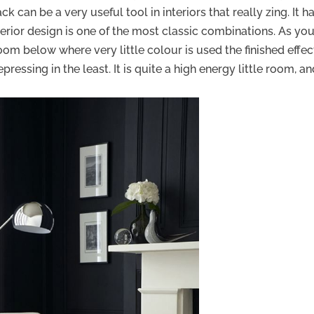
ck can be a very useful tool in interiors that really zing. It h
terior design is one of the most classic combinations. As yo
room below where very little colour is used the finished effect
essing in the least. It is quite a high energy little room, a