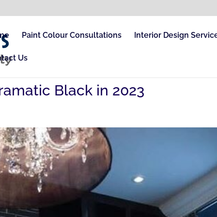
me
Paint Colour Consultations
Interior Design Servic
tact Us
ramatic Black in 2023