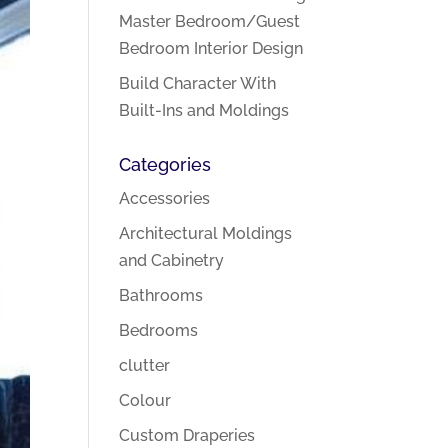
Master Bedroom/Guest
Bedroom Interior Design
Build Character With
Built-Ins and Moldings
Categories
Accessories
Architectural Moldings
and Cabinetry
Bathrooms
Bedrooms
clutter
Colour
Custom Draperies