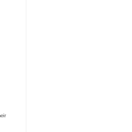
r
h
eir