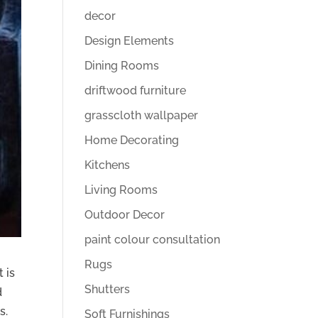
decor
Design Elements
Dining Rooms
driftwood furniture
grasscloth wallpaper
Home Decorating
Kitchens
Living Rooms
Outdoor Decor
paint colour consultation
Rugs
 is
Shutters
d
s.
Soft Furnishings