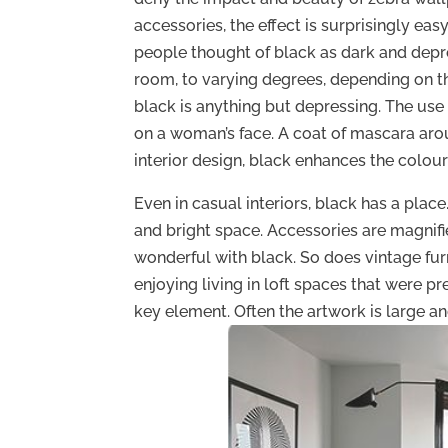
accessories, the effect is surprisingly ea
people thought of black as dark and depre
room, to varying degrees, depending on the
black is anything but depressing. The use
on a woman’s face. A coat of mascara aro
interior design, black enhances the colour
Even in casual interiors, black has a place
and bright space. Accessories are magnif
wonderful with black. So does vintage furn
enjoying living in loft spaces that were pr
key element. Often the artwork is large an