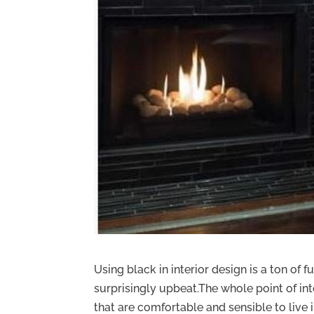
Using black in interior design is a ton of 
surprisingly upbeat.The whole point of int
that are comfortable and sensible to live