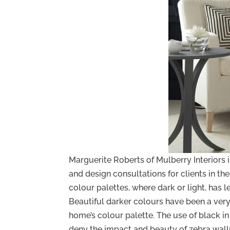
Marguerite Roberts of Mulberry Interiors 
and design consultations for clients in t
colour palettes, where dark or light, has l
Beautiful darker colours have been a very 
home’s colour palette. The use of black i
deny the impact and beauty of zebra wal