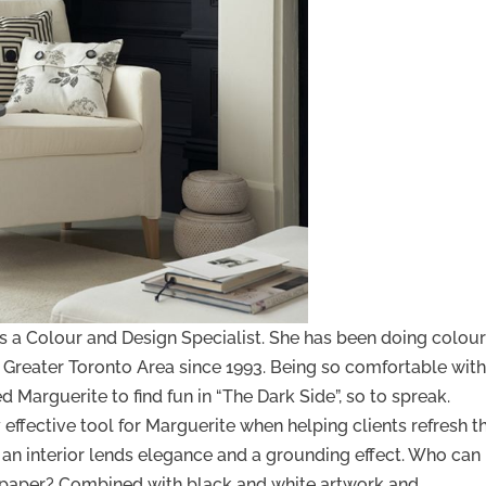
is a Colour and Design Specialist. She has been doing colou
he Greater Toronto Area since 1993. Being so comfortable wit
ed Marguerite to find fun in “The Dark Side”, so to spreak.
effective tool for Marguerite when helping clients refresh th
n an interior lends elegance and a grounding effect. Who can
lpaper? Combined with black and white artwork and