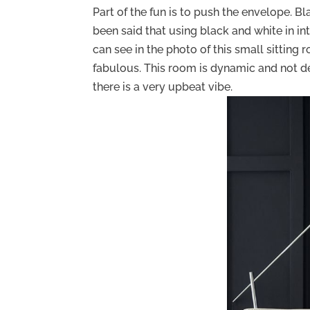
Part of the fun is to push the envelope. Bla
been said that using black and white in in
can see in the photo of this small sitting 
fabulous. This room is dynamic and not depr
there is a very upbeat vibe.