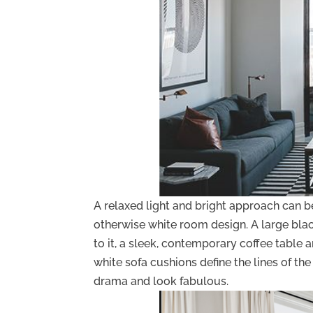
A relaxed light and bright approach can 
otherwise white room design. A large bla
to it, a sleek, contemporary coffee table
white sofa cushions define the lines of t
drama and look fabulous.