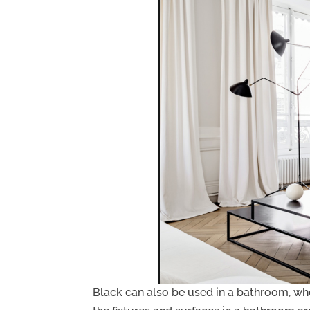
Black can also be used in a bathroom, whet