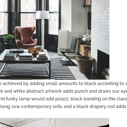
be achieved by adding small amounts to black accenting to 
ck and white abstract artwork adds punch and draws our ey
 and funky lamp would add pizazz, black banding on the clas
he long, low contemporary sofa, and a black drapery rod adds