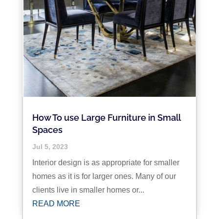
How To use Large Furniture in Small
Spaces
Jul 5, 2023
Interior design is as appropriate for smaller
homes as it is for larger ones. Many of our
clients live in smaller homes or...
READ MORE