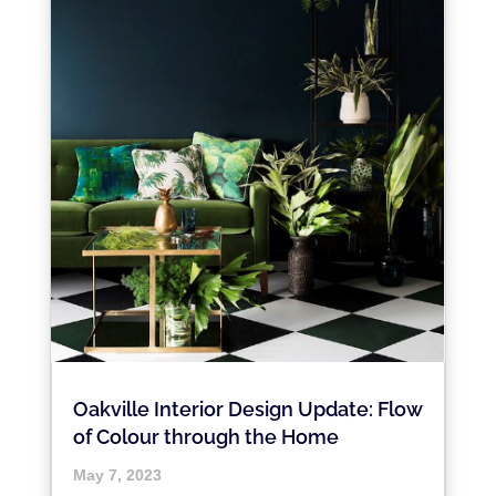
Oakville Interior Design Update: Flow
of Colour through the Home
May 7, 2023