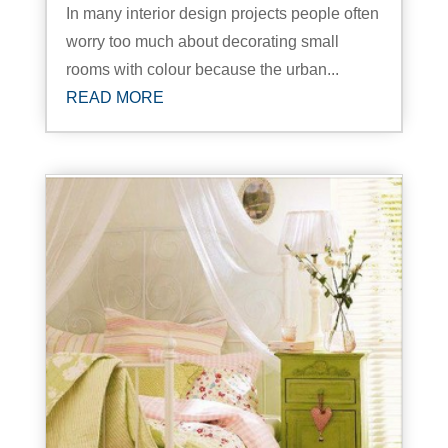
In many interior design projects people often
worry too much about decorating small
rooms with colour because the urban...
READ MORE