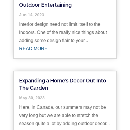
Outdoor Entertaining
Jun 14, 2023
Interior design need not limit itself to the
indoors. One of the really nice things about
adding some design flair to your...
READ MORE
Expanding a Home’s Decor Out Into
The Garden
May 30, 2023
Here, in Canada, our summers may not be
very long but we are able to stretch the
season quite a lot by adding outdoor decor...