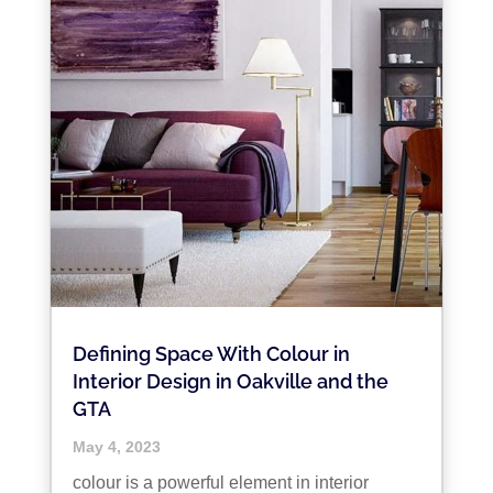
Defining Space With Colour in
Interior Design in Oakville and the
GTA
May 4, 2023
colour is a powerful element in interior