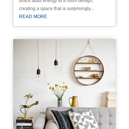
Black adds energy to a room design,
creating a space that is surprisingly...
READ MORE