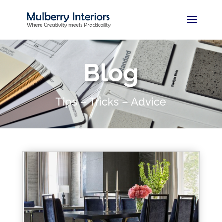
Blog
Tips – Tricks – Advice