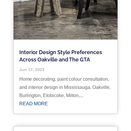
Interior Design Style Preferences
Across Oakville and The GTA
Jun 17, 2023
Home decorating, paint colour consultation,
and interior design in Mississauga, Oakville,
Burlington, Etobicoke, Milton,...
READ MORE