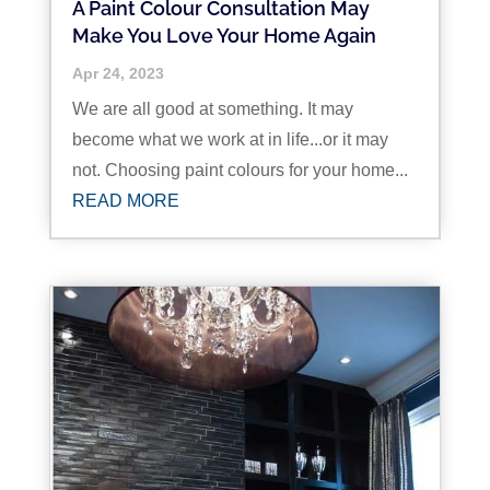
A Paint Colour Consultation May
Make You Love Your Home Again
Apr 24, 2023
We are all good at something. It may
become what we work at in life...or it may
not. Choosing paint colours for your home...
READ MORE