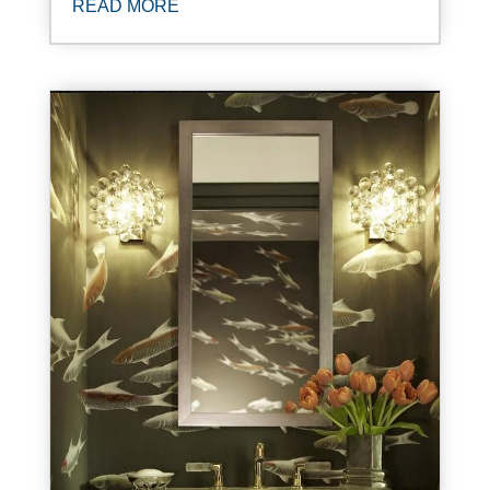
READ MORE