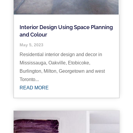
Interior Design Using Space Planning
and Colour
May 5, 2023
Residential interior design and decor in
Mississauga, Oakville, Etobicoke,
Burlington, Milton, Georgetown and west
Toronto...
READ MORE