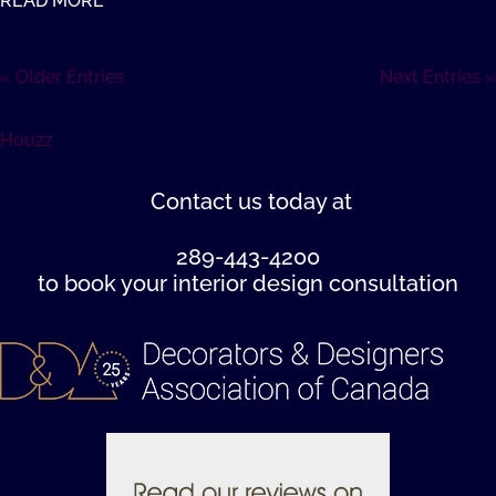
READ MORE
« Older Entries
Next Entries »
Houzz
Contact us
today at
289-443-4200
to book your interior design consultation