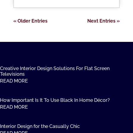
« Older Entries
Next Entries »
Creative Interior Design Solutions For Flat Screen
Televisions
READ MORE
How Important Is It To Use Black In Home Décor?
READ MORE
Interior Design for the Casually Chic