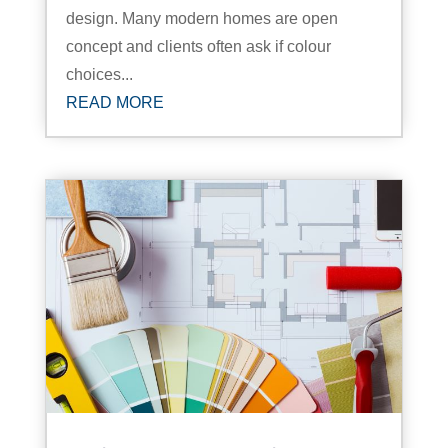
design. Many modern homes are open
concept and clients often ask if colour
choices...
READ MORE