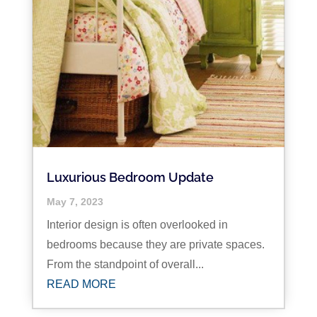
Luxurious Bedroom Update
May 7, 2023
Interior design is often overlooked in
bedrooms because they are private spaces.
From the standpoint of overall...
READ MORE