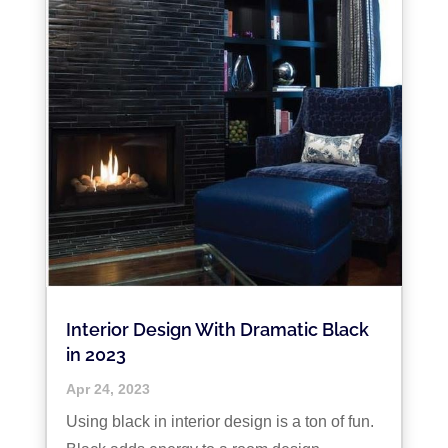
Interior Design With Dramatic Black
in 2023
Apr 24, 2023
Using black in interior design is a ton of fun.