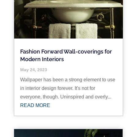
Fashion Forward Wall-coverings for
Modern Interiors
May 24, 2023
Wallpaper has been a strong element to use
in interior design forever. It's not for
everyone, though. Uninspired and overly...
READ MORE