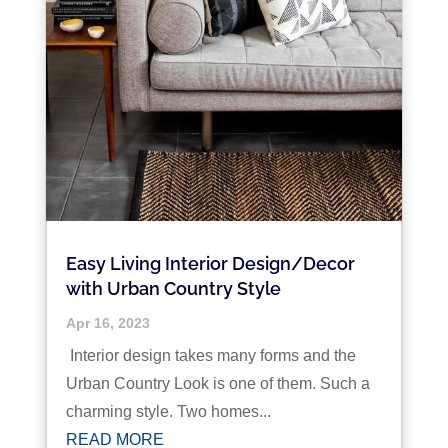
Easy Living Interior Design/Decor
with Urban Country Style
Apr 16, 2023
Interior design takes many forms and the
Urban Country Look is one of them. Such a
charming style. Two homes...
READ MORE