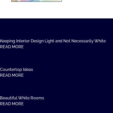
Keeping Interior Design Light and Not Necessarily White
READ MORE
Countertop Ideas
READ MORE
Beautiful White Rooms
READ MORE