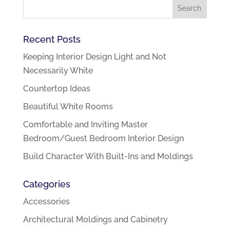
Recent Posts
Keeping Interior Design Light and Not
Necessarily White
Countertop Ideas
Beautiful White Rooms
Comfortable and Inviting Master
Bedroom/Guest Bedroom Interior Design
Build Character With Built-Ins and Moldings
Categories
Accessories
Architectural Moldings and Cabinetry