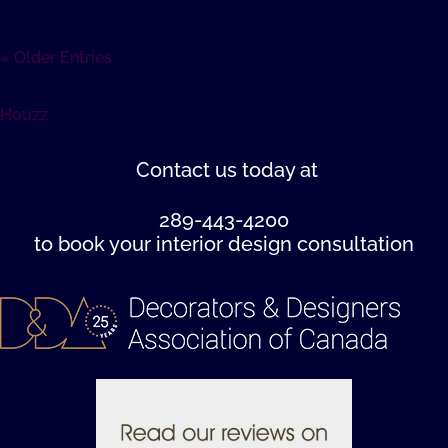
« Older Entries
Houzz
Contact us
today at
289-443-4200
to book your interior design consultation