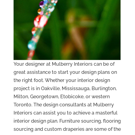
Your designer at Mulberry Interiors can be of
great assistance to start your design plans on
the right foot. Whether your interior design
project is in Oakville, Mississauga, Burlington,
Milton, Georgetown, Etobicoke, or western
Toronto. The design consultants at Mulberry
Interiors can assist you to achieve a masterful
interior design plan. Furniture sourcing, flooring
sourcing and custom draperies are some of the