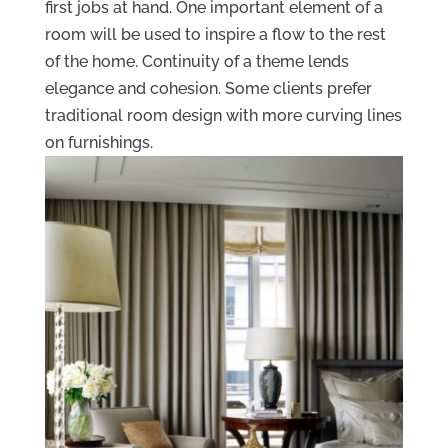
first jobs at hand. One important element of a
room will be used to inspire a flow to the rest
of the home. Continuity of a theme lends
elegance and cohesion. Some clients prefer
traditional room design with more curving lines
on furnishings.