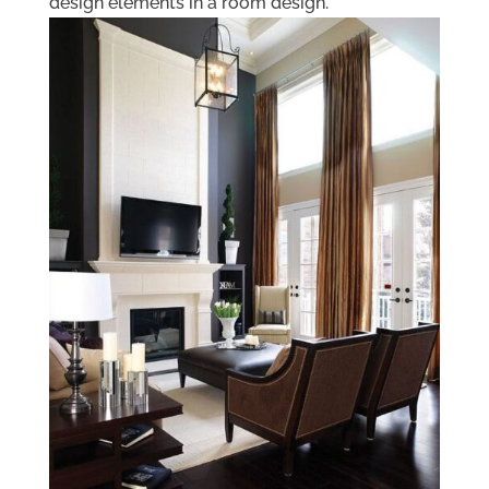
design elements in a room design.