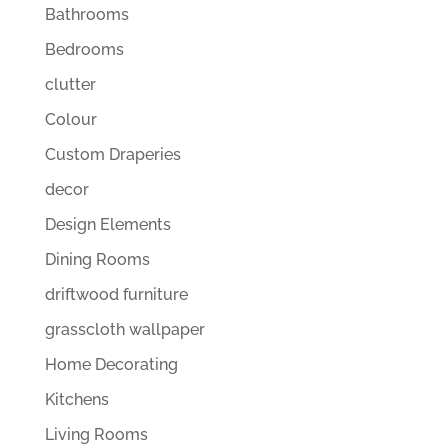
Bathrooms
Bedrooms
clutter
Colour
Custom Draperies
decor
Design Elements
Dining Rooms
driftwood furniture
grasscloth wallpaper
Home Decorating
Kitchens
Living Rooms