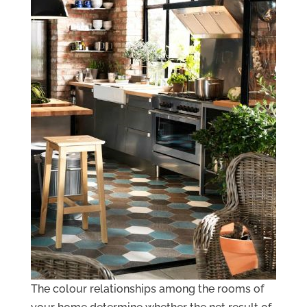
The colour relationships among the rooms of