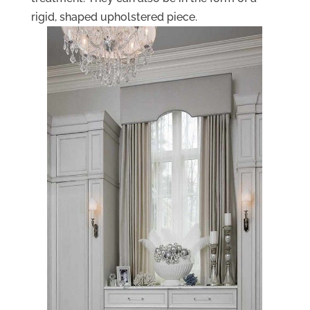
rigid, shaped upholstered piece.