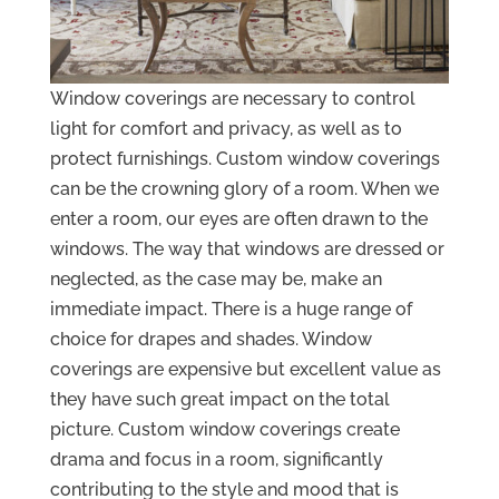
Window coverings are necessary to control
light for comfort and privacy, as well as to
protect furnishings. Custom window coverings
can be the crowning glory of a room. When we
enter a room, our eyes are often drawn to the
windows. The way that windows are dressed or
neglected, as the case may be, make an
immediate impact. There is a huge range of
choice for drapes and shades. Window
coverings are expensive but excellent value as
they have such great impact on the total
picture. Custom window coverings create
drama and focus in a room, significantly
contributing to the style and mood that is