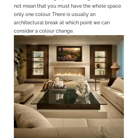
not mean that you must have the whole space
only one colour. There is usually an
architectural break at which point we can
consider a colour change.