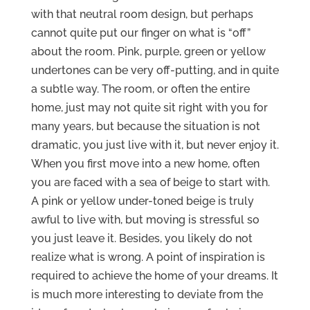
with that neutral room design, but perhaps
cannot quite put our finger on what is “off”
about the room. Pink, purple, green or yellow
undertones can be very off-putting, and in quite
a subtle way. The room, or often the entire
home, just may not quite sit right with you for
many years, but because the situation is not
dramatic, you just live with it, but never enjoy it.
When you first move into a new home, often
you are faced with a sea of beige to start with.
A pink or yellow under-toned beige is truly
awful to live with, but moving is stressful so
you just leave it. Besides, you likely do not
realize what is wrong. A point of inspiration is
required to achieve the home of your dreams. It
is much more interesting to deviate from the