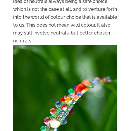
idea of neutrals always being a safe choice,
which is not the case at all, and to venture forth
into the world of colour choice that is available
to us. This does not mean wild colour. It also
may still involve neutrals, but better chosen
neutrals.