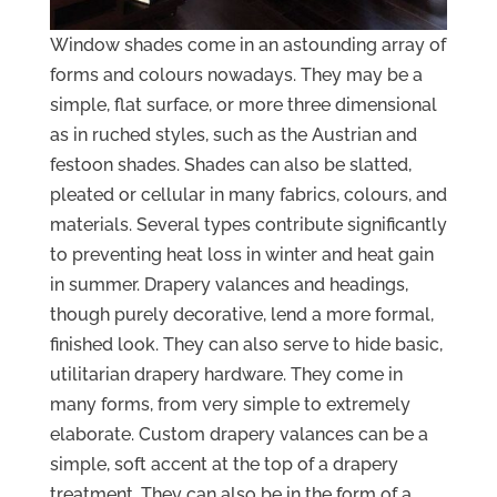
Window shades come in an astounding array of
forms and colours nowadays. They may be a
simple, flat surface, or more three dimensional
as in ruched styles, such as the Austrian and
festoon shades. Shades can also be slatted,
pleated or cellular in many fabrics, colours, and
materials. Several types contribute significantly
to preventing heat loss in winter and heat gain
in summer. Drapery valances and headings,
though purely decorative, lend a more formal,
finished look. They can also serve to hide basic,
utilitarian drapery hardware. They come in
many forms, from very simple to extremely
elaborate. Custom drapery valances can be a
simple, soft accent at the top of a drapery
treatment. They can also be in the form of a