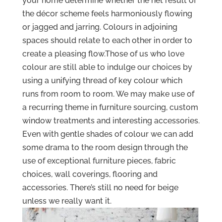
your home determine whether the net result of
the décor scheme feels harmoniously flowing
or jagged and jarring. Colours in adjoining
spaces should relate to each other in order to
create a pleasing flow.Those of us who love
colour are still able to indulge our choices by
using a unifying thread of key colour which
runs from room to room. We may make use of
a recurring theme in furniture sourcing, custom
window treatments and interesting accessories.
Even with gentle shades of colour we can add
some drama to the room design through the
use of exceptional furniture pieces, fabric
choices, wall coverings, flooring and
accessories. There’s still no need for beige
unless we really want it.