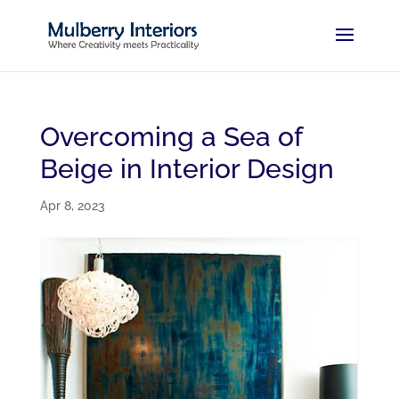
Overcoming a Sea of
Beige in Interior Design
Apr 8, 2023