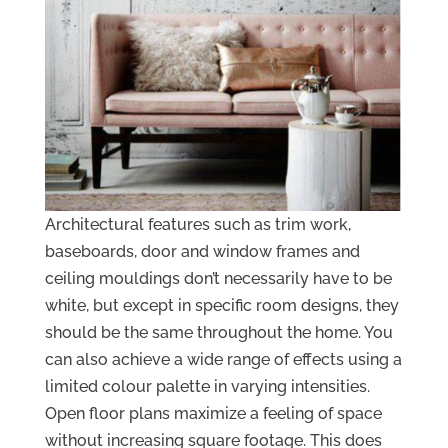
Architectural features such as trim work,
baseboards, door and window frames and
ceiling mouldings don’t necessarily have to be
white, but except in specific room designs, they
should be the same throughout the home. You
can also achieve a wide range of effects using a
limited colour palette in varying intensities.
Open floor plans maximize a feeling of space
without increasing square footage. This does