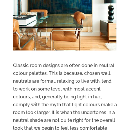
Classic room designs are often done in neutral
colour palettes. This is because, chosen well,
neutrals are formal, relaxing to live with, tend
to work on some level with most accent
colours, and, generally being light in hue,
comply with the myth that light colours make a
room look larger. It is when the undertones in a
neutral shade are not quite right for the overall
look that we begin to feel less comfortable