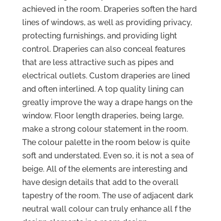
achieved in the room. Draperies soften the hard
lines of windows, as well as providing privacy,
protecting furnishings, and providing light
control. Draperies can also conceal features
that are less attractive such as pipes and
electrical outlets. Custom draperies are lined
and often interlined. A top quality lining can
greatly improve the way a drape hangs on the
window. Floor length draperies, being large,
make a strong colour statement in the room.
The colour palette in the room below is quite
soft and understated. Even so, it is not a sea of
beige. All of the elements are interesting and
have design details that add to the overall
tapestry of the room. The use of adjacent dark
neutral wall colour can truly enhance all f the