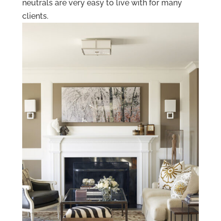
neutrals are very easy to live with for many
clients.