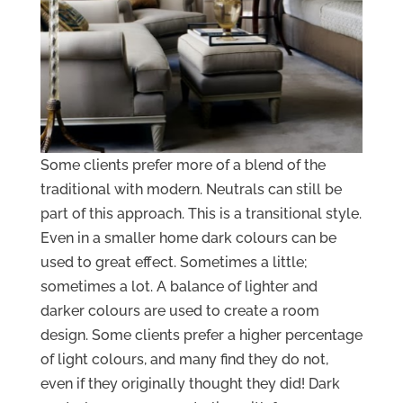
Some clients prefer more of a blend of the
traditional with modern. Neutrals can still be
part of this approach. This is a transitional style.
Even in a smaller home dark colours can be
used to great effect. Sometimes a little;
sometimes a lot. A balance of lighter and
darker colours are used to create a room
design. Some clients prefer a higher percentage
of light colours, and many find they do not,
even if they originally thought they did! Dark