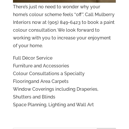
There’s just no need to wonder why your
home’s colour scheme feels “off”. Call Mulberry
Interiors now at (905) 849-6423 to book a paint
colour consultation. We look forward to
working with you to increase your enjoyment
of your home.
Full Décor Service
Furniture and Accessories
Colour Consultations a Specialty
Flooringand Area Carpets
Window Coverings including Draperies,
Shutters and Blinds
Space Planning, Lighting and Wall Art