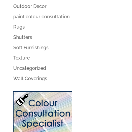
Outdoor Decor
paint colour consultation
Rugs
Shutters
Soft Furnishings
Texture
Uncategorized
Wall Coverings