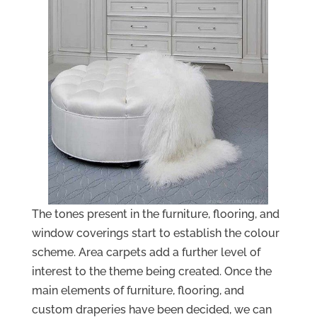
The tones present in the furniture, flooring, and
window coverings start to establish the colour
scheme. Area carpets add a further level of
interest to the theme being created. Once the
main elements of furniture, flooring, and
custom draperies have been decided, we can