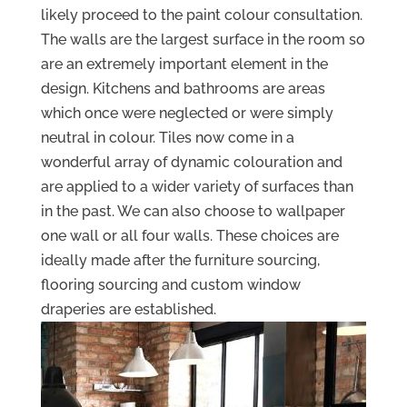
likely proceed to the paint colour consultation.
The walls are the largest surface in the room so
are an extremely important element in the
design. Kitchens and bathrooms are areas
which once were neglected or were simply
neutral in colour. Tiles now come in a
wonderful array of dynamic colouration and
are applied to a wider variety of surfaces than
in the past. We can also choose to wallpaper
one wall or all four walls. These choices are
ideally made after the furniture sourcing,
flooring sourcing and custom window
draperies are established.