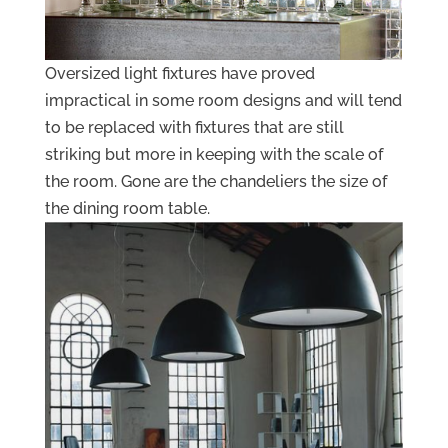
Oversized light fixtures have proved
impractical in some room designs and will tend
to be replaced with fixtures that are still
striking but more in keeping with the scale of
the room. Gone are the chandeliers the size of
the dining room table.