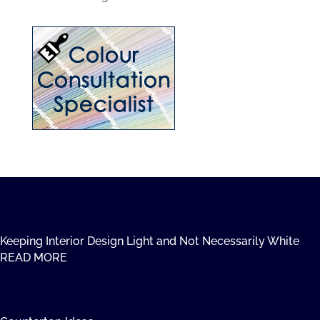
Keeping Interior Design Light and Not Necessarily White
READ MORE