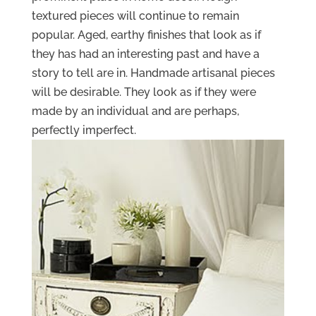
textured pieces will continue to remain
popular. Aged, earthy finishes that look as if
they has had an interesting past and have a
story to tell are in. Handmade artisanal pieces
will be desirable. They look as if they were
made by an individual and are perhaps,
perfectly imperfect.