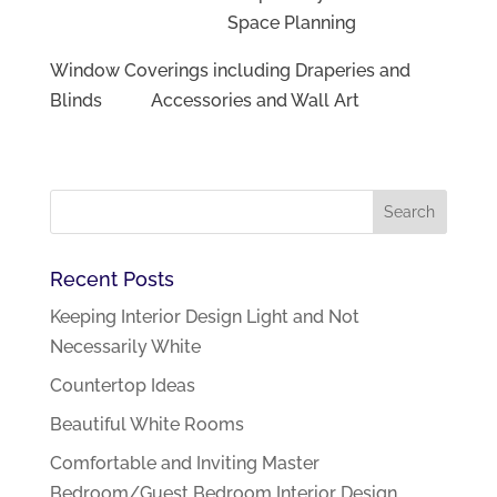
Space Planning
Window Coverings including Draperies and
Blinds Accessories and Wall Art
Recent Posts
Keeping Interior Design Light and Not
Necessarily White
Countertop Ideas
Beautiful White Rooms
Comfortable and Inviting Master
Bedroom/Guest Bedroom Interior Design