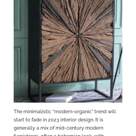
The minimalistic “modern-organic” trend will
start to fade in 2023 interior design. It is
generally a mix of mid-century modern