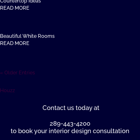
Countertop Ideas
READ MORE
Beautiful White Rooms
READ MORE
« Older Entries
Houzz
Contact us
today at
289-443-4200
to book your interior design consultation