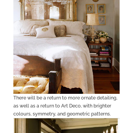
There will be a return to more ornate detailing,
as well as a return to Art Deco, with brighter
colours, symmetry, and geometric patterns.