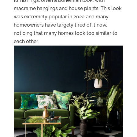
furnishings, often a bohemian look, with
macrame hangings and house plants. This look
was extremely popular in 2022 and many
homeowners have largely tired of it now,
noticing that many homes look too similar to
each other.