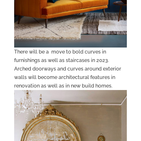
There will be a move to bold curves in
furnishings as well as staircases in 2023.
Arched doorways and curves around exterior
walls will become architectural features in
renovation as well as in new build homes.