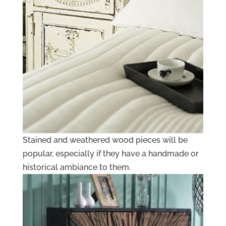
Stained and weathered wood pieces will be
popular, especially if they have a handmade or
historical ambiance to them.