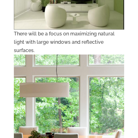
There will be a focus on maximizing natural
light with large windows and reflective
surfaces.