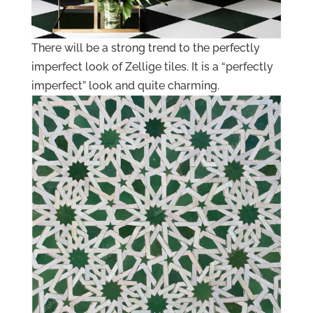
There will be a strong trend to the perfectly
imperfect look of Zellige tiles. It is a “perfectly
imperfect” look and quite charming.