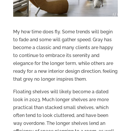
My how time does fly. Some trends will begin
to fade and some will gather speed. Gray has
become a classic and many clients are happy
to continue to embrace its serenity and
elegance for the longer term, while others are
ready for a new interior design direction, feeling
that grey no longer inspires them.
Floating shelves will likely become a dated
look in 2023. Much longer shelves are more
practical than stacked small shelves, which
often tend to look cluttered, and have been
way overdone. The longer shelves lend an