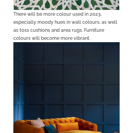
There will be more colour used in 2023,
especially moody hues in wall colours, as well
as toss cushions and area rugs. Furniture
colours will become more vibrant.