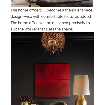
The home office will become a friendlier space,
design-wise with comfortable features added.
The home office will be designed precisely to
suit the worker that uses the space.