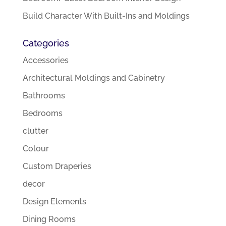
Build Character With Built-Ins and Moldings
Categories
Accessories
Architectural Moldings and Cabinetry
Bathrooms
Bedrooms
clutter
Colour
Custom Draperies
decor
Design Elements
Dining Rooms