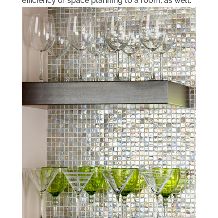
efficiency of space planning to a room, as well.