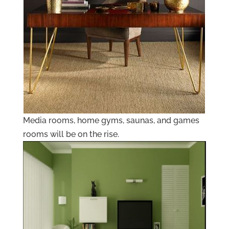
Media rooms, home gyms, saunas, and games
rooms will be on the rise.