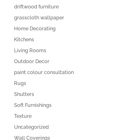
driftwood furniture
grasscloth wallpaper
Home Decorating
Kitchens
Living Rooms
Outdoor Decor
paint colour consultation
Rugs
Shutters
Soft Furnishings
Texture
Uncategorized
Wall Coverings