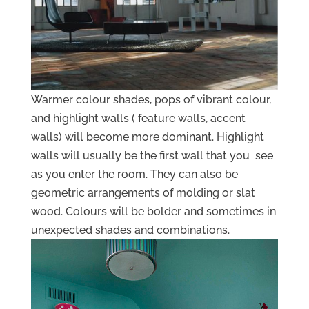
Warmer colour shades, pops of vibrant colour,
and highlight walls ( feature walls, accent
walls) will become more dominant. Highlight
walls will usually be the first wall that you see
as you enter the room. They can also be
geometric arrangements of molding or slat
wood. Colours will be bolder and sometimes in
unexpected shades and combinations.