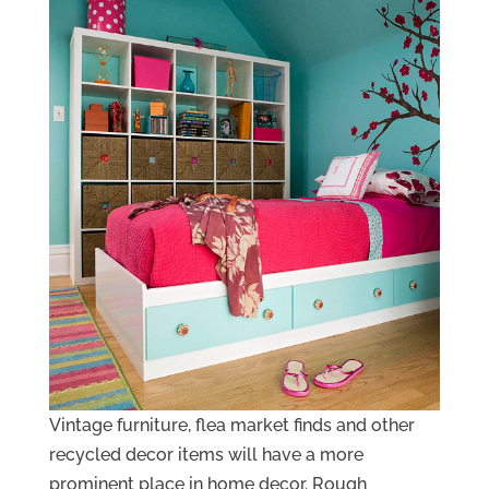
Vintage furniture, flea market finds and other
recycled decor items will have a more
prominent place in home decor. Rough