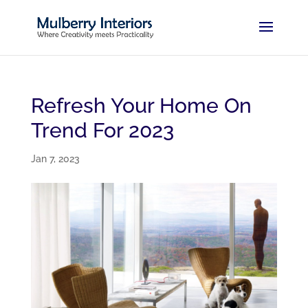
Refresh Your Home On
Trend For 2023
Jan 7, 2023