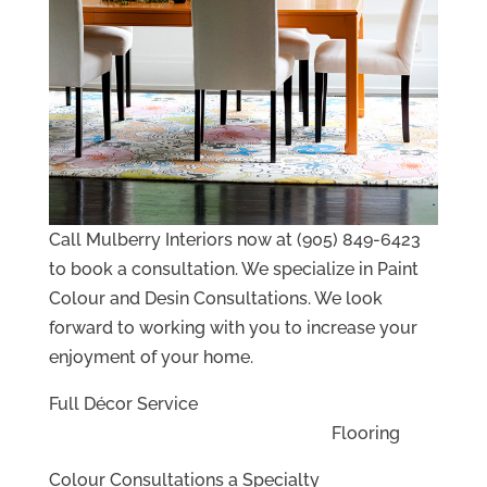
Call Mulberry Interiors now at (905) 849-6423
to book a consultation. We specialize in Paint
Colour and Desin Consultations. We look
forward to working with you to increase your
enjoyment of your home.
Full Décor Service
Flooring
Colour Consultations a Specialty