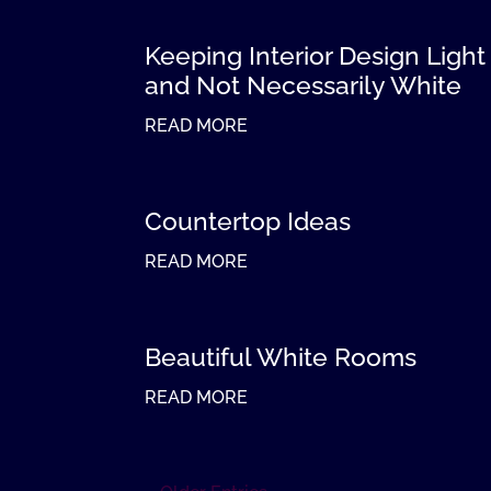
Keeping Interior Design Light
and Not Necessarily White
READ MORE
Countertop Ideas
READ MORE
Beautiful White Rooms
READ MORE