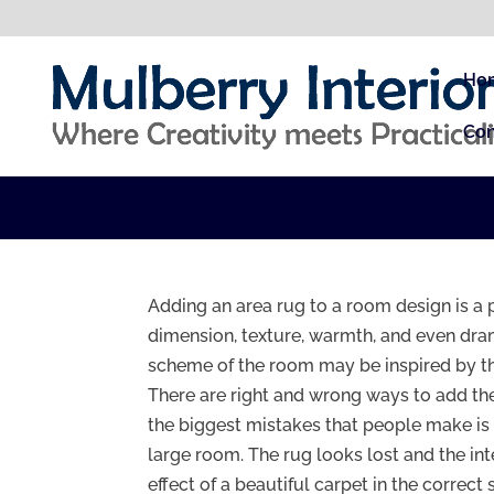
Ho
Con
Adding an area rug to a room design is a 
dimension, texture, warmth, and even dram
scheme of the room may be inspired by th
There are right and wrong ways to add the
the biggest mistakes that people make is 
large room. The rug looks lost and the int
effect of a beautiful carpet in the correct