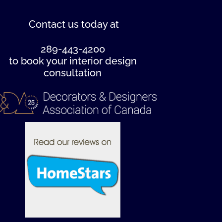
Contact us
today at
289-443-4200
to book your interior design
consultation