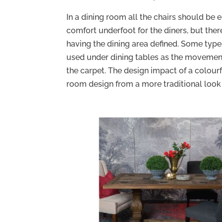
In a dining room all the chairs should be e
comfort underfoot for the diners, but there
having the dining area defined. Some type
used under dining tables as the movement
the carpet. The design impact of a colour
room design from a more traditional loo