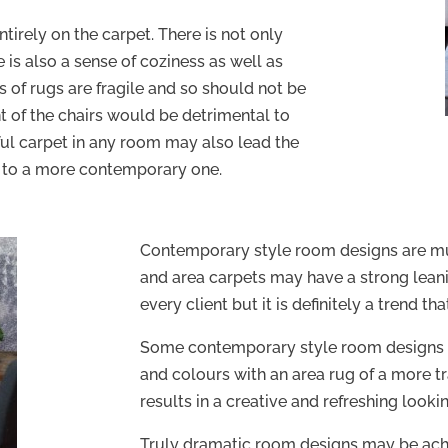
ntirely on the carpet. There is not only
 is also a sense of coziness as well as
s of rugs are fragile and so should not be
 of the chairs would be detrimental to
ful carpet in any room may also lead the
k to a more contemporary one.
Contemporary style room designs are mu
and area carpets may have a strong leanin
every client but it is definitely a trend t
Some contemporary style room designs 
and colours with an area rug of a more tra
results in a creative and refreshing lookin
Truly dramatic room designs may be ach