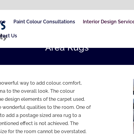
me
Paint Colour Consultations
Interior Design Servic
tact Us
Area Rugs
powerful way to add colour, comfort,
a to the overall look. The colour
e design elements of the carpet used.
 wonderful qualities to the room. One of
to add a postage sized area rug to a
entioned effect is not achieved. The
 size for the room cannot be overstated.