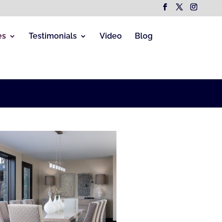
es
Testimonials
Video
Blog