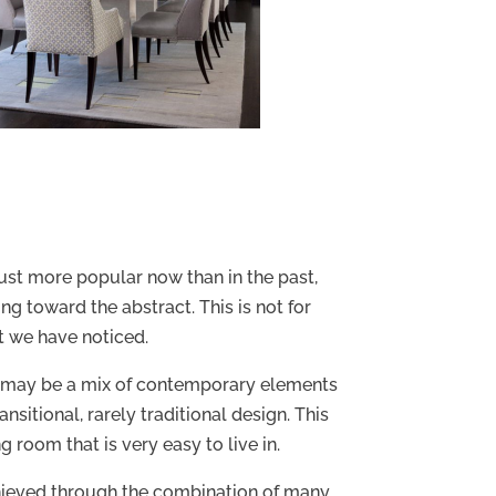
st more popular now than in the past,
g toward the abstract. This is not for
hat we have noticed.
may be a mix of contemporary elements
nsitional, rarely traditional design. This
g room that is very easy to live in.
ieved through the combination of many