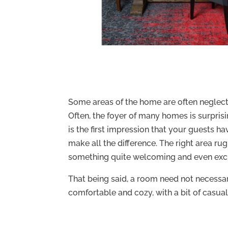
Some areas of the home are often neglecte
Often, the foyer of many homes is surprisin
is the first impression that your guests h
make all the difference. The right area r
something quite welcoming and even exci
That being said, a room need not necessar
comfortable and cozy, with a bit of casual f