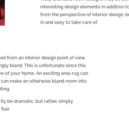
interesting design elements in addition 
from the perspective of interior design, b
in and easy to take care of.
d from an interior design point of view.
gly bland. This is unfortunate since this
ave of your home. An exciting area rug can
ug can make an otherwise bland room into
ting.
ily be dramatic, but rather, simply
lair.