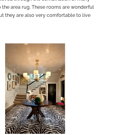
to the area rug. These rooms are wonderful
ut they are also very comfortable to live