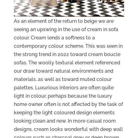
As an element of the return to beige we are
seeing an upswing in the use of cream in sofa
colour. Cream lends a softness to a
contemporary colour scheme. This was seen in
the strong trend in 2022 toward cream boucle
sofas. The woolly textural element referenced
our draw toward natural environments and
materials, as well as toward muted colour
palettes. Luxurious interiors are often quite
light in colour, perhaps because the luxury
home owner often is not affected by the task of
keeping the light coloured design elements
looking clean and new. In more casual room
designs, cream looks wonderful with deep wall
colours such as charcoal grey or deep brown.