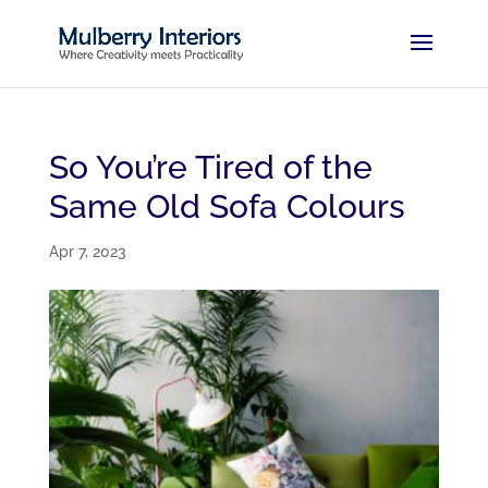
So You’re Tired of the
Same Old Sofa Colours
Apr 7, 2023