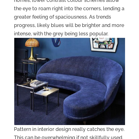
homes, lower contrast colour schemes allow
the eye to roam right into the corners, lending a
greater feeling of spaciousness. As trends
progress, likely blues will be brighter and more
intense, with the grey being less popular.
Pattern in interior design really catches the eye.
This can be overwhelming if not skillfully used.