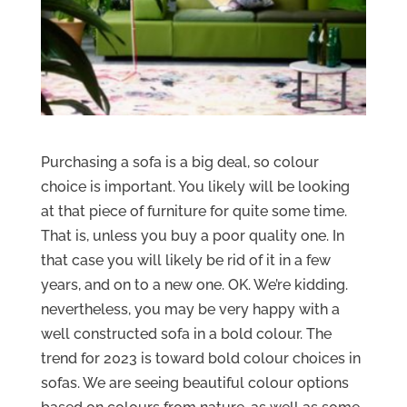
Purchasing a sofa is a big deal, so colour
choice is important. You likely will be looking
at that piece of furniture for quite some time.
That is, unless you buy a poor quality one. In
that case you will likely be rid of it in a few
years, and on to a new one. OK. We’re kidding.
nevertheless, you may be very happy with a
well constructed sofa in a bold colour. The
trend for 2023 is toward bold colour choices in
sofas. We are seeing beautiful colour options