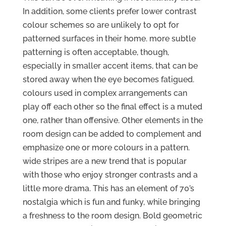
In addition, some clients prefer lower contrast
colour schemes so are unlikely to opt for
patterned surfaces in their home. more subtle
patterning is often acceptable, though,
especially in smaller accent items, that can be
stored away when the eye becomes fatigued.
colours used in complex arrangements can
play off each other so the final effect is a muted
one, rather than offensive. Other elements in the
room design can be added to complement and
emphasize one or more colours in a pattern.
wide stripes are a new trend that is popular
with those who enjoy stronger contrasts and a
little more drama. This has an element of 70’s
nostalgia which is fun and funky, while bringing
a freshness to the room design. Bold geometric