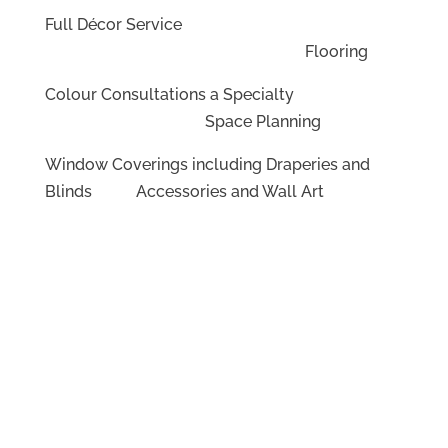
Full Décor Service
Flooring
Colour Consultations a Specialty
Space Planning
Window Coverings including Draperies and
Blinds Accessories and Wall Art