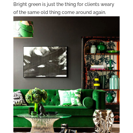
Bright green is just the thing for clients weary
of the same old thing come around again.