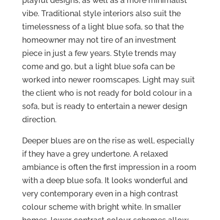
playful designs, as well as a more minimalist
vibe. Traditional style interiors also suit the
timelessness of a light blue sofa, so that the
homeowner may not tire of an investment
piece in just a few years. Style trends may
come and go, but a light blue sofa can be
worked into newer roomscapes. Light may suit
the client who is not ready for bold colour in a
sofa, but is ready to entertain a newer design
direction.
Deeper blues are on the rise as well, especially
if they have a grey undertone. A relaxed
ambiance is often the first impression in a room
with a deep blue sofa. It looks wonderful and
very contemporary even in a high contrast
colour scheme with bright white. In smaller