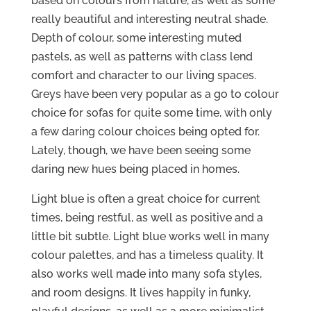
based on colours from nature, as well as some
really beautiful and interesting neutral shade.
Depth of colour, some interesting muted
pastels, as well as patterns with class lend
comfort and character to our living spaces.
Greys have been very popular as a go to colour
choice for sofas for quite some time, with only
a few daring colour choices being opted for.
Lately, though, we have been seeing some
daring new hues being placed in homes.
Light blue is often a great choice for current
times, being restful, as well as positive and a
little bit subtle. Light blue works well in many
colour palettes, and has a timeless quality. It
also works well made into many sofa styles,
and room designs. It lives happily in funky,