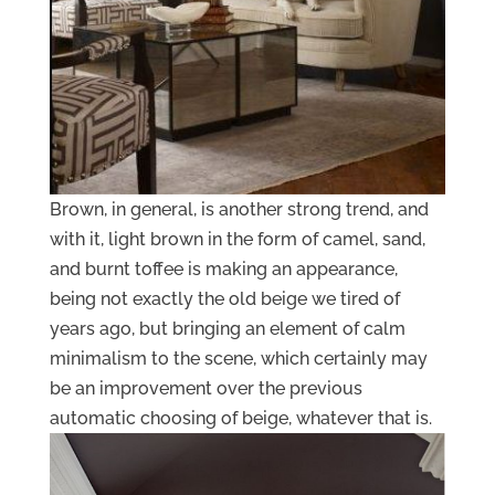
Brown, in general, is another strong trend, and
with it, light brown in the form of camel, sand,
and burnt toffee is making an appearance,
being not exactly the old beige we tired of
years ago, but bringing an element of calm
minimalism to the scene, which certainly may
be an improvement over the previous
automatic choosing of beige, whatever that is.