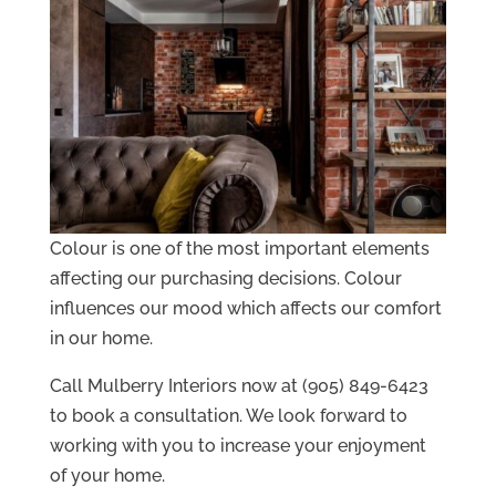
Colour is one of the most important elements
affecting our purchasing decisions. Colour
influences our mood which affects our comfort
in our home.
Call Mulberry Interiors now at (905) 849-6423
to book a consultation. We look forward to
working with you to increase your enjoyment
of your home.