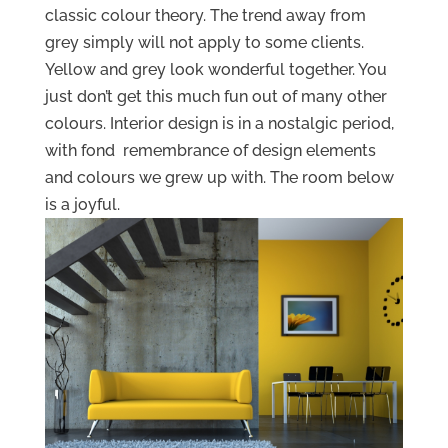
classic colour theory. The trend away from
grey simply will not apply to some clients.
Yellow and grey look wonderful together. You
just don’t get this much fun out of many other
colours. Interior design is in a nostalgic period,
with fond remembrance of design elements
and colours we grew up with. The room below
is a joyful.