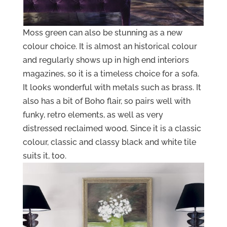
Moss green can also be stunning as a new
colour choice. It is almost an historical colour
and regularly shows up in high end interiors
magazines, so it is a timeless choice for a sofa.
It looks wonderful with metals such as brass. It
also has a bit of Boho flair, so pairs well with
funky, retro elements, as well as very
distressed reclaimed wood. Since it is a classic
colour, classic and classy black and white tile
suits it, too.