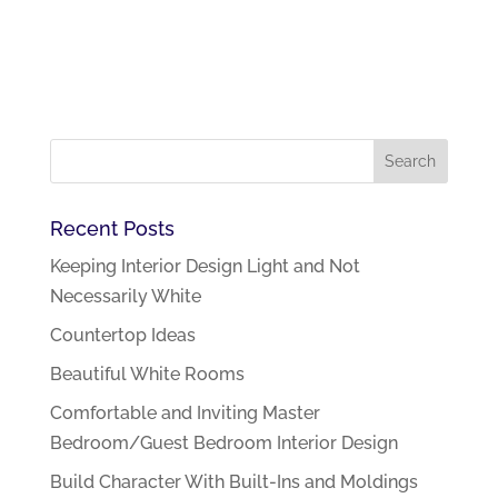
Recent Posts
Keeping Interior Design Light and Not
Necessarily White
Countertop Ideas
Beautiful White Rooms
Comfortable and Inviting Master
Bedroom/Guest Bedroom Interior Design
Build Character With Built-Ins and Moldings