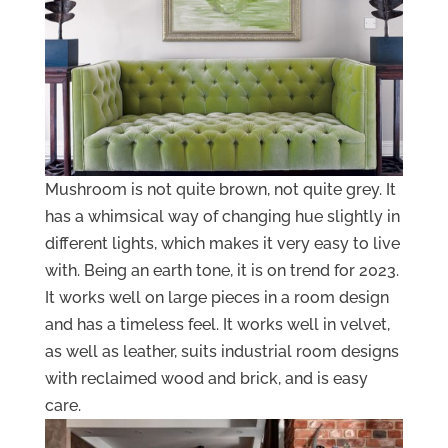
Mushroom is not quite brown, not quite grey. It
has a whimsical way of changing hue slightly in
different lights, which makes it very easy to live
with. Being an earth tone, it is on trend for 2023.
It works well on large pieces in a room design
and has a timeless feel. It works well in velvet,
as well as leather, suits industrial room designs
with reclaimed wood and brick, and is easy
care.