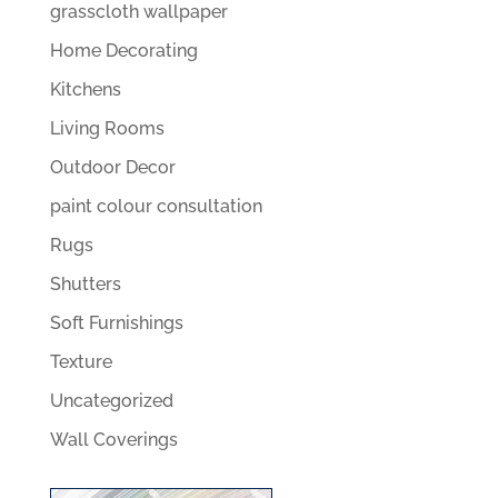
grasscloth wallpaper
Home Decorating
Kitchens
Living Rooms
Outdoor Decor
paint colour consultation
Rugs
Shutters
Soft Furnishings
Texture
Uncategorized
Wall Coverings