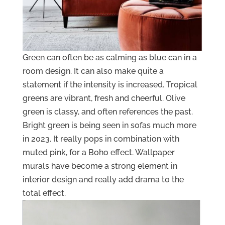
Green can often be as calming as blue can in a
room design. It can also make quite a
statement if the intensity is increased. Tropical
greens are vibrant, fresh and cheerful. Olive
green is classy, and often references the past.
Bright green is being seen in sofas much more
in 2023. It really pops in combination with
muted pink, for a Boho effect. Wallpaper
murals have become a strong element in
interior design and really add drama to the
total effect.