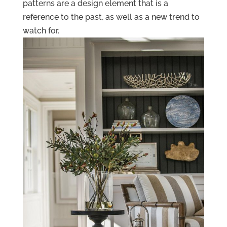
patterns are a design element that is a
reference to the past, as well as a new trend to
watch for.