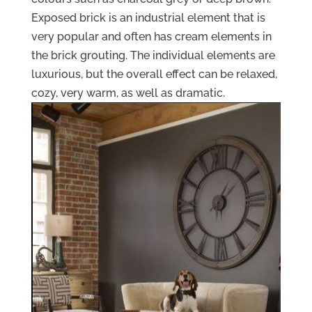
Exposed brick is an industrial element that is
very popular and often has cream elements in
the brick grouting. The individual elements are
luxurious, but the overall effect can be relaxed,
cozy, very warm, as well as dramatic.