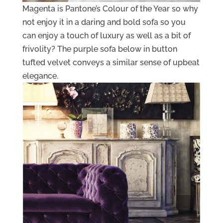
Magenta is Pantone’s Colour of the Year so why
not enjoy it in a daring and bold sofa so you
can enjoy a touch of luxury as well as a bit of
frivolity? The purple sofa below in button
tufted velvet conveys a similar sense of upbeat
elegance.