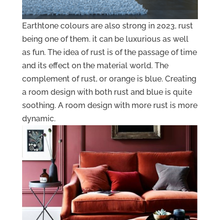
Earthtone colours are also strong in 2023, rust
being one of them. it can be luxurious as well
as fun. The idea of rust is of the passage of time
and its effect on the material world. The
complement of rust, or orange is blue. Creating
a room design with both rust and blue is quite
soothing. A room design with more rust is more
dynamic.