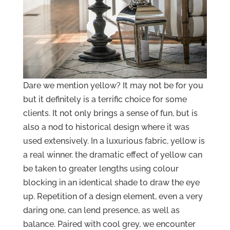
Dare we mention yellow? It may not be for you
but it definitely is a terrific choice for some
clients. It not only brings a sense of fun, but is
also a nod to historical design where it was
used extensively. In a luxurious fabric, yellow is
a real winner. the dramatic effect of yellow can
be taken to greater lengths using colour
blocking in an identical shade to draw the eye
up. Repetition of a design element, even a very
daring one, can lend presence, as well as
balance. Paired with cool grey, we encounter