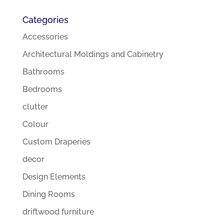
Categories
Accessories
Architectural Moldings and Cabinetry
Bathrooms
Bedrooms
clutter
Colour
Custom Draperies
decor
Design Elements
Dining Rooms
driftwood furniture