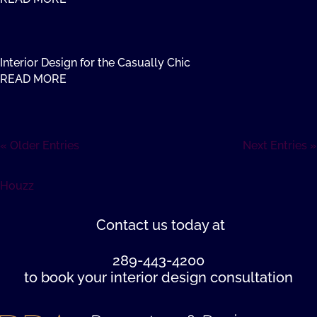
Interior Design for the Casually Chic
READ MORE
« Older Entries
Next Entries »
Houzz
Contact us
today at
289-443-4200
to book your interior design consultation