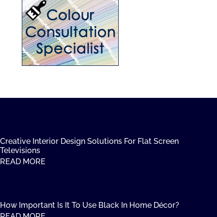
Creative Interior Design Solutions For Flat Screen
Televisions
READ MORE
How Important Is It To Use Black In Home Décor?
READ MORE