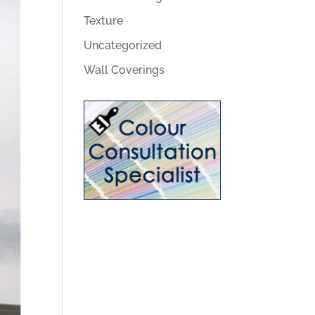
Texture
Uncategorized
Wall Coverings