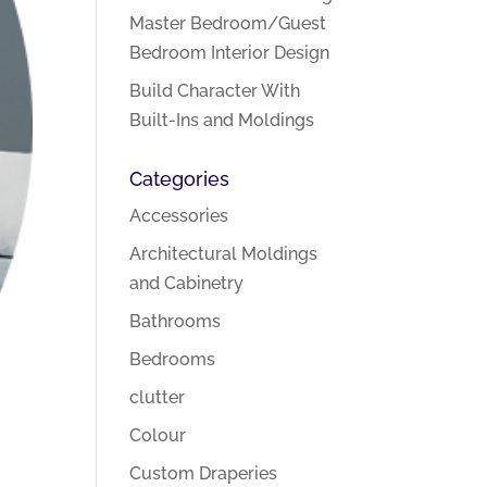
Master Bedroom/Guest
Bedroom Interior Design
Build Character With
Built-Ins and Moldings
Categories
Accessories
Architectural Moldings
and Cabinetry
Bathrooms
Bedrooms
clutter
Colour
Custom Draperies