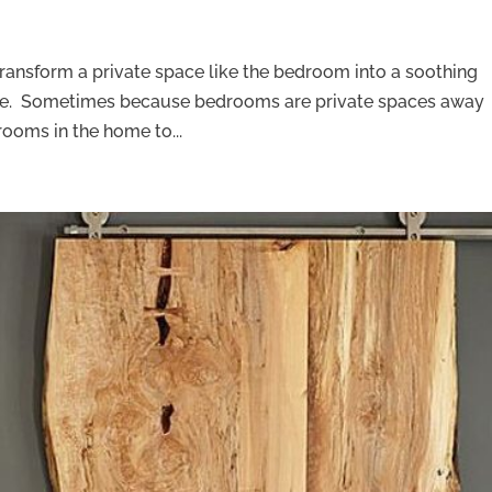
transform a private space like the bedroom into a soothing
rge. Sometimes because bedrooms are private spaces away
 rooms in the home to...