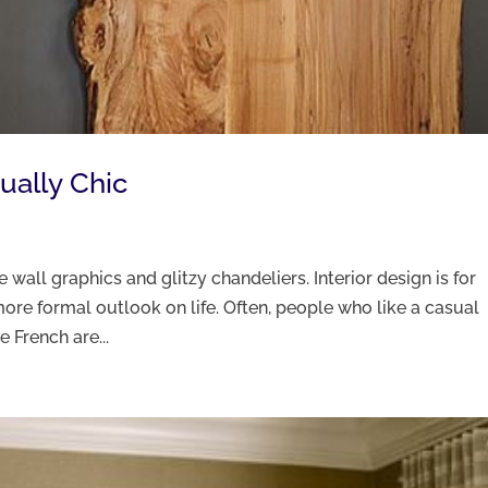
sually Chic
e wall graphics and glitzy chandeliers. Interior design is for
ore formal outlook on life. Often, people who like a casual
e French are...