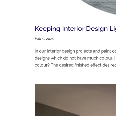
Keeping Interior Design L
Feb 5, 2025
In our interior design projects and paint
designs which do not have much colour. H
colour? The desired finished effect desired 