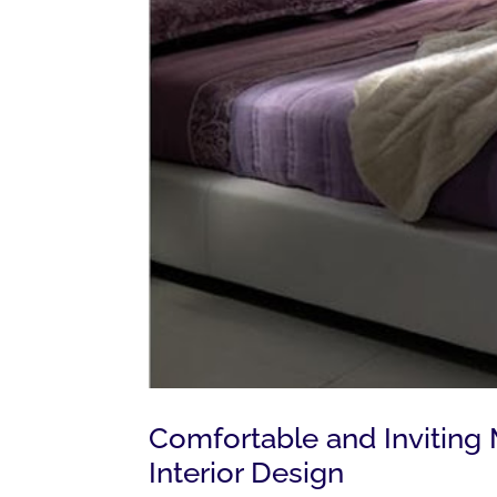
Comfortable and Invitin
Interior Design