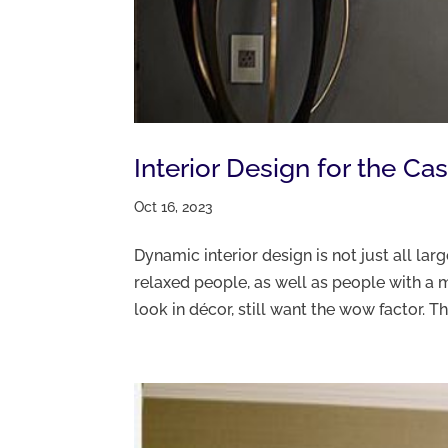
Interior Design for the Ca
Oct 16, 2023
Dynamic interior design is not just all larg
relaxed people, as well as people with a m
look in décor, still want the wow factor. Th