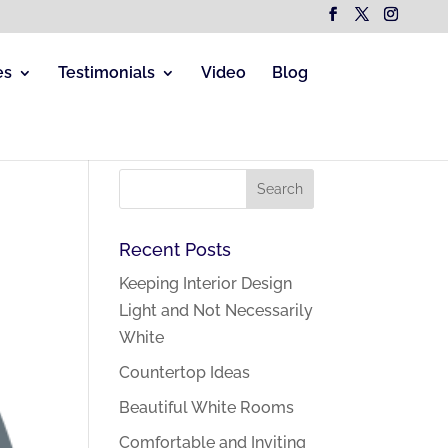
es
Testimonials
Video
Blog
Recent Posts
Keeping Interior Design
Light and Not Necessarily
White
Countertop Ideas
Beautiful White Rooms
Comfortable and Inviting