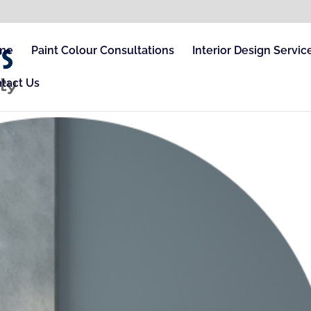
me
Paint Colour Consultations
Interior Design Servic
tact Us