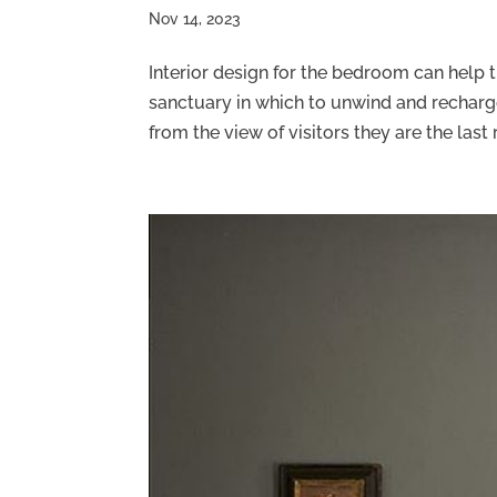
Nov 14, 2023
Interior design for the bedroom can help 
sanctuary in which to unwind and recha
from the view of visitors they are the last