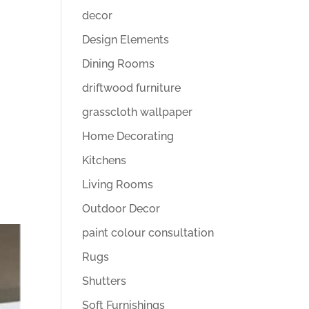
decor
Design Elements
Dining Rooms
driftwood furniture
grasscloth wallpaper
Home Decorating
Kitchens
Living Rooms
Outdoor Decor
paint colour consultation
Rugs
Shutters
Soft Furnishings