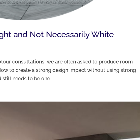
ight and Not Necessarily White
 colour consultations we are often asked to produce room
ow to create a strong design impact without using strong
still needs to be one...