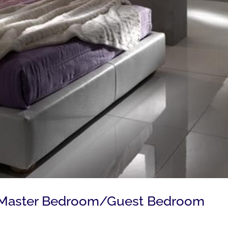
g Master Bedroom/Guest Bedroom