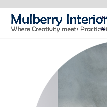
Ho
Con