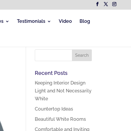
es
Testimonials
Video
Blog
Recent Posts
Keeping Interior Design
Light and Not Necessarily
White
Countertop Ideas
Beautiful White Rooms
Comfortable and Inviting