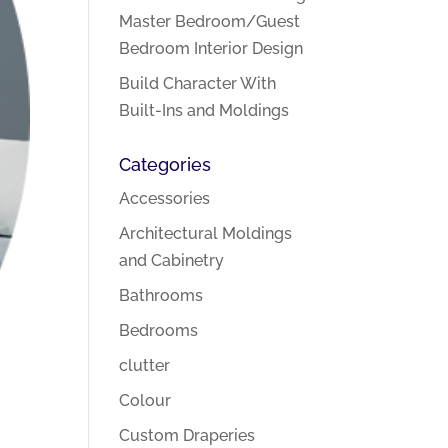
Master Bedroom/Guest
Bedroom Interior Design
Build Character With
Built-Ins and Moldings
Categories
Accessories
Architectural Moldings
and Cabinetry
Bathrooms
Bedrooms
clutter
Colour
Custom Draperies