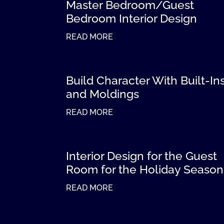
Master Bedroom/Guest
Bedroom Interior Design
READ MORE
Build Character With Built-In
and Moldings
READ MORE
Interior Design for the Guest
Room for the Holiday Season
READ MORE