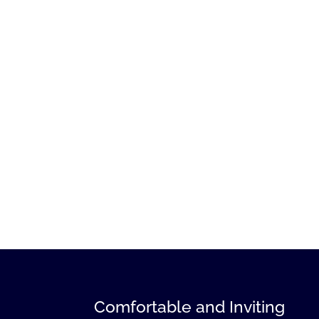
Comfortable and Inviting