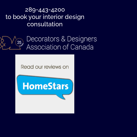
289-443-4200
to book your interior design
consultation