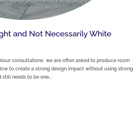
ight and Not Necessarily White
 colour consultations we are often asked to produce room
ow to create a strong design impact without using strong
still needs to be one...