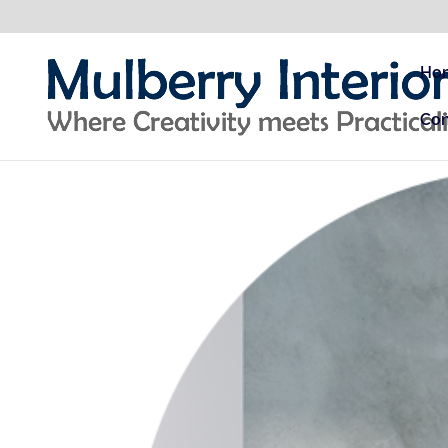
Ho
Con