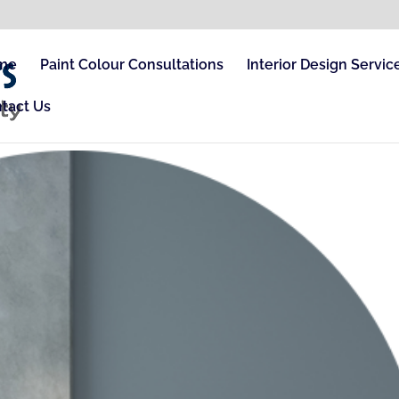
me
Paint Colour Consultations
Interior Design Servic
tact Us