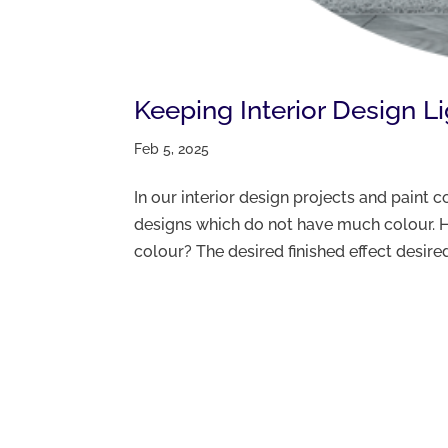
Keeping Interior Design L
Feb 5, 2025
In our interior design projects and paint
designs which do not have much colour. H
colour? The desired finished effect desired 