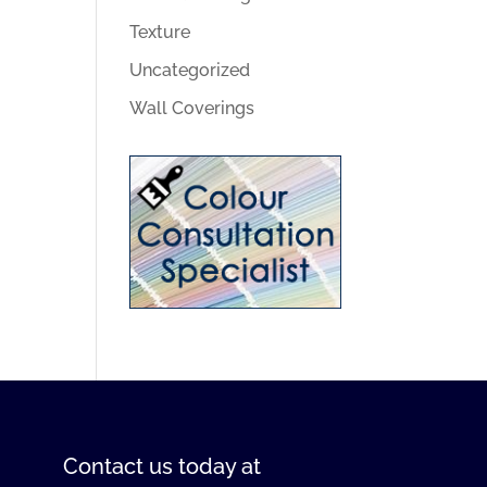
Texture
Uncategorized
Wall Coverings
Contact us
today at