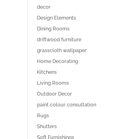
decor
Design Elements
Dining Rooms
driftwood furniture
grasscloth wallpaper
Home Decorating
Kitchens
Living Rooms
Outdoor Decor
paint colour consultation
Rugs
Shutters
Soft Furnishings