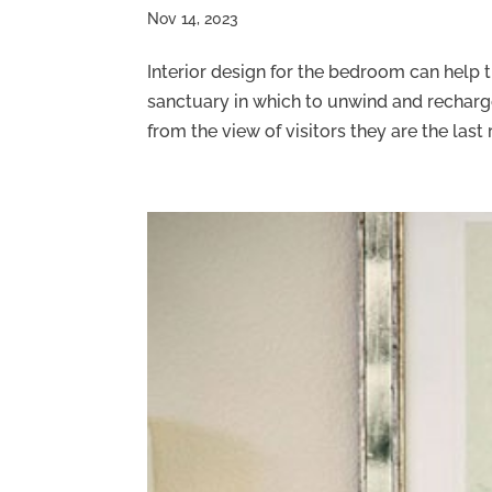
Nov 14, 2023
Interior design for the bedroom can help 
sanctuary in which to unwind and recha
from the view of visitors they are the last