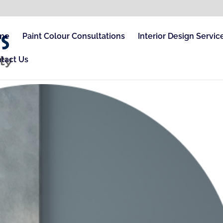
me
Paint Colour Consultations
Interior Design Servic
tact Us