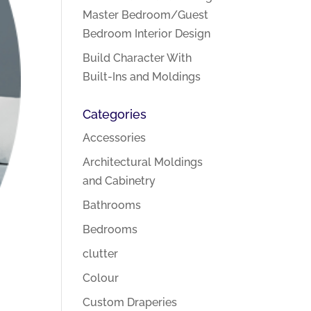
Master Bedroom/Guest
Bedroom Interior Design
Build Character With
Built-Ins and Moldings
Categories
Accessories
Architectural Moldings
and Cabinetry
Bathrooms
Bedrooms
clutter
Colour
Custom Draperies