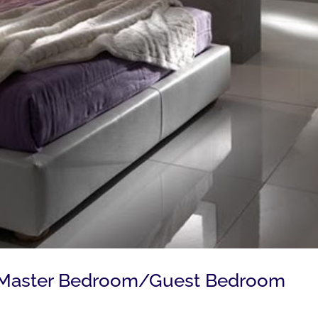
g Master Bedroom/Guest Bedroom