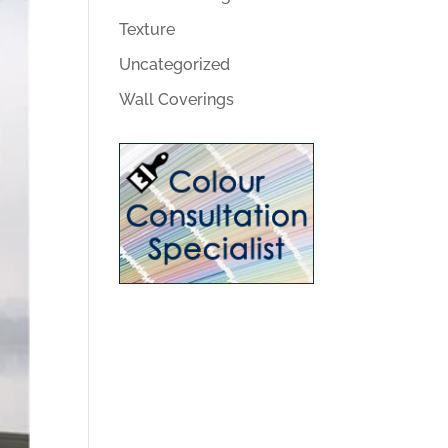
Texture
Uncategorized
Wall Coverings