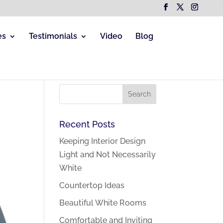
es
Testimonials
Video
Blog
Recent Posts
Keeping Interior Design
Light and Not Necessarily
White
Countertop Ideas
Beautiful White Rooms
Comfortable and Inviting