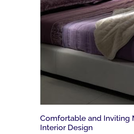
Comfortable and Invitin
Interior Design