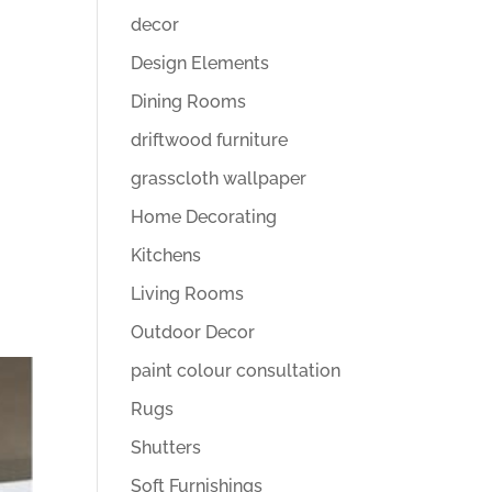
decor
Design Elements
Dining Rooms
driftwood furniture
grasscloth wallpaper
Home Decorating
Kitchens
Living Rooms
Outdoor Decor
paint colour consultation
Rugs
Shutters
Soft Furnishings