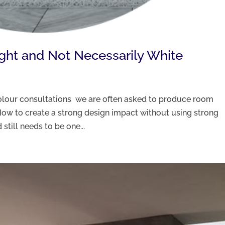
ight and Not Necessarily White
 colour consultations we are often asked to produce room
ow to create a strong design impact without using strong
still needs to be one...