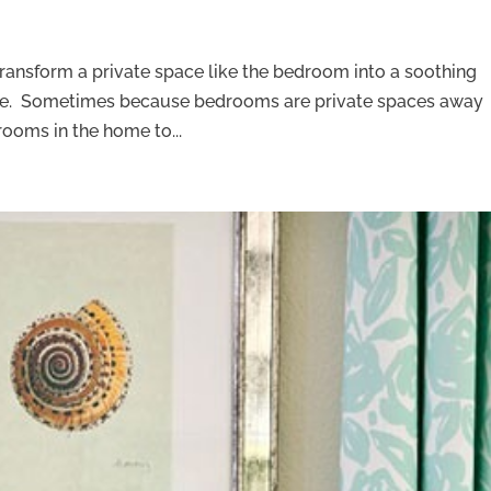
transform a private space like the bedroom into a soothing
rge. Sometimes because bedrooms are private spaces away
 rooms in the home to...