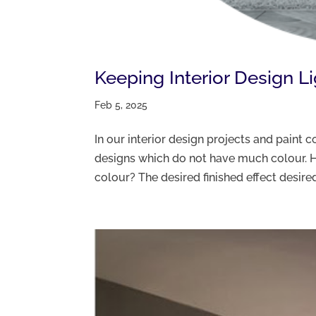
Keeping Interior Design L
Feb 5, 2025
In our interior design projects and paint
designs which do not have much colour. H
colour? The desired finished effect desired 