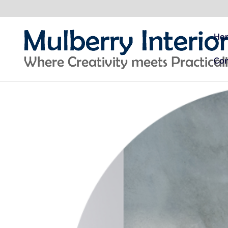
Ho
Con