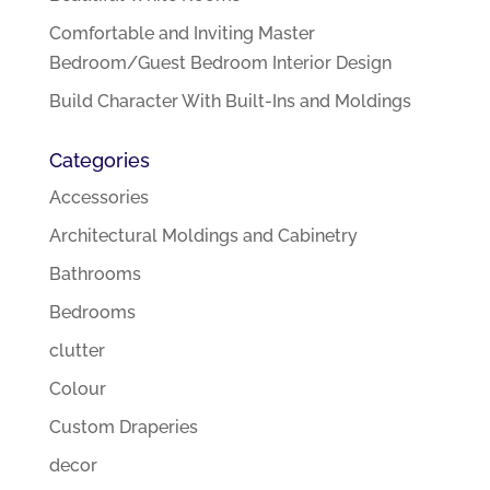
Comfortable and Inviting Master
Bedroom/Guest Bedroom Interior Design
Build Character With Built-Ins and Moldings
Categories
Accessories
Architectural Moldings and Cabinetry
Bathrooms
Bedrooms
clutter
Colour
Custom Draperies
decor