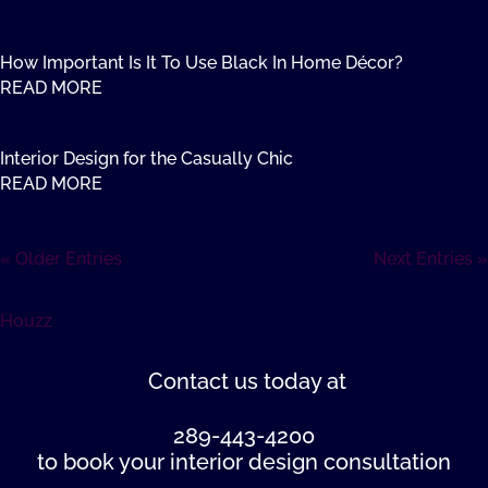
How Important Is It To Use Black In Home Décor?
READ MORE
Interior Design for the Casually Chic
READ MORE
« Older Entries
Next Entries »
Houzz
Contact us
today at
289-443-4200
to book your interior design consultation