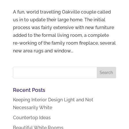
A fun, world travelling Oakville couple called
us in to update their large home. The initial
process was fairly extensive with new furniture
added to the formal living room, a complete
re-working of the family room fireplace, several
new area rugs and window...
Recent Posts
Keeping Interior Design Light and Not
Necessarily White
Countertop Ideas
Beautiful White Rooms