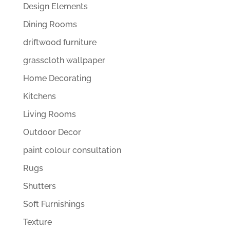
Design Elements
Dining Rooms
driftwood furniture
grasscloth wallpaper
Home Decorating
Kitchens
Living Rooms
Outdoor Decor
paint colour consultation
Rugs
Shutters
Soft Furnishings
Texture