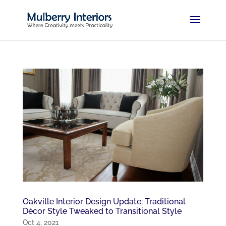
Oakville Interior Design Update: Traditional
Décor Style Tweaked to Transitional Style
Oct 4, 2021