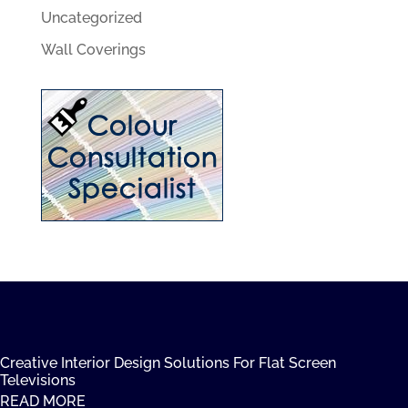
Uncategorized
Wall Coverings
Creative Interior Design Solutions For Flat Screen
Televisions
READ MORE