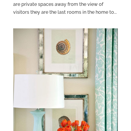
are private spaces away from the view of
visitors they are the last rooms in the home to...