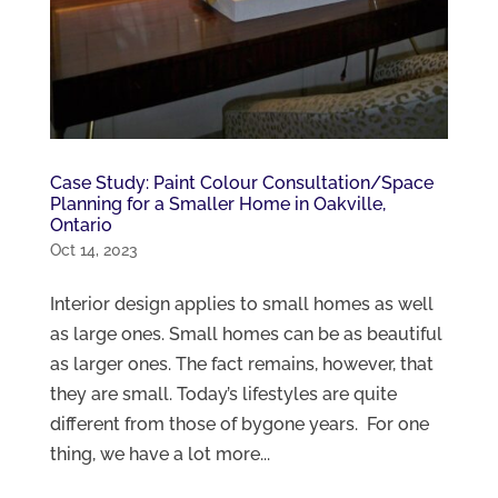
Case Study: Paint Colour Consultation/Space
Planning for a Smaller Home in Oakville,
Ontario
Oct 14, 2023
Interior design applies to small homes as well
as large ones. Small homes can be as beautiful
as larger ones. The fact remains, however, that
they are small. Today’s lifestyles are quite
different from those of bygone years. For one
thing, we have a lot more...