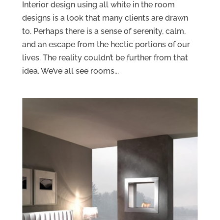
Interior design using all white in the room
designs is a look that many clients are drawn
to. Perhaps there is a sense of serenity, calm,
and an escape from the hectic portions of our
lives. The reality couldn’t be further from that
idea. We’ve all see rooms...