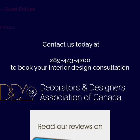
« Older Entries
Houzz
Contact us
today at
289-443-4200
to book your interior design consultation