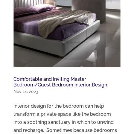
Comfortable and Inviting Master
Bedroom/Guest Bedroom Interior Design
Nov 14, 2023
Interior design for the bedroom can help
transform a private space like the bedroom
into a soothing sanctuary in which to unwind
and recharge. Sometimes because bedrooms