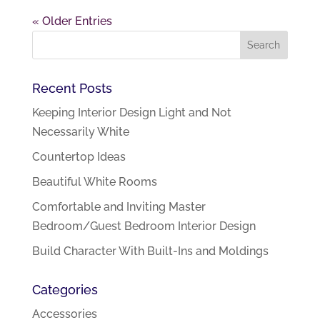
« Older Entries
Recent Posts
Keeping Interior Design Light and Not
Necessarily White
Countertop Ideas
Beautiful White Rooms
Comfortable and Inviting Master
Bedroom/Guest Bedroom Interior Design
Build Character With Built-Ins and Moldings
Categories
Accessories