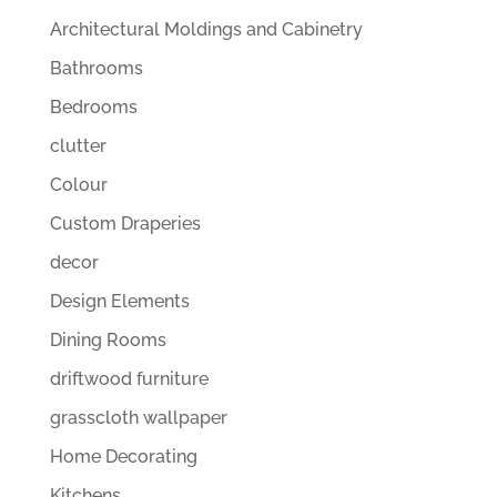
Architectural Moldings and Cabinetry
Bathrooms
Bedrooms
clutter
Colour
Custom Draperies
decor
Design Elements
Dining Rooms
driftwood furniture
grasscloth wallpaper
Home Decorating
Kitchens