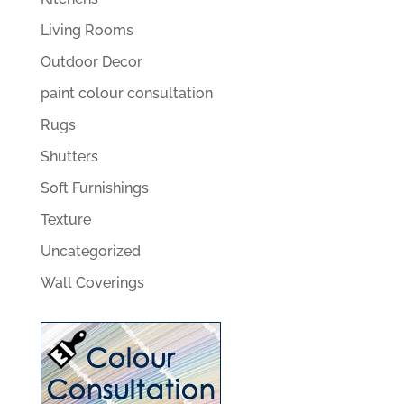
Living Rooms
Outdoor Decor
paint colour consultation
Rugs
Shutters
Soft Furnishings
Texture
Uncategorized
Wall Coverings