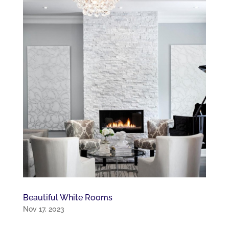
Beautiful White Rooms
Nov 17, 2023