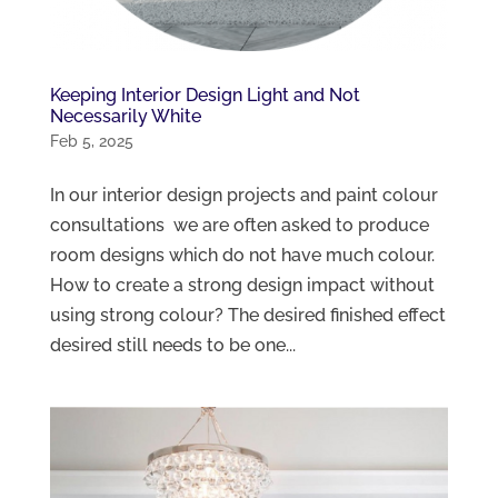
Keeping Interior Design Light and Not
Necessarily White
Feb 5, 2025
In our interior design projects and paint colour
consultations we are often asked to produce
room designs which do not have much colour.
How to create a strong design impact without
using strong colour? The desired finished effect
desired still needs to be one...