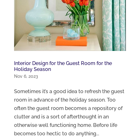
Interior Design for the Guest Room for the
Holiday Season
Nov 6, 2023
Sometimes it’s a good idea to refresh the guest
room in advance of the holiday season. Too
often the guest room becomes a repository of
clutter and is a sort of afterthought in an
otherwise well functioning home. Before life
becomes too hectic to do anything...