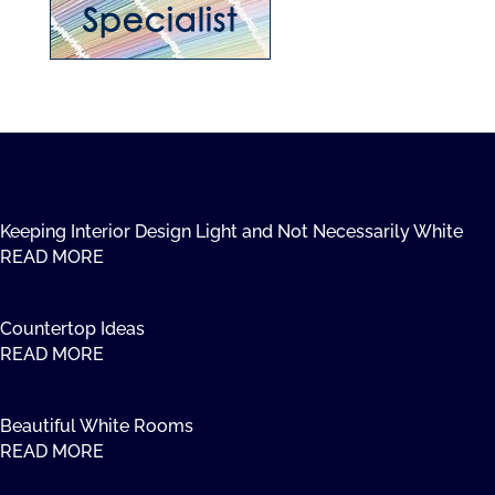
Keeping Interior Design Light and Not Necessarily White
READ MORE
Countertop Ideas
READ MORE
Beautiful White Rooms
READ MORE