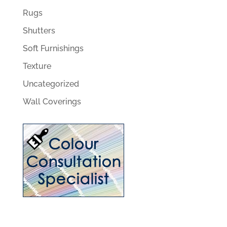
Rugs
Shutters
Soft Furnishings
Texture
Uncategorized
Wall Coverings