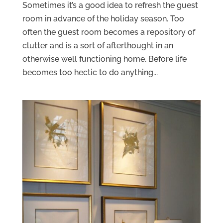
Sometimes it’s a good idea to refresh the guest
room in advance of the holiday season. Too
often the guest room becomes a repository of
clutter and is a sort of afterthought in an
otherwise well functioning home. Before life
becomes too hectic to do anything...