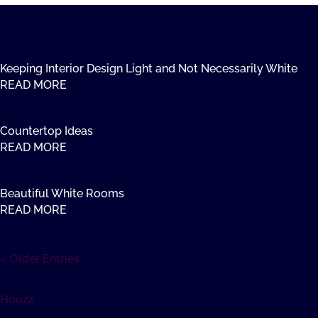
Keeping Interior Design Light and Not Necessarily White
READ MORE
Countertop Ideas
READ MORE
Beautiful White Rooms
READ MORE
« Older Entries
Houzz