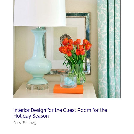
Interior Design for the Guest Room for the
Holiday Season
Nov 6, 2023