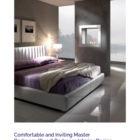
Comfortable and Inviting Master