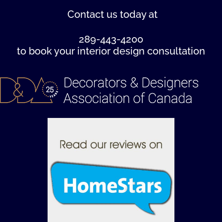
Contact us
today at
289-443-4200
to book your interior design consultation