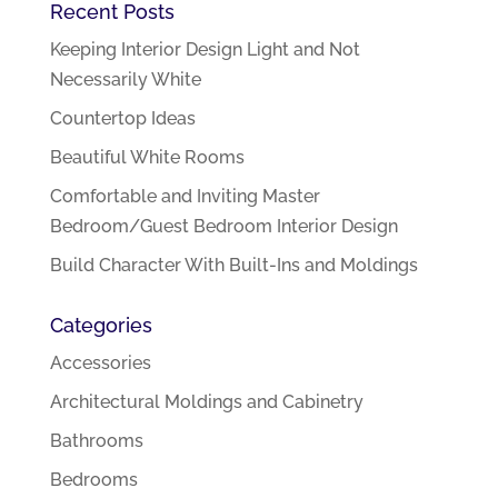
Recent Posts
Keeping Interior Design Light and Not
Necessarily White
Countertop Ideas
Beautiful White Rooms
Comfortable and Inviting Master
Bedroom/Guest Bedroom Interior Design
Build Character With Built-Ins and Moldings
Categories
Accessories
Architectural Moldings and Cabinetry
Bathrooms
Bedrooms