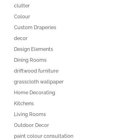
clutter
Colour
Custom Draperies
decor
Design Elements
Dining Rooms
driftwood furniture
grasscloth wallpaper
Home Decorating
Kitchens
Living Rooms
Outdoor Decor
paint colour consultation