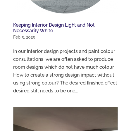
Keeping Interior Design Light and Not
Necessarily White
Feb 5, 2025
In our interior design projects and paint colour
consultations we are often asked to produce
room designs which do not have much colour.
How to create a strong design impact without
using strong colour? The desired finished effect
desired still needs to be one...