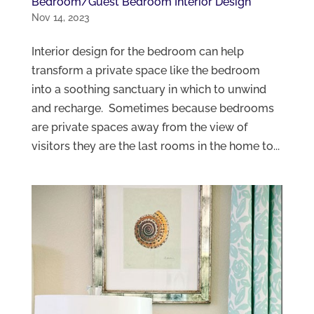
Bedroom/Guest Bedroom Interior Design
Nov 14, 2023
Interior design for the bedroom can help
transform a private space like the bedroom
into a soothing sanctuary in which to unwind
and recharge. Sometimes because bedrooms
are private spaces away from the view of
visitors they are the last rooms in the home to...