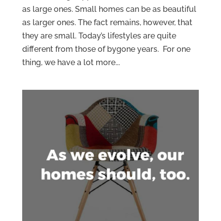
as large ones. Small homes can be as beautiful
as larger ones. The fact remains, however, that
they are small. Today’s lifestyles are quite
different from those of bygone years. For one
thing, we have a lot more...