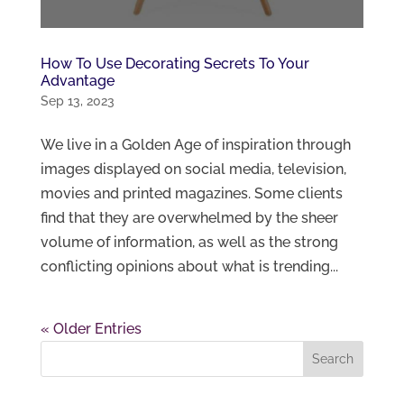
How To Use Decorating Secrets To Your
Advantage
Sep 13, 2023
We live in a Golden Age of inspiration through
images displayed on social media, television,
movies and printed magazines. Some clients
find that they are overwhelmed by the sheer
volume of information, as well as the strong
conflicting opinions about what is trending...
« Older Entries