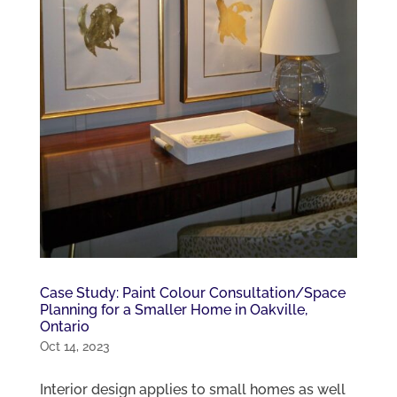
Case Study: Paint Colour Consultation/Space
Planning for a Smaller Home in Oakville,
Ontario
Oct 14, 2023
Interior design applies to small homes as well