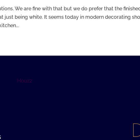
tions. We are fine with that but we do prefer that the finishe
that just being white. It seems today in modern decorating s
itchen...
Houzz
s