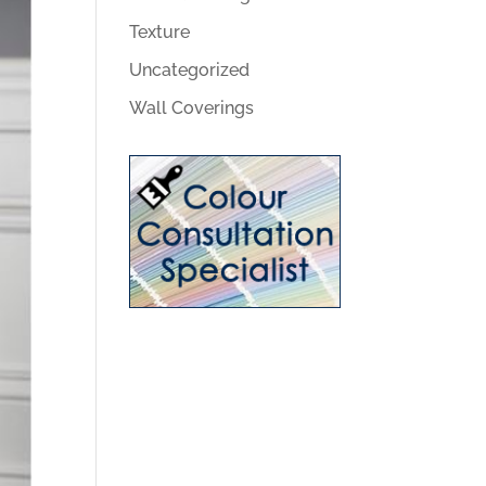
Texture
Uncategorized
Wall Coverings