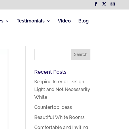
es
Testimonials
Video
Blog
Recent Posts
Keeping Interior Design
Light and Not Necessarily
White
Countertop Ideas
Beautiful White Rooms
Comfortable and Inviting