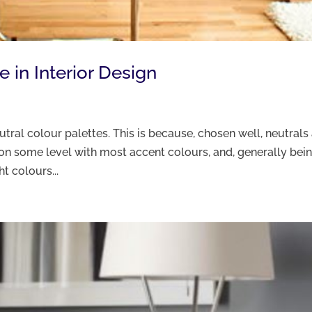
 in Interior Design
tral colour palettes. This is because, chosen well, neutrals
k on some level with most accent colours, and, generally bei
t colours...