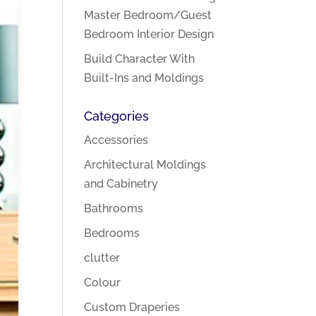
Master Bedroom/Guest
Bedroom Interior Design
Build Character With
Built-Ins and Moldings
Categories
Accessories
Architectural Moldings
and Cabinetry
Bathrooms
Bedrooms
clutter
Colour
Custom Draperies