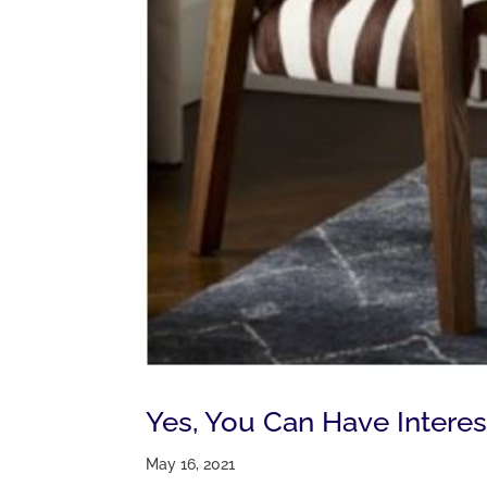
Yes, You Can Have Interes
May 16, 2021