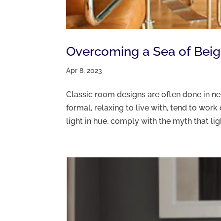
Overcoming a Sea of Beige
Apr 8, 2023
Classic room designs are often done in neu
formal, relaxing to live with, tend to wor
light in hue, comply with the myth that ligh