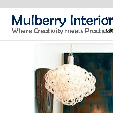
Ho
Con