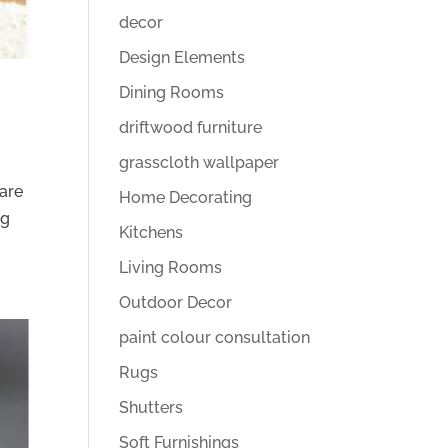
decor
Design Elements
Dining Rooms
driftwood furniture
grasscloth wallpaper
 are
Home Decorating
ng
Kitchens
Living Rooms
Outdoor Decor
paint colour consultation
Rugs
Shutters
Soft Furnishings