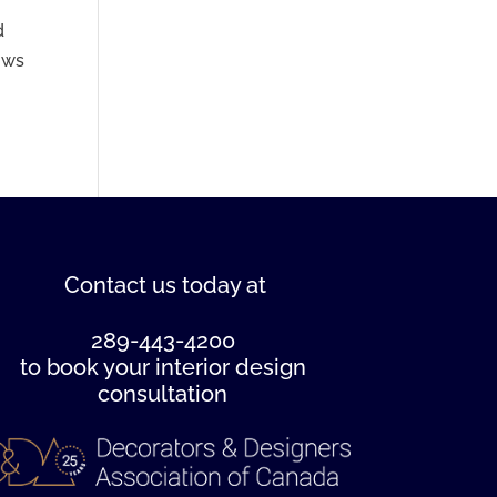
d
hows
Contact us
today at
289-443-4200
to book your interior design
consultation