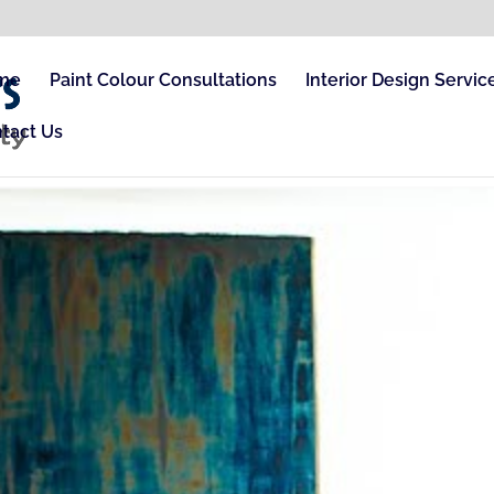
me
Paint Colour Consultations
Interior Design Servic
tact Us