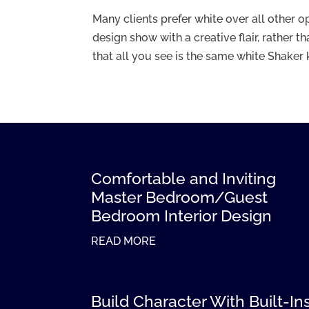
Many clients prefer white over all other op
design show with a creative flair, rather 
that all you see is the same white Shaker k
Comfortable and Inviting
Master Bedroom/Guest
Bedroom Interior Design
READ MORE
Build Character With Built-In