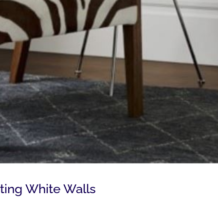
ting White Walls