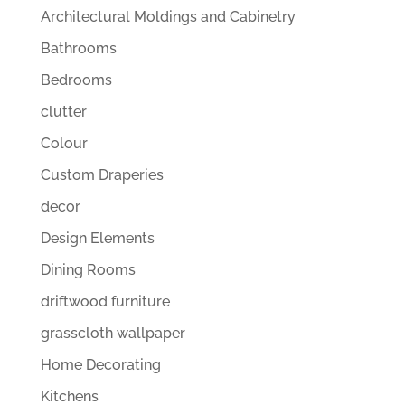
Architectural Moldings and Cabinetry
Bathrooms
Bedrooms
clutter
Colour
Custom Draperies
decor
Design Elements
Dining Rooms
driftwood furniture
grasscloth wallpaper
Home Decorating
Kitchens