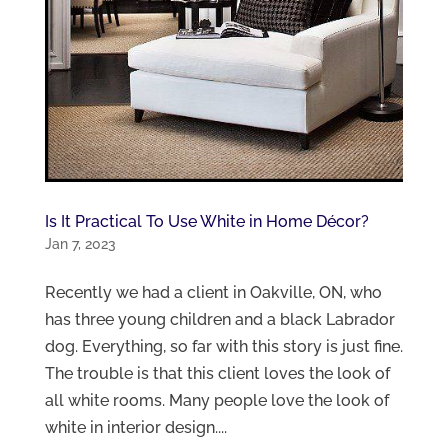
Is It Practical To Use White in Home Décor?
Jan 7, 2023
Recently we had a client in Oakville, ON, who
has three young children and a black Labrador
dog. Everything, so far with this story is just fine.
The trouble is that this client loves the look of
all white rooms. Many people love the look of
white in interior design....