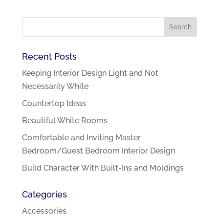
Recent Posts
Keeping Interior Design Light and Not
Necessarily White
Countertop Ideas
Beautiful White Rooms
Comfortable and Inviting Master
Bedroom/Guest Bedroom Interior Design
Build Character With Built-Ins and Moldings
Categories
Accessories