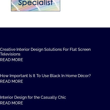
Creative Interior Design Solutions For Flat Screen
Televisions
READ MORE
How Important Is It To Use Black In Home Décor?
READ MORE
Interior Design for the Casually Chic
READ MORE