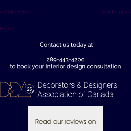
« Older Entries
Next Entries »
Houzz
Contact us
today at
289-443-4200
to book your interior design consultation