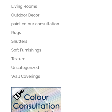
Living Rooms
Outdoor Decor
paint colour consultation
Rugs
Shutters
Soft Furnishings
Texture
Uncategorized
Wall Coverings