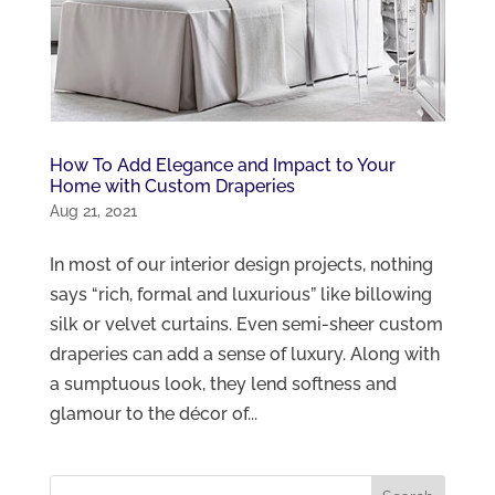
How To Add Elegance and Impact to Your
Home with Custom Draperies
Aug 21, 2021
In most of our interior design projects, nothing
says “rich, formal and luxurious” like billowing
silk or velvet curtains. Even semi-sheer custom
draperies can add a sense of luxury. Along with
a sumptuous look, they lend softness and
glamour to the décor of...