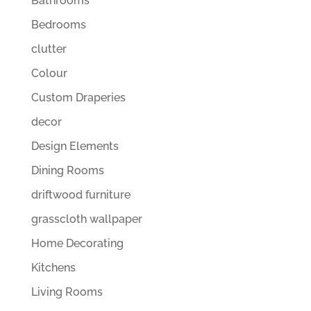
Bathrooms
Bedrooms
clutter
Colour
Custom Draperies
decor
Design Elements
Dining Rooms
driftwood furniture
grasscloth wallpaper
Home Decorating
Kitchens
Living Rooms