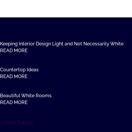
Keeping Interior Design Light and Not Necessarily White
READ MORE
Countertop Ideas
READ MORE
Beautiful White Rooms
READ MORE
« Older Entries