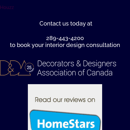
Houzz
Contact us
today at
289-443-4200
to book your interior design consultation