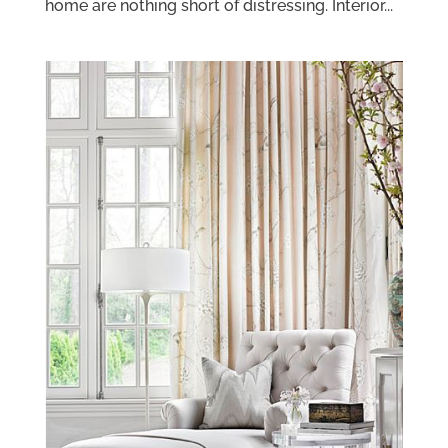
home are nothing short of distressing. Interior...