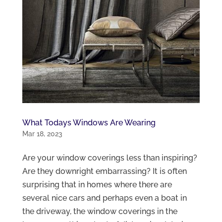
What Todays Windows Are Wearing
Mar 18, 2023
Are your window coverings less than inspiring?
Are they downright embarrassing? It is often
surprising that in homes where there are
several nice cars and perhaps even a boat in
the driveway, the window coverings in the