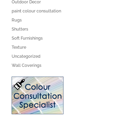
Outdoor Decor
paint colour consultation
Rugs
Shutters
Soft Furnishings
Texture
Uncategorized
Wall Coverings