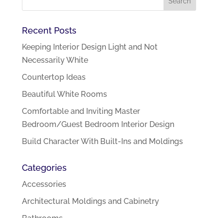
Recent Posts
Keeping Interior Design Light and Not
Necessarily White
Countertop Ideas
Beautiful White Rooms
Comfortable and Inviting Master
Bedroom/Guest Bedroom Interior Design
Build Character With Built-Ins and Moldings
Categories
Accessories
Architectural Moldings and Cabinetry