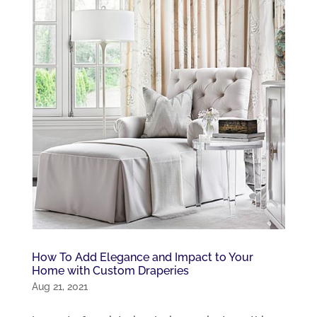
How To Add Elegance and Impact to Your
Home with Custom Draperies
Aug 21, 2021