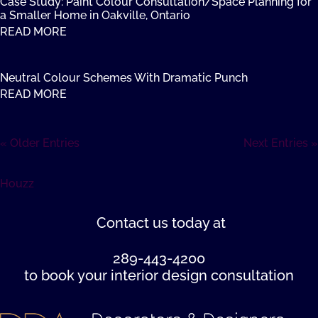
Case Study: Paint Colour Consultation/Space Planning for
a Smaller Home in Oakville, Ontario
READ MORE
Neutral Colour Schemes With Dramatic Punch
READ MORE
« Older Entries
Next Entries »
Houzz
Contact us
today at
289-443-4200
to book your interior design consultation