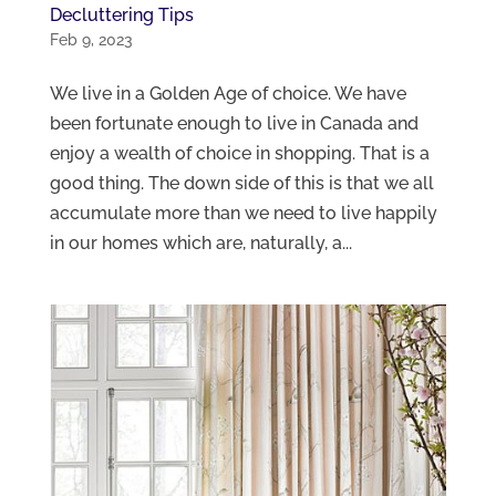
Decluttering Tips
Feb 9, 2023
We live in a Golden Age of choice. We have
been fortunate enough to live in Canada and
enjoy a wealth of choice in shopping. That is a
good thing. The down side of this is that we all
accumulate more than we need to live happily
in our homes which are, naturally, a...