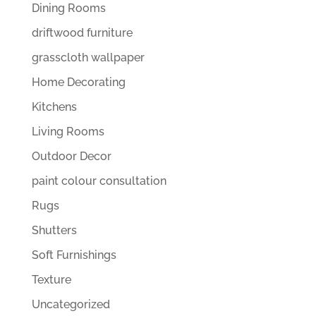
Dining Rooms
driftwood furniture
grasscloth wallpaper
Home Decorating
Kitchens
Living Rooms
Outdoor Decor
paint colour consultation
Rugs
Shutters
Soft Furnishings
Texture
Uncategorized