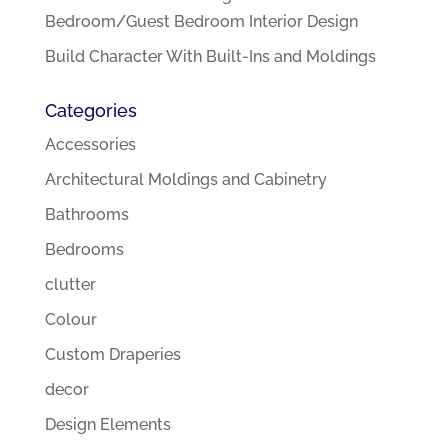
Bedroom/Guest Bedroom Interior Design
Build Character With Built-Ins and Moldings
Categories
Accessories
Architectural Moldings and Cabinetry
Bathrooms
Bedrooms
clutter
Colour
Custom Draperies
decor
Design Elements