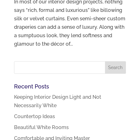
In most of our interior design projects, nothing
says “rich, formal and luxurious” like billowing
silk or velvet curtains. Even semi-sheer custom
draperies can add a sense of luxury. Along with
a sumptuous look, they lend softness and
glamour to the décor of...
Recent Posts
Keeping Interior Design Light and Not
Necessarily White
Countertop Ideas
Beautiful White Rooms
Comfortable and Inviting Master