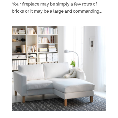
Your fireplace may be simply a few rows of
bricks or it may be a large and commanding...