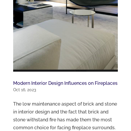
Modern Interior Design Influences on Fireplaces
Oct 16, 2023
The low maintenance aspect of brick and stone
in interior design and the fact that brick and
stone withstand fire has made them the most
common choice for facing fireplace surrounds.