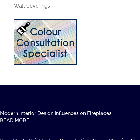
Wall Coverings
Modern Interior Design Influences on Fireplaces
READ MORE