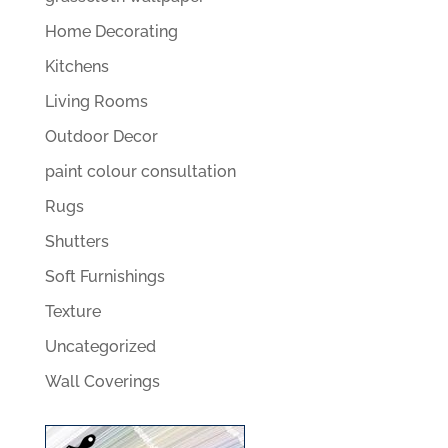
Home Decorating
Kitchens
Living Rooms
Outdoor Decor
paint colour consultation
Rugs
Shutters
Soft Furnishings
Texture
Uncategorized
Wall Coverings