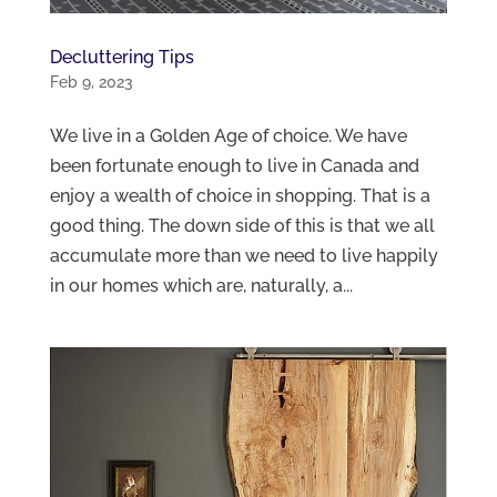
Decluttering Tips
Feb 9, 2023
We live in a Golden Age of choice. We have
been fortunate enough to live in Canada and
enjoy a wealth of choice in shopping. That is a
good thing. The down side of this is that we all
accumulate more than we need to live happily
in our homes which are, naturally, a...