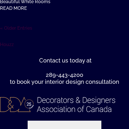
Beautiful White Rooms
READ MORE
« Older Entries
Houzz
Contact us
today at
289-443-4200
to book your interior design consultation