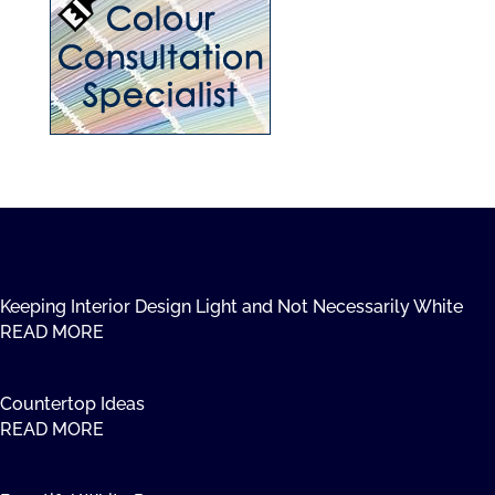
Keeping Interior Design Light and Not Necessarily White
READ MORE
Countertop Ideas
READ MORE