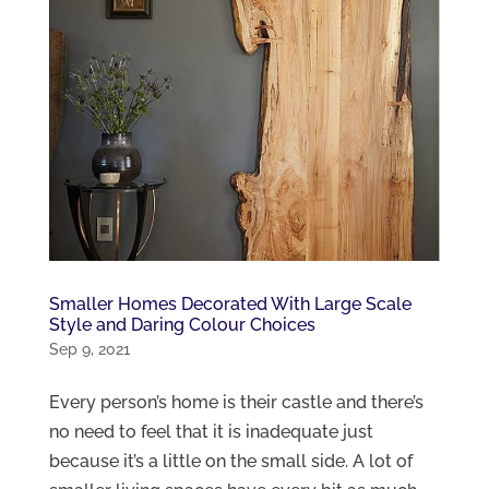
Smaller Homes Decorated With Large Scale
Style and Daring Colour Choices
Sep 9, 2021
Every person’s home is their castle and there’s
no need to feel that it is inadequate just
because it’s a little on the small side. A lot of