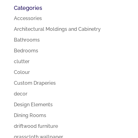
Categories
Accessories
Architectural Moldings and Cabinetry
Bathrooms
Bedrooms
clutter
Colour
Custom Draperies
decor
Design Elements
Dining Rooms
driftwood furniture
grasscloth wallpaper