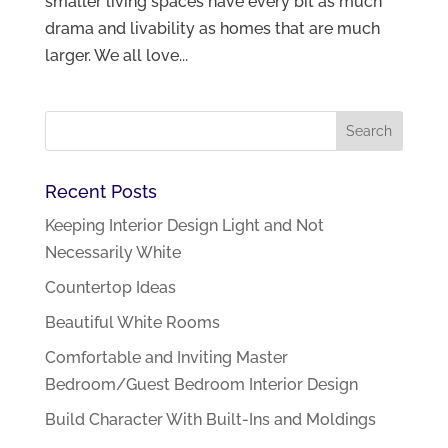
smaller living spaces have every bit as much
drama and livability as homes that are much
larger. We all love...
Recent Posts
Keeping Interior Design Light and Not
Necessarily White
Countertop Ideas
Beautiful White Rooms
Comfortable and Inviting Master
Bedroom/Guest Bedroom Interior Design
Build Character With Built-Ins and Moldings