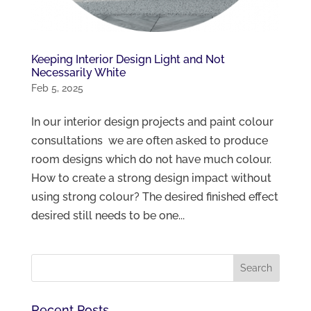
Keeping Interior Design Light and Not
Necessarily White
Feb 5, 2025
In our interior design projects and paint colour
consultations we are often asked to produce
room designs which do not have much colour.
How to create a strong design impact without
using strong colour? The desired finished effect
desired still needs to be one...
Recent Posts