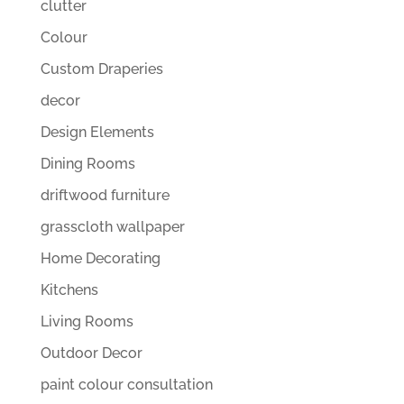
clutter
Colour
Custom Draperies
decor
Design Elements
Dining Rooms
driftwood furniture
grasscloth wallpaper
Home Decorating
Kitchens
Living Rooms
Outdoor Decor
paint colour consultation