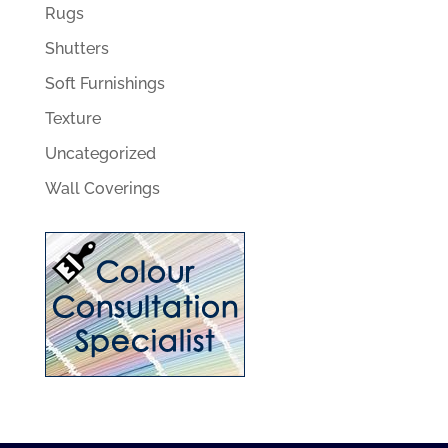
Rugs
Shutters
Soft Furnishings
Texture
Uncategorized
Wall Coverings