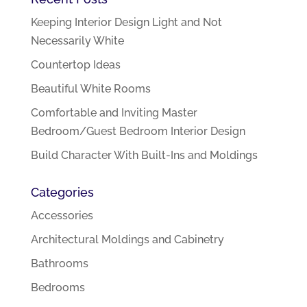
Keeping Interior Design Light and Not
Necessarily White
Countertop Ideas
Beautiful White Rooms
Comfortable and Inviting Master
Bedroom/Guest Bedroom Interior Design
Build Character With Built-Ins and Moldings
Categories
Accessories
Architectural Moldings and Cabinetry
Bathrooms
Bedrooms