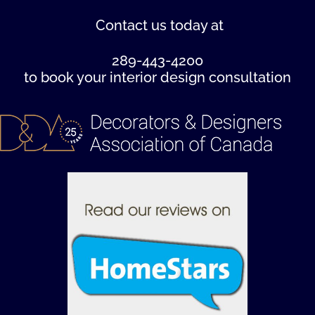
Contact us
today at
289-443-4200
to book your interior design consultation