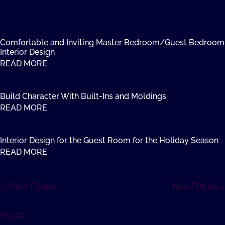
Comfortable and Inviting Master Bedroom/Guest Bedroom
Interior Design
READ MORE
Build Character With Built-Ins and Moldings
READ MORE
Interior Design for the Guest Room for the Holiday Season
READ MORE
« Older Entries
Next Entries »
Houzz