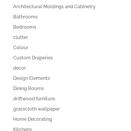
Architectural Moldings and Cabinetry
Bathrooms
Bedrooms
clutter
Colour
Custom Draperies
decor
Design Elements
Dining Rooms
driftwood furniture
grasscloth wallpaper
Home Decorating
Kitchens