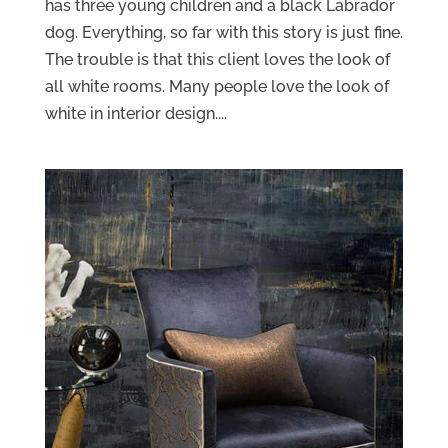
has three young children and a black Labrador
dog. Everything, so far with this story is just fine.
The trouble is that this client loves the look of
all white rooms. Many people love the look of
white in interior design....