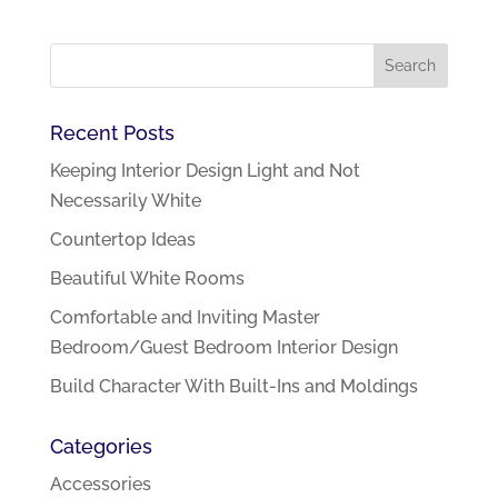
Recent Posts
Keeping Interior Design Light and Not
Necessarily White
Countertop Ideas
Beautiful White Rooms
Comfortable and Inviting Master
Bedroom/Guest Bedroom Interior Design
Build Character With Built-Ins and Moldings
Categories
Accessories