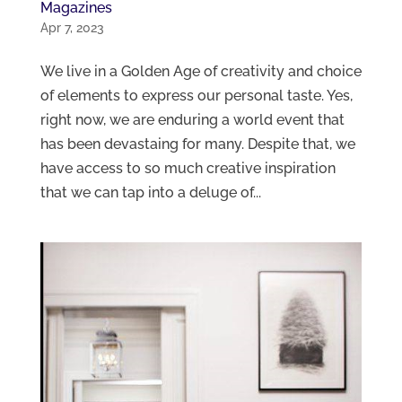
Magazines
Apr 7, 2023
We live in a Golden Age of creativity and choice
of elements to express our personal taste. Yes,
right now, we are enduring a world event that
has been devastaing for many. Despite that, we
have access to so much creative inspiration
that we can tap into a deluge of...