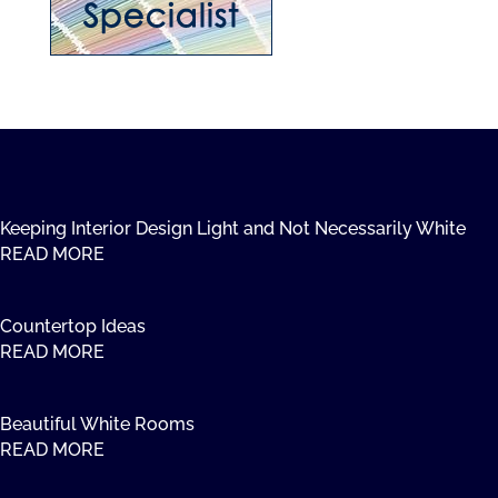
Keeping Interior Design Light and Not Necessarily White
READ MORE
Countertop Ideas
READ MORE
Beautiful White Rooms
READ MORE