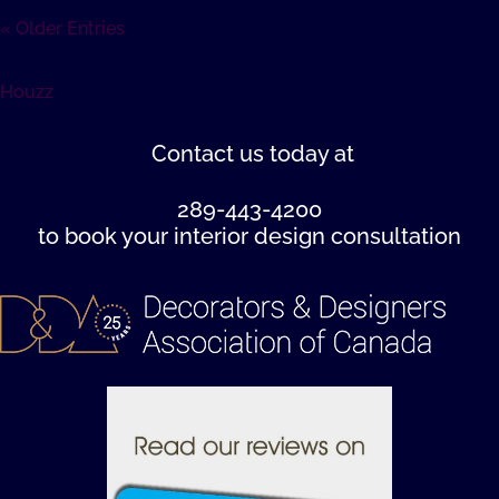
« Older Entries
Houzz
Contact us
today at
289-443-4200
to book your interior design consultation