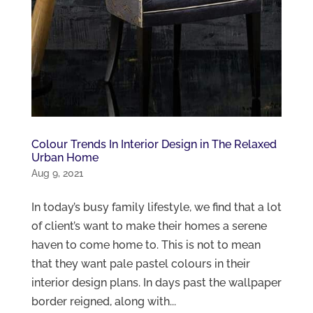
Colour Trends In Interior Design in The Relaxed
Urban Home
Aug 9, 2021
In today’s busy family lifestyle, we find that a lot
of client’s want to make their homes a serene
haven to come home to. This is not to mean
that they want pale pastel colours in their
interior design plans. In days past the wallpaper
border reigned, along with...