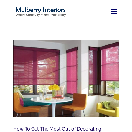
How To Get The Most Out of Decorating