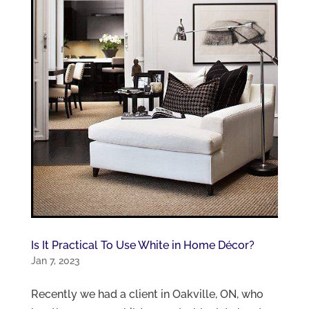
Is It Practical To Use White in Home Décor?
Jan 7, 2023
Recently we had a client in Oakville, ON, who