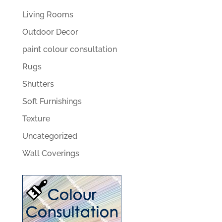
Living Rooms
Outdoor Decor
paint colour consultation
Rugs
Shutters
Soft Furnishings
Texture
Uncategorized
Wall Coverings