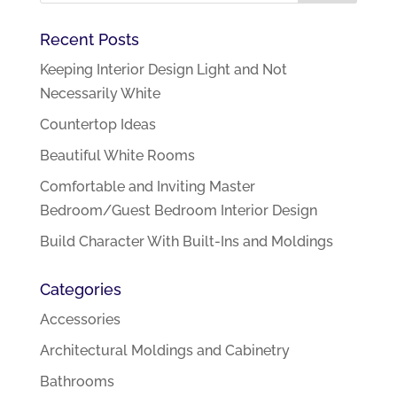
Recent Posts
Keeping Interior Design Light and Not
Necessarily White
Countertop Ideas
Beautiful White Rooms
Comfortable and Inviting Master
Bedroom/Guest Bedroom Interior Design
Build Character With Built-Ins and Moldings
Categories
Accessories
Architectural Moldings and Cabinetry
Bathrooms