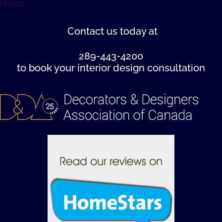
Houzz
Contact us
today at
289-443-4200
to book your interior design consultation