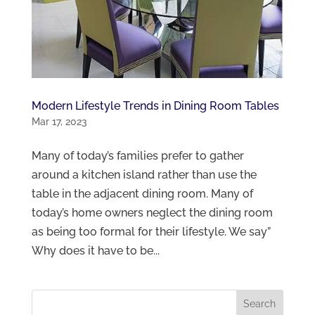
Modern Lifestyle Trends in Dining Room Tables
Mar 17, 2023
Many of today’s families prefer to gather
around a kitchen island rather than use the
table in the adjacent dining room. Many of
today’s home owners neglect the dining room
as being too formal for their lifestyle. We say”
Why does it have to be...