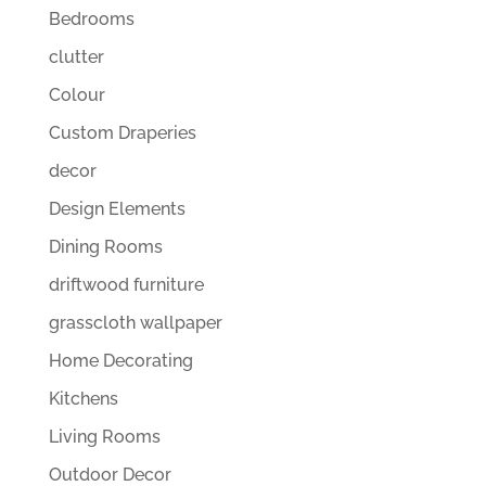
Bedrooms
clutter
Colour
Custom Draperies
decor
Design Elements
Dining Rooms
driftwood furniture
grasscloth wallpaper
Home Decorating
Kitchens
Living Rooms
Outdoor Decor