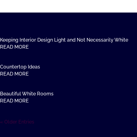
Keeping Interior Design Light and Not Necessarily White
READ MORE
Countertop Ideas
READ MORE
Beautiful White Rooms
READ MORE
« Older Entries