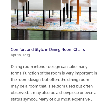
Comfort and Style in Dining Room Chairs
Apr 10, 2023
Dining room interior design can take many
forms. Function of the room is very important in
the room design, but often, the dining room
may be a room that is seldom used but often
observed. It may also be a showpiece or even a
status symbol. Many of our most expensive...