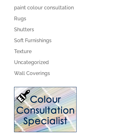
paint colour consultation
Rugs
Shutters
Soft Furnishings
Texture
Uncategorized
Wall Coverings