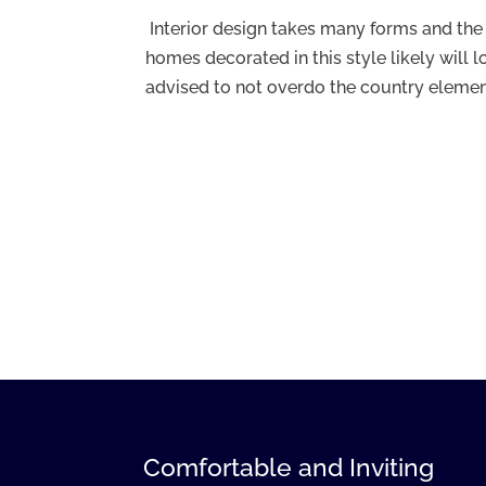
Interior design takes many forms and the
homes decorated in this style likely will l
advised to not overdo the country element
Comfortable and Inviting