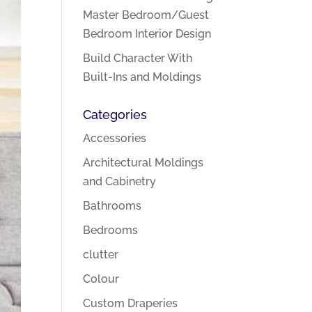
Master Bedroom/Guest
Bedroom Interior Design
Build Character With
Built-Ins and Moldings
Categories
Accessories
Architectural Moldings
and Cabinetry
Bathrooms
Bedrooms
clutter
Colour
Custom Draperies