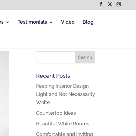
es
Testimonials
Video
Blog
Recent Posts
Keeping Interior Design
Light and Not Necessarily
White
Countertop Ideas
Beautiful White Rooms
Comfortable and Inviting