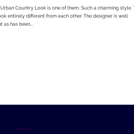
 Urban Country Look is one of them. Such a charming style.
ook entirely different from each other. The designer is well
 as has been...
Houzz