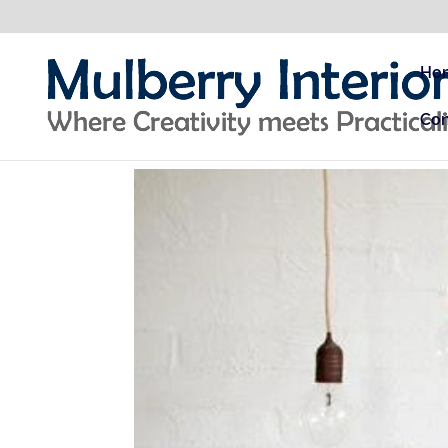
Ho
Con