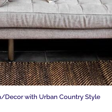
gn/Decor with Urban Country Style