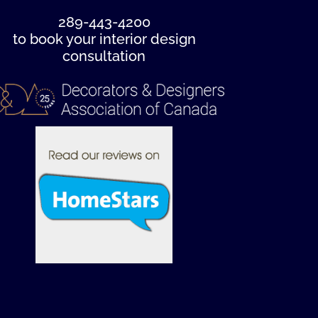
289-443-4200
to book your interior design
consultation