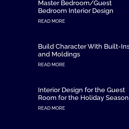
Master Bedroom/Guest
Bedroom Interior Design
READ MORE
Build Character With Built-In
and Moldings
READ MORE
Interior Design for the Guest
Room for the Holiday Season
READ MORE