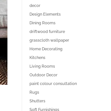
decor
Design Elements
Dining Rooms
driftwood furniture
grasscloth wallpaper
Home Decorating
Kitchens
Living Rooms
Outdoor Decor
paint colour consultation
Rugs
Shutters
Soft Furnishings