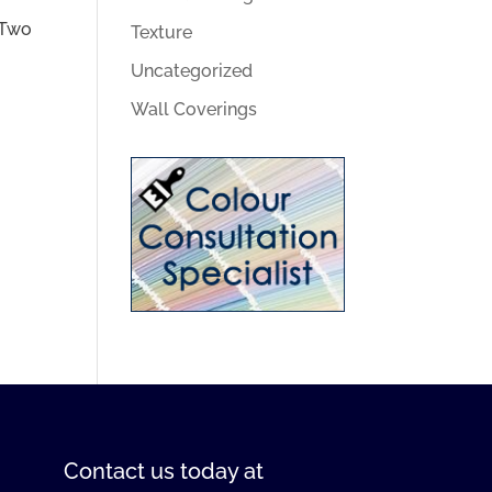
 Two
Texture
Uncategorized
Wall Coverings
Contact us
today at