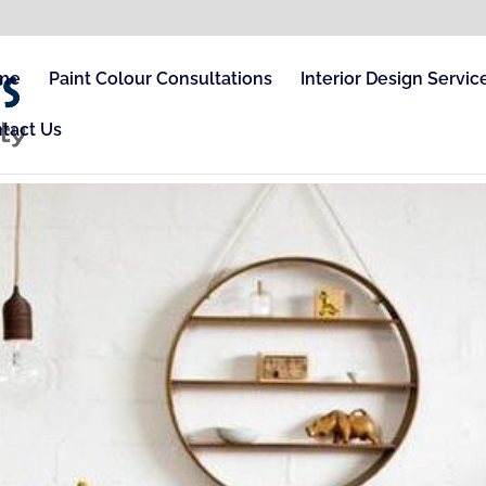
me
Paint Colour Consultations
Interior Design Servic
tact Us