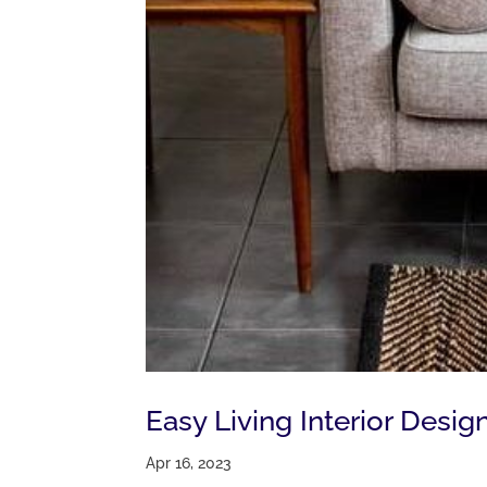
Easy Living Interior Desi
Apr 16, 2023