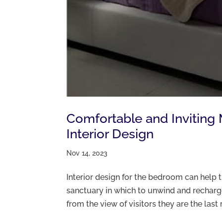
Comfortable and Invitin
Interior Design
Nov 14, 2023
Interior design for the bedroom can help 
sanctuary in which to unwind and recha
from the view of visitors they are the last