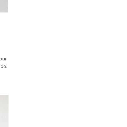
lour
ade.