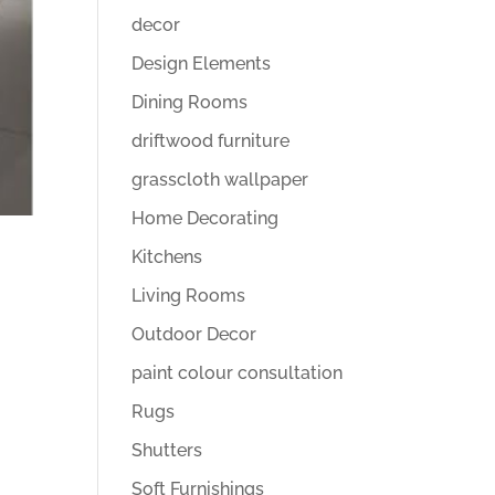
decor
Design Elements
Dining Rooms
driftwood furniture
grasscloth wallpaper
Home Decorating
Kitchens
Living Rooms
Outdoor Decor
paint colour consultation
Rugs
Shutters
Soft Furnishings