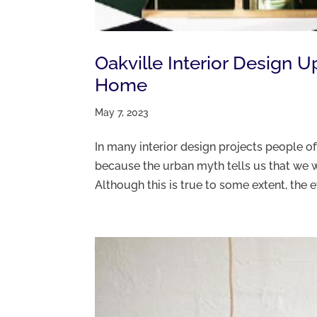
Oakville Interior Design 
Home
May 7, 2023
In many interior design projects people 
because the urban myth tells us that we w
Although this is true to some extent, the e