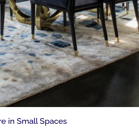
re in Small Spaces