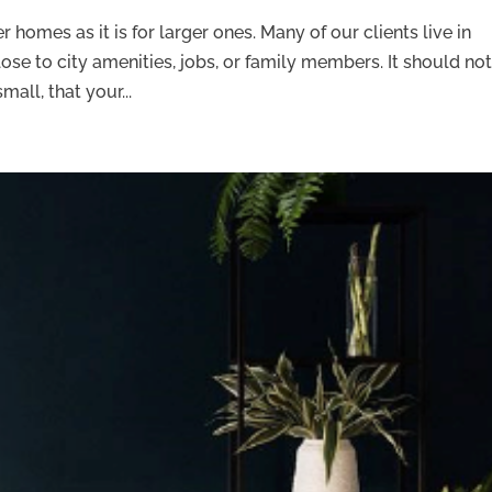
r homes as it is for larger ones. Many of our clients live in
ose to city amenities, jobs, or family members. It should no
all, that your...