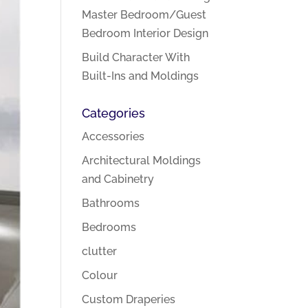
Master Bedroom/Guest
Bedroom Interior Design
Build Character With
Built-Ins and Moldings
Categories
Accessories
Architectural Moldings
and Cabinetry
Bathrooms
Bedrooms
clutter
Colour
Custom Draperies