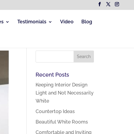
es
Testimonials
Video
Blog
Recent Posts
Keeping Interior Design
Light and Not Necessarily
White
Countertop Ideas
Beautiful White Rooms
Comfortable and Inviting