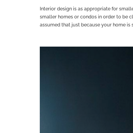
Interior design is as appropriate for smalle
smaller homes or condos in order to be cl
assumed that just because your home is sm