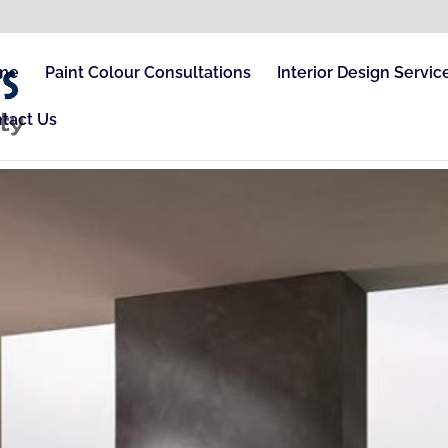
me
Paint Colour Consultations
Interior Design Servic
tact Us