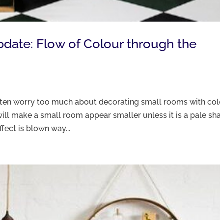
Update: Flow of Colour through the
often worry too much about decorating small rooms with co
ill make a small room appear smaller unless it is a pale sh
ffect is blown way...