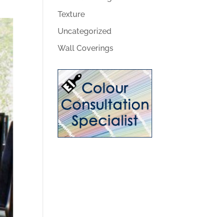
Texture
Uncategorized
Wall Coverings