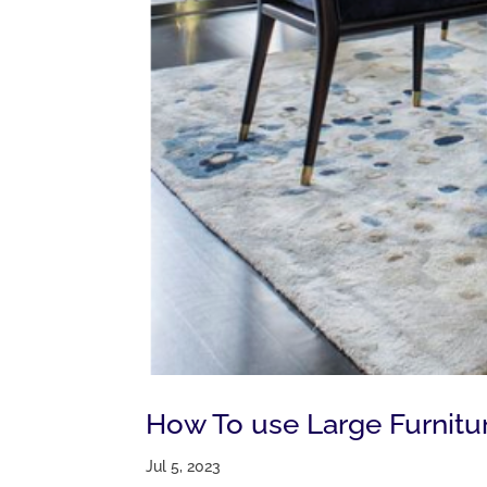
How To use Large Furnitu
Jul 5, 2023