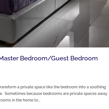
g Master Bedroom/Guest Bedroom
transform a private space like the bedroom into a soothing
rge. Sometimes because bedrooms are private spaces away
 rooms in the home to...