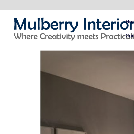
Ho
Con