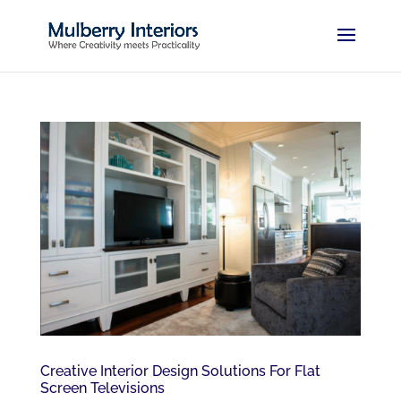
Creative Interior Design Solutions For Flat
Screen Televisions