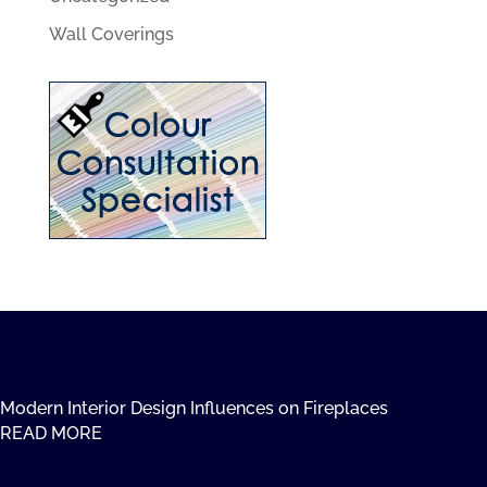
Wall Coverings
Modern Interior Design Influences on Fireplaces
READ MORE