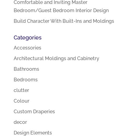
Comfortable and Inviting Master
Bedroom/Guest Bedroom Interior Design
Build Character With Built-Ins and Moldings
Categories
Accessories
Architectural Moldings and Cabinetry
Bathrooms
Bedrooms
clutter
Colour
Custom Draperies
decor
Design Elements