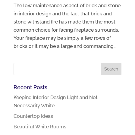
The low maintenance aspect of brick and stone
in interior design and the fact that brick and
stone withstand fire has made them the most
common choice for facing fireplace surrounds.
Your fireplace may be simply a few rows of
bricks or it may be a large and commanding...
Recent Posts
Keeping Interior Design Light and Not
Necessarily White
Countertop Ideas
Beautiful White Rooms