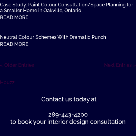
Case Study: Paint Colour Consultation/Space Planning for
a Smaller Home in Oakville, Ontario
READ MORE
Neutral Colour Schemes With Dramatic Punch
READ MORE
« Older Entries
Next Entries »
Houzz
Contact us
today at
289-443-4200
to book your interior design consultation