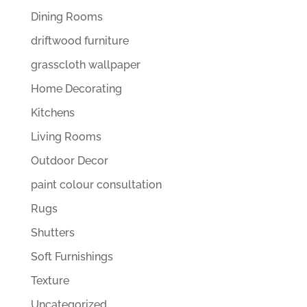
Dining Rooms
driftwood furniture
grasscloth wallpaper
Home Decorating
Kitchens
Living Rooms
Outdoor Decor
paint colour consultation
Rugs
Shutters
Soft Furnishings
Texture
Uncategorized