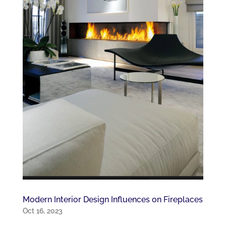
Modern Interior Design Influences on Fireplaces
Oct 16, 2023