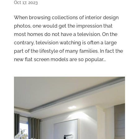
Oct 17, 2023
When browsing collections of interior design
photos, one would get the impression that
most homes do not have a television. On the
contrary, television watching is often a large
part of the lifestyle of many families. In fact the
new flat screen models are so popular...