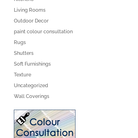
Living Rooms
Outdoor Decor
paint colour consultation
Rugs
Shutters
Soft Furnishings
Texture
Uncategorized
Wall Coverings