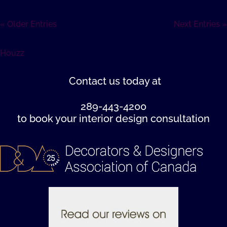
« Older Entries
Next Entries »
Houzz
Contact us
today at
289-443-4200
to book your interior design consultation