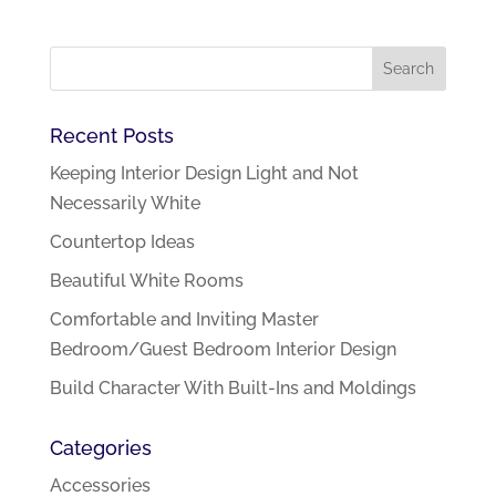
Recent Posts
Keeping Interior Design Light and Not
Necessarily White
Countertop Ideas
Beautiful White Rooms
Comfortable and Inviting Master
Bedroom/Guest Bedroom Interior Design
Build Character With Built-Ins and Moldings
Categories
Accessories