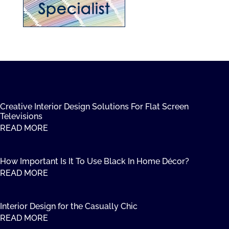
Creative Interior Design Solutions For Flat Screen
Televisions
READ MORE
How Important Is It To Use Black In Home Décor?
READ MORE
Interior Design for the Casually Chic
READ MORE