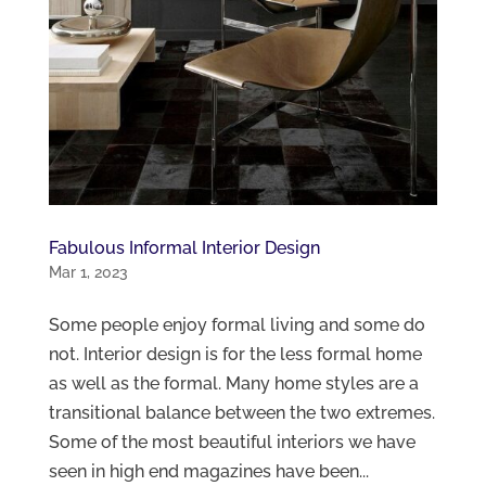
Fabulous Informal Interior Design
Mar 1, 2023
Some people enjoy formal living and some do
not. Interior design is for the less formal home
as well as the formal. Many home styles are a
transitional balance between the two extremes.
Some of the most beautiful interiors we have
seen in high end magazines have been...