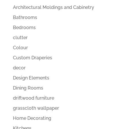
Architectural Moldings and Cabinetry
Bathrooms
Bedrooms
clutter
Colour
Custom Draperies
decor
Design Elements
Dining Rooms
driftwood furniture
grasscloth wallpaper
Home Decorating
Kitchens