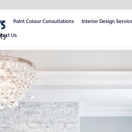
me
Paint Colour Consultations
Interior Design Servic
tact Us