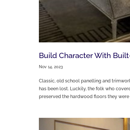
Build Character With Buil
Nov 14, 2023
Classic, old school panelling and trimwork
has been lost. Luckily, the folk who cove
preserved the hardwood floors they were ti