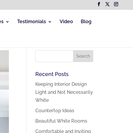
es
Testimonials
Video
Blog
Recent Posts
Keeping Interior Design
Light and Not Necessarily
White
Countertop Ideas
Beautiful White Rooms
Comfortable and Inviting