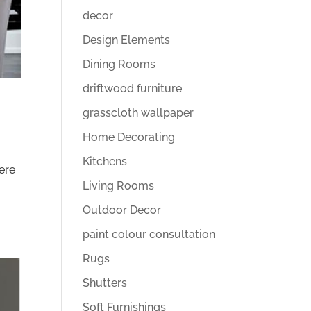
decor
Design Elements
Dining Rooms
driftwood furniture
grasscloth wallpaper
Home Decorating
Kitchens
here
Living Rooms
Outdoor Decor
paint colour consultation
Rugs
Shutters
Soft Furnishings