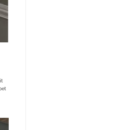
it
pet