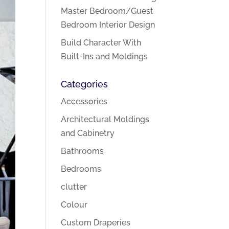
Master Bedroom/Guest
Bedroom Interior Design
Build Character With
Built-Ins and Moldings
Categories
Accessories
Architectural Moldings
and Cabinetry
Bathrooms
Bedrooms
clutter
Colour
Custom Draperies