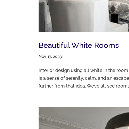
Beautiful White Rooms
Nov 17, 2023
Interior design using all white in the roo
is a sense of serenity, calm, and an escape
further from that idea. We’ve all see rooms.