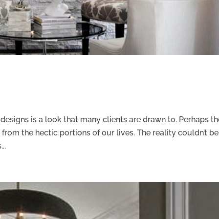
m designs is a look that many clients are drawn to. Perhaps t
 from the hectic portions of our lives. The reality couldn’t be
..