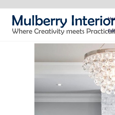
Ho
Con