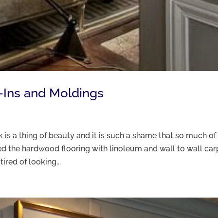
t-Ins and Moldings
 is a thing of beauty and it is such a shame that so much of 
red the hardwood flooring with linoleum and wall to wall car
red of looking...