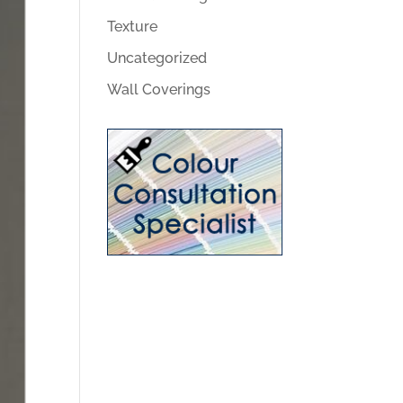
Texture
Uncategorized
Wall Coverings