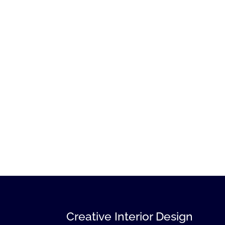
Creative Interior Design