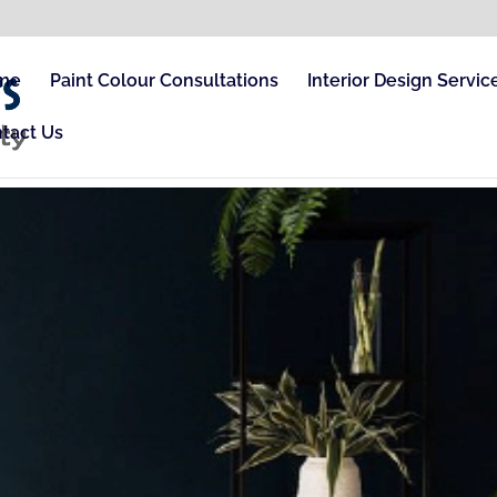
me
Paint Colour Consultations
Interior Design Servic
tact Us