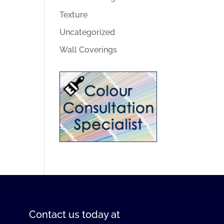
Texture
Uncategorized
Wall Coverings
Contact us
today at