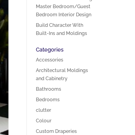
Master Bedroom/Guest
Bedroom Interior Design
Build Character With
Built-Ins and Moldings
Categories
Accessories
Architectural Moldings
and Cabinetry
Bathrooms
Bedrooms
clutter
Colour
Custom Draperies