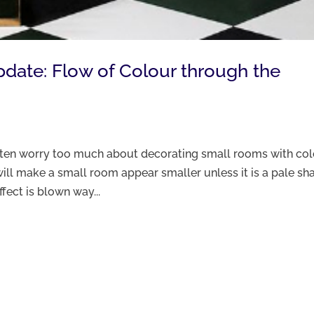
Update: Flow of Colour through the
often worry too much about decorating small rooms with co
ill make a small room appear smaller unless it is a pale sh
ffect is blown way...