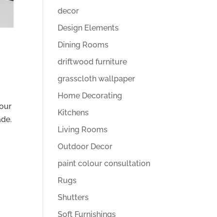
decor
Design Elements
Dining Rooms
driftwood furniture
grasscloth wallpaper
Home Decorating
lour
Kitchens
ade.
Living Rooms
Outdoor Decor
paint colour consultation
Rugs
Shutters
Soft Furnishings