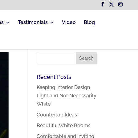
es
Testimonials
Video
Blog
Recent Posts
Keeping Interior Design
Light and Not Necessarily
White
Countertop Ideas
Beautiful White Rooms
Comfortable and Inviting