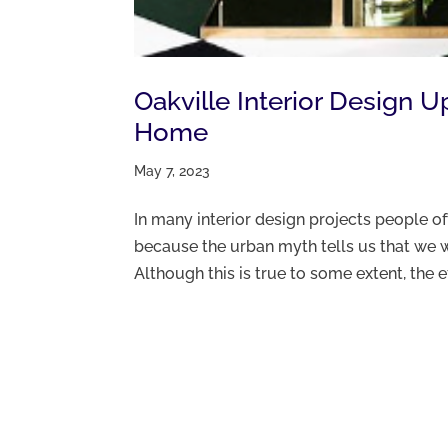
Oakville Interior Design 
Home
May 7, 2023
In many interior design projects people 
because the urban myth tells us that we w
Although this is true to some extent, the e