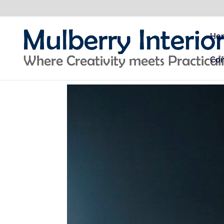
Ho
Con