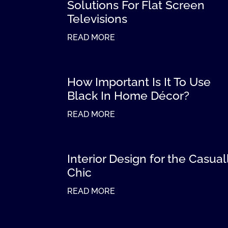
Solutions For Flat Screen
Televisions
READ MORE
How Important Is It To Use
Black In Home Décor?
READ MORE
Interior Design for the Casual
Chic
READ MORE