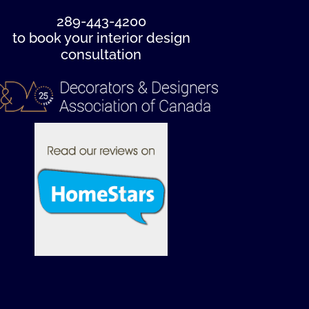
289-443-4200
to book your interior design
consultation