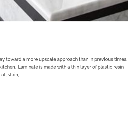
way toward a more upscale approach than in previous times.
kitchen. Laminate is made with a thin layer of plastic resin
, stain,...