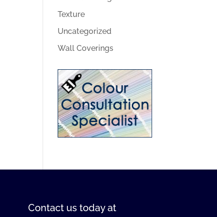
Texture
Uncategorized
Wall Coverings
Contact us
today at