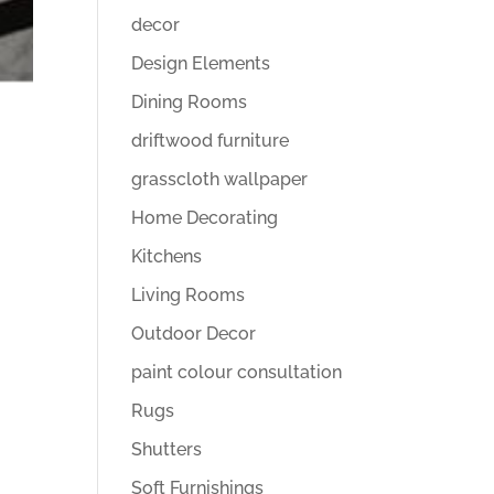
decor
Design Elements
Dining Rooms
driftwood furniture
grasscloth wallpaper
Home Decorating
Kitchens
Living Rooms
Outdoor Decor
paint colour consultation
Rugs
Shutters
Soft Furnishings