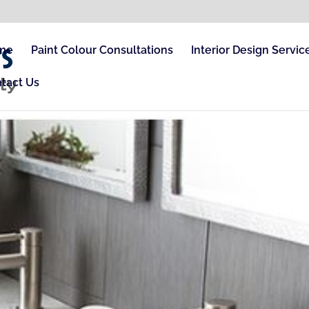
me
Paint Colour Consultations
Interior Design Servic
tact Us