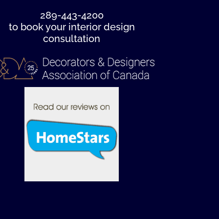
289-443-4200
to book your interior design
consultation