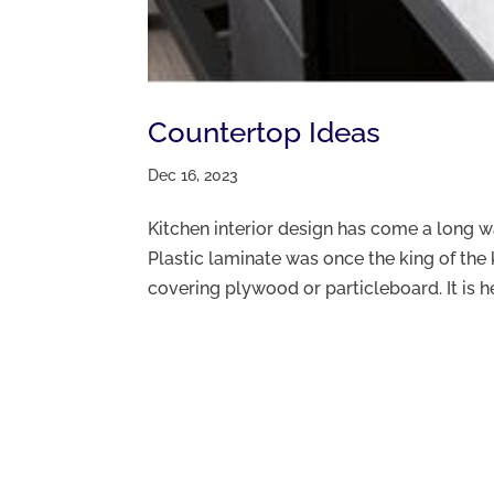
Countertop Ideas
Dec 16, 2023
Kitchen interior design has come a long 
Plastic laminate was once the king of the 
covering plywood or particleboard. It is heat