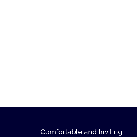
Comfortable and Inviting