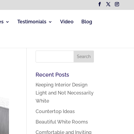
es
Testimonials
Video
Blog
Recent Posts
Keeping Interior Design
Light and Not Necessarily
White
Countertop Ideas
Beautiful White Rooms
Comfortable and Inviting