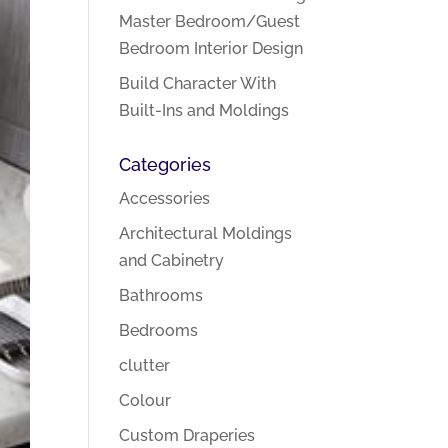
Master Bedroom/Guest
Bedroom Interior Design
Build Character With
Built-Ins and Moldings
Categories
Accessories
Architectural Moldings
and Cabinetry
Bathrooms
Bedrooms
clutter
Colour
Custom Draperies