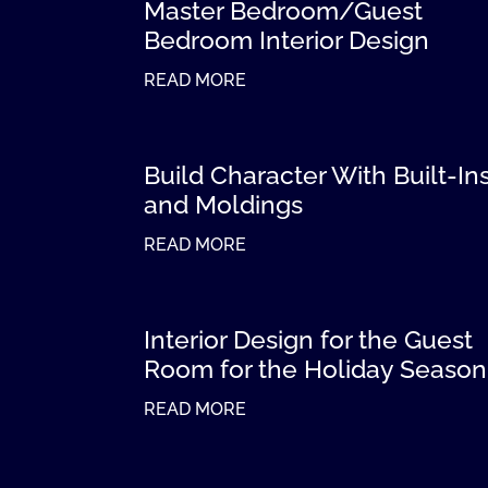
Master Bedroom/Guest
Bedroom Interior Design
READ MORE
Build Character With Built-In
and Moldings
READ MORE
Interior Design for the Guest
Room for the Holiday Season
READ MORE