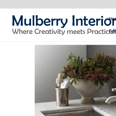
Ho
Con