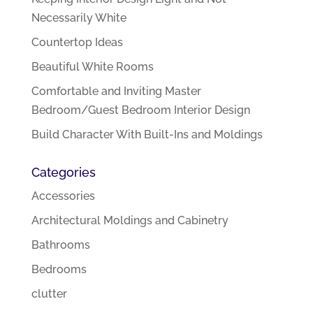
Necessarily White
Countertop Ideas
Beautiful White Rooms
Comfortable and Inviting Master
Bedroom/Guest Bedroom Interior Design
Build Character With Built-Ins and Moldings
Categories
Accessories
Architectural Moldings and Cabinetry
Bathrooms
Bedrooms
clutter