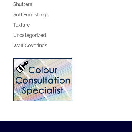
Shutters
Soft Furnishings
Texture
Uncategorized
Wall Coverings