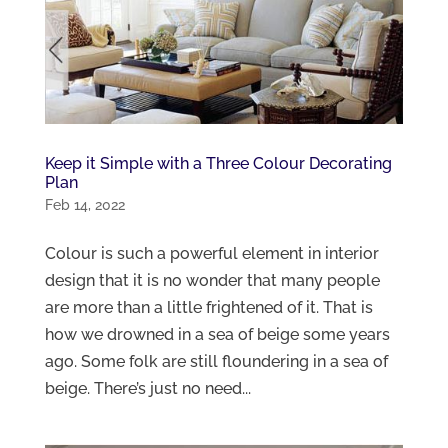
Keep it Simple with a Three Colour Decorating
Plan
Feb 14, 2022
Colour is such a powerful element in interior
design that it is no wonder that many people
are more than a little frightened of it. That is
how we drowned in a sea of beige some years
ago. Some folk are still floundering in a sea of
beige. There’s just no need...