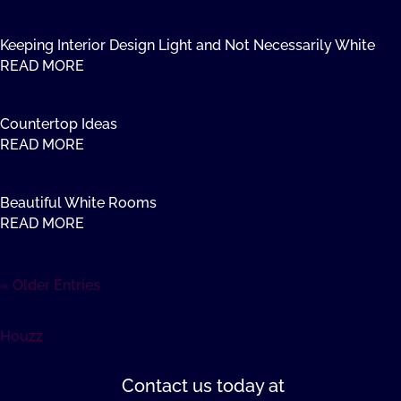
Keeping Interior Design Light and Not Necessarily White
READ MORE
Countertop Ideas
READ MORE
Beautiful White Rooms
READ MORE
« Older Entries
Houzz
Contact us
today at