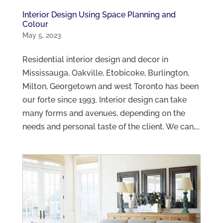
Interior Design Using Space Planning and
Colour
May 5, 2023
Residential interior design and decor in
Mississauga, Oakville, Etobicoke, Burlington,
Milton, Georgetown and west Toronto has been
our forte since 1993. Interior design can take
many forms and avenues, depending on the
needs and personal taste of the client. We can,...