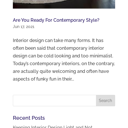
Are You Ready For Contemporary Style?
Jun 17, 2021
Interior design can take many forms. It has
often been said that contemporary interior
design can be cold looking and too minimalist.
Today’s contemporary interiors, on the contrary,
are actually quite welcoming and often have
aspects of funky fun in their...
Recent Posts
Keeping Interior Design Light and Not