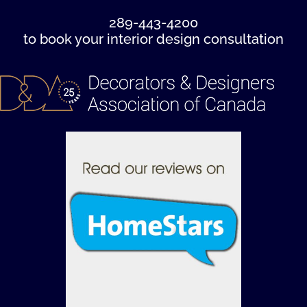
289-443-4200
to book your interior design consultation