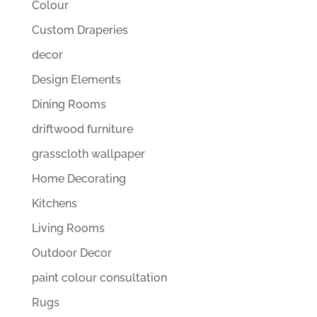
Colour
Custom Draperies
decor
Design Elements
Dining Rooms
driftwood furniture
grasscloth wallpaper
Home Decorating
Kitchens
Living Rooms
Outdoor Decor
paint colour consultation
Rugs