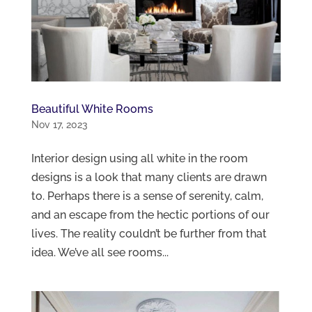
Beautiful White Rooms
Nov 17, 2023
Interior design using all white in the room
designs is a look that many clients are drawn
to. Perhaps there is a sense of serenity, calm,
and an escape from the hectic portions of our
lives. The reality couldn’t be further from that
idea. We’ve all see rooms...