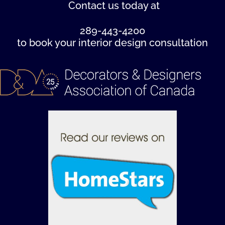
Contact us
today at
289-443-4200
to book your interior design consultation