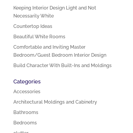
Keeping Interior Design Light and Not
Necessarily White
Countertop Ideas
Beautiful White Rooms
Comfortable and Inviting Master
Bedroom/Guest Bedroom Interior Design
Build Character With Built-Ins and Moldings
Categories
Accessories
Architectural Moldings and Cabinetry
Bathrooms
Bedrooms