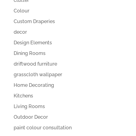
clutter
Colour
Custom Draperies
decor
Design Elements
Dining Rooms
driftwood furniture
grasscloth wallpaper
Home Decorating
Kitchens
Living Rooms
Outdoor Decor
paint colour consultation