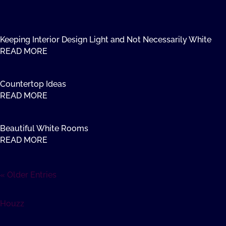
Keeping Interior Design Light and Not Necessarily White
READ MORE
Countertop Ideas
READ MORE
Beautiful White Rooms
READ MORE
« Older Entries
Houzz