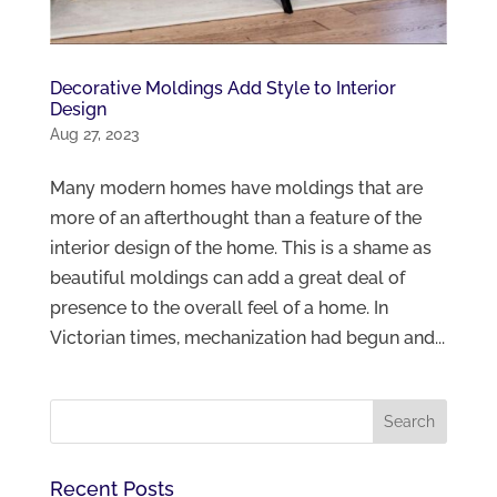
Decorative Moldings Add Style to Interior
Design
Aug 27, 2023
Many modern homes have moldings that are
more of an afterthought than a feature of the
interior design of the home. This is a shame as
beautiful moldings can add a great deal of
presence to the overall feel of a home. In
Victorian times, mechanization had begun and...
Recent Posts