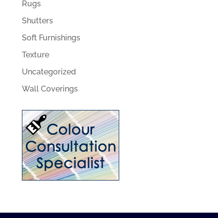
Rugs
Shutters
Soft Furnishings
Texture
Uncategorized
Wall Coverings