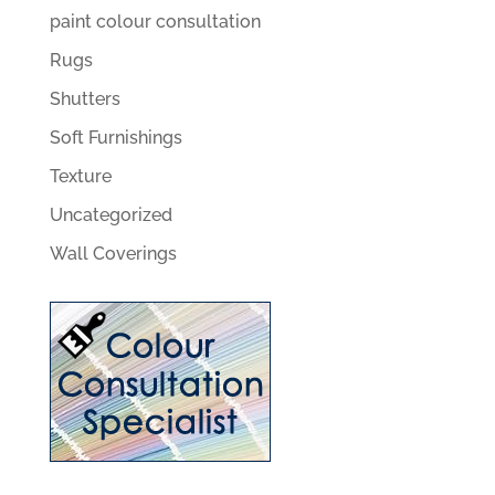
paint colour consultation
Rugs
Shutters
Soft Furnishings
Texture
Uncategorized
Wall Coverings