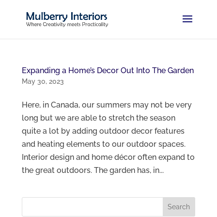
Expanding a Home’s Decor Out Into The Garden
May 30, 2023
Here, in Canada, our summers may not be very
long but we are able to stretch the season
quite a lot by adding outdoor decor features
and heating elements to our outdoor spaces.
Interior design and home décor often expand to
the great outdoors. The garden has, in...