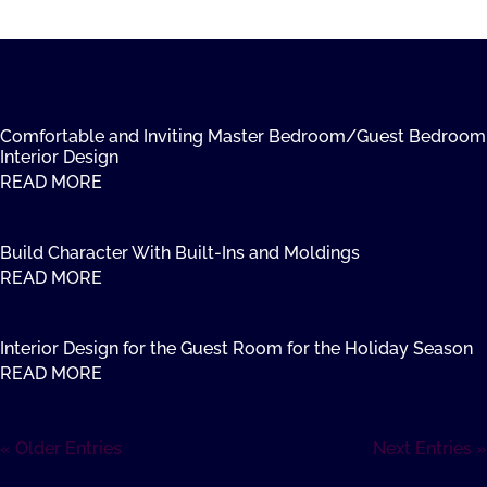
Comfortable and Inviting Master Bedroom/Guest Bedroom
Interior Design
READ MORE
Build Character With Built-Ins and Moldings
READ MORE
Interior Design for the Guest Room for the Holiday Season
READ MORE
« Older Entries
Next Entries »