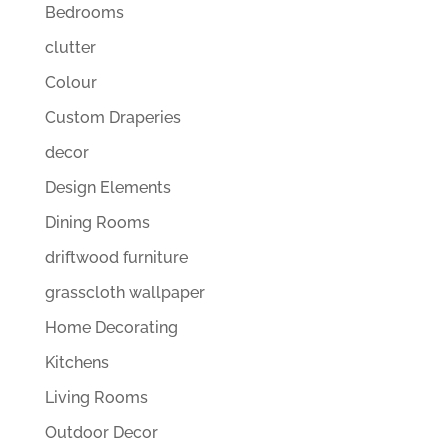
Bedrooms
clutter
Colour
Custom Draperies
decor
Design Elements
Dining Rooms
driftwood furniture
grasscloth wallpaper
Home Decorating
Kitchens
Living Rooms
Outdoor Decor