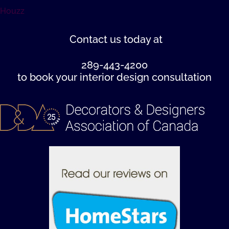
Houzz
Contact us
today at
289-443-4200
to book your interior design consultation