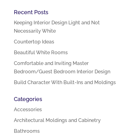
Recent Posts
Keeping Interior Design Light and Not
Necessarily White
Countertop Ideas
Beautiful White Rooms
Comfortable and Inviting Master
Bedroom/Guest Bedroom Interior Design
Build Character With Built-Ins and Moldings
Categories
Accessories
Architectural Moldings and Cabinetry
Bathrooms