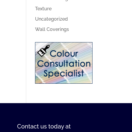
Texture
Uncategorized
Wall Coverings
Contact us
today at