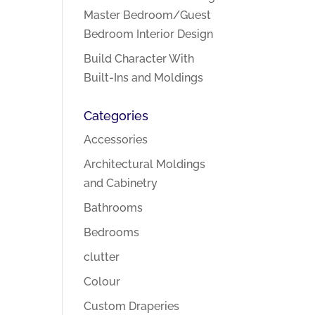
Master Bedroom/Guest
Bedroom Interior Design
Build Character With
Built-Ins and Moldings
Categories
Accessories
Architectural Moldings
and Cabinetry
Bathrooms
Bedrooms
clutter
Colour
Custom Draperies