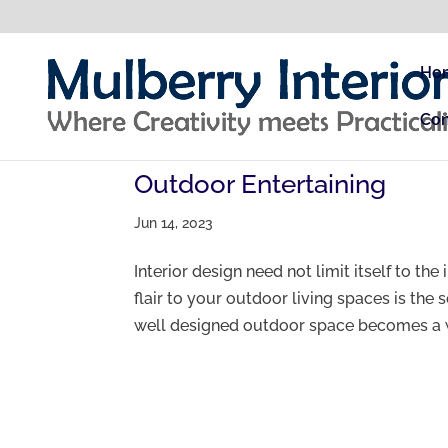
Ho
Con
Outdoor Entertaining
Jun 14, 2023
Interior design need not limit itself to th
flair to your outdoor living spaces is the 
well designed outdoor space becomes a w