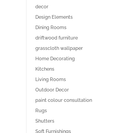
decor
Design Elements
Dining Rooms
driftwood furniture
grasscloth wallpaper
Home Decorating
Kitchens
Living Rooms
Outdoor Decor
paint colour consultation
Rugs
Shutters
Soft Furnishings