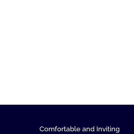
Comfortable and Inviting