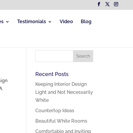
es
Testimonials
Video
Blog
Recent Posts
sign
Keeping Interior Design
 A
Light and Not Necessarily
White
Countertop Ideas
Beautiful White Rooms
Comfortable and Inviting