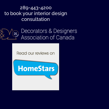
289-443-4200
to book your interior design
consultation