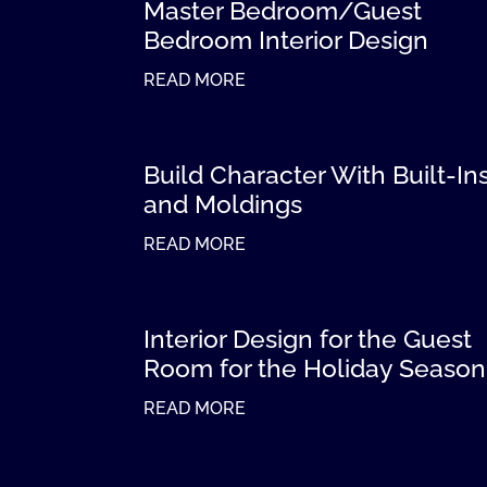
Master Bedroom/Guest
Bedroom Interior Design
READ MORE
Build Character With Built-In
and Moldings
READ MORE
Interior Design for the Guest
Room for the Holiday Season
READ MORE