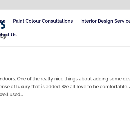
me
Paint Colour Consultations
Interior Design Servic
tact Us
e indoors. One of the really nice things about adding some de
sense of luxury that is added. We all love to be comfortable.
ell used...