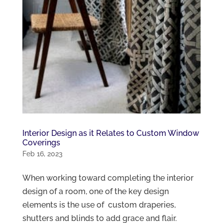
Interior Design as it Relates to Custom Window
Coverings
Feb 16, 2023
When working toward completing the interior
design of a room, one of the key design
elements is the use of custom draperies,
shutters and blinds to add grace and flair.