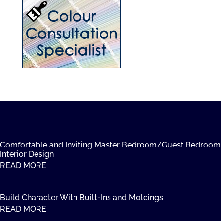
Comfortable and Inviting Master Bedroom/Guest Bedroom
Interior Design
READ MORE
Build Character With Built-Ins and Moldings
READ MORE