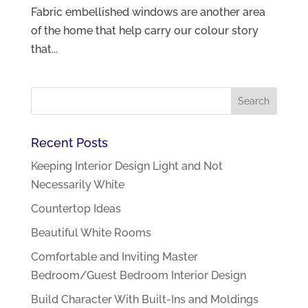
Fabric embellished windows are another area
of the home that help carry our colour story
that...
Recent Posts
Keeping Interior Design Light and Not
Necessarily White
Countertop Ideas
Beautiful White Rooms
Comfortable and Inviting Master
Bedroom/Guest Bedroom Interior Design
Build Character With Built-Ins and Moldings