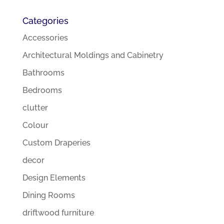
Categories
Accessories
Architectural Moldings and Cabinetry
Bathrooms
Bedrooms
clutter
Colour
Custom Draperies
decor
Design Elements
Dining Rooms
driftwood furniture