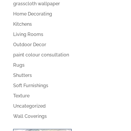
grasscloth wallpaper
Home Decorating
Kitchens
Living Rooms
Outdoor Decor
paint colour consultation
Rugs
Shutters
Soft Furnishings
Texture
Uncategorized
Wall Coverings