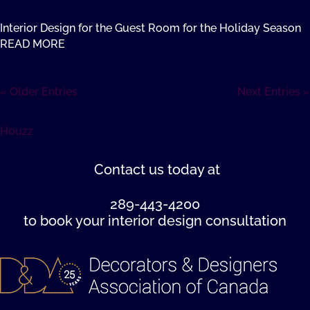
Interior Design for the Guest Room for the Holiday Season
READ MORE
« Older Entries
Next Entries »
Houzz
Contact us
today at
289-443-4200
to book your interior design consultation