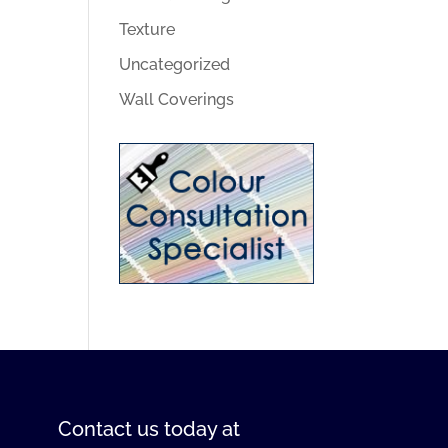
Texture
Uncategorized
Wall Coverings
Contact us
today at