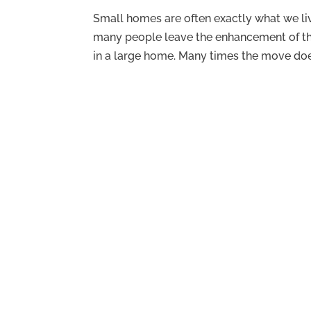
Small homes are often exactly what we live
many people leave the enhancement of thei
in a large home. Many times the move doe