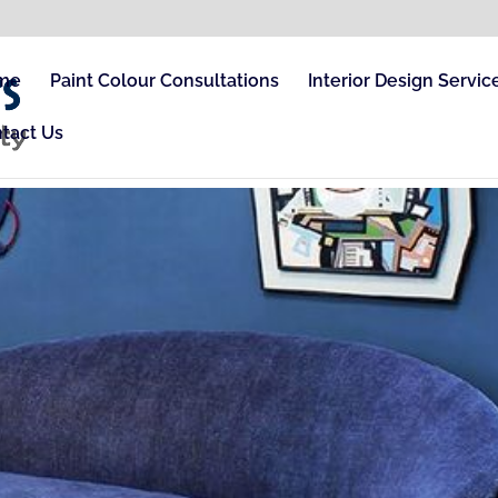
me
Paint Colour Consultations
Interior Design Servic
tact Us