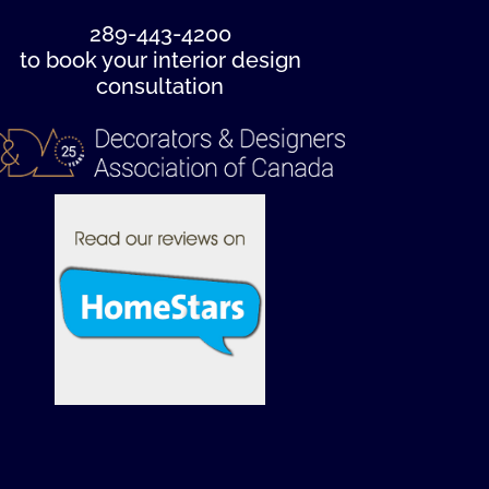
289-443-4200
to book your interior design
consultation