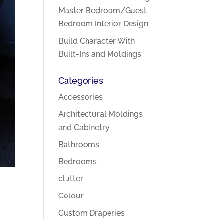
Master Bedroom/Guest
Bedroom Interior Design
Build Character With
Built-Ins and Moldings
Categories
Accessories
Architectural Moldings
and Cabinetry
Bathrooms
Bedrooms
clutter
Colour
Custom Draperies