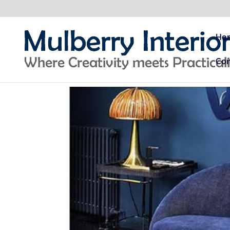
Ho
Con