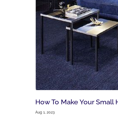
How To Make Your Small 
Aug 1, 2023