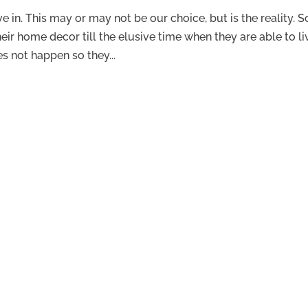
 in. This may or may not be our choice, but is the reality. S
r home decor till the elusive time when they are able to li
s not happen so they...