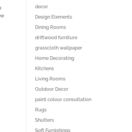
decor
o
ve
Design Elements
Dining Rooms
driftwood furniture
grasscloth wallpaper
Home Decorating
Kitchens
Living Rooms
Outdoor Decor
paint colour consultation
Rugs
Shutters
Soft Furnishings