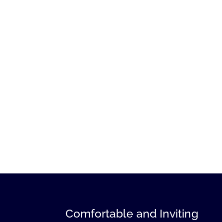
Comfortable and Inviting