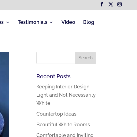
es
Testimonials
Video
Blog
Recent Posts
Keeping Interior Design
Light and Not Necessarily
White
Countertop Ideas
Beautiful White Rooms
Comfortable and Inviting