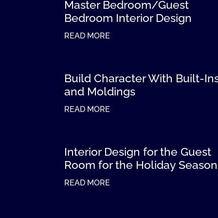
Master Bedroom/Guest
Bedroom Interior Design
READ MORE
Build Character With Built-In
and Moldings
READ MORE
Interior Design for the Guest
Room for the Holiday Season
READ MORE