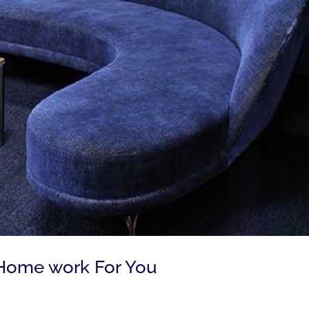
Home work For You