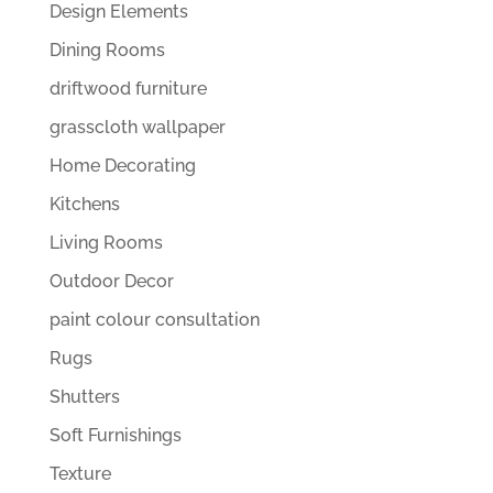
Design Elements
Dining Rooms
driftwood furniture
grasscloth wallpaper
Home Decorating
Kitchens
Living Rooms
Outdoor Decor
paint colour consultation
Rugs
Shutters
Soft Furnishings
Texture