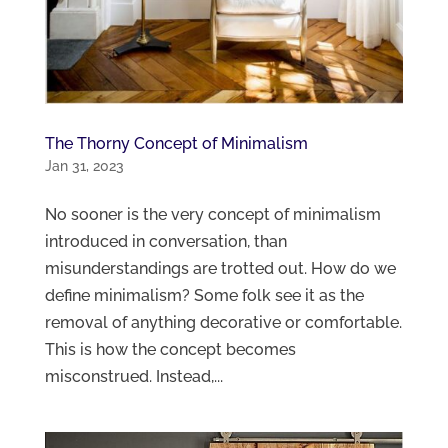
The Thorny Concept of Minimalism
Jan 31, 2023
No sooner is the very concept of minimalism
introduced in conversation, than
misunderstandings are trotted out. How do we
define minimalism? Some folk see it as the
removal of anything decorative or comfortable.
This is how the concept becomes
misconstrued. Instead,...