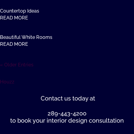
Countertop Ideas
READ MORE
Beautiful White Rooms
READ MORE
« Older Entries
Houzz
Contact us
today at
289-443-4200
to book your interior design consultation