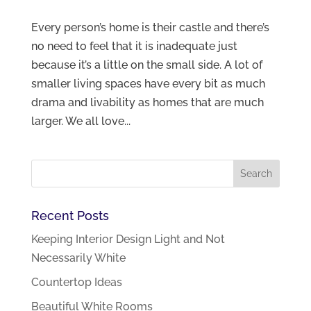
Every person’s home is their castle and there’s
no need to feel that it is inadequate just
because it’s a little on the small side. A lot of
smaller living spaces have every bit as much
drama and livability as homes that are much
larger. We all love...
Recent Posts
Keeping Interior Design Light and Not
Necessarily White
Countertop Ideas
Beautiful White Rooms