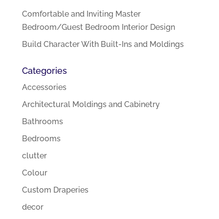
Comfortable and Inviting Master
Bedroom/Guest Bedroom Interior Design
Build Character With Built-Ins and Moldings
Categories
Accessories
Architectural Moldings and Cabinetry
Bathrooms
Bedrooms
clutter
Colour
Custom Draperies
decor