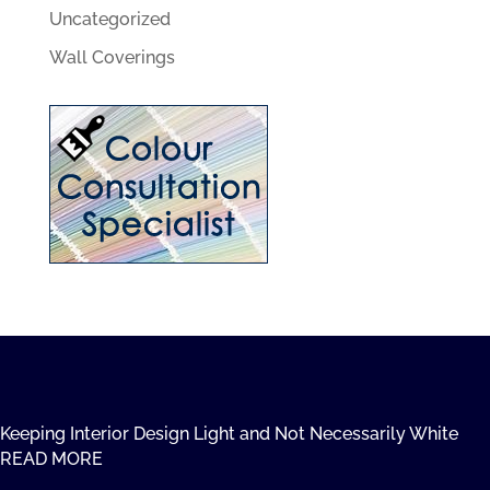
Uncategorized
Wall Coverings
Keeping Interior Design Light and Not Necessarily White
READ MORE