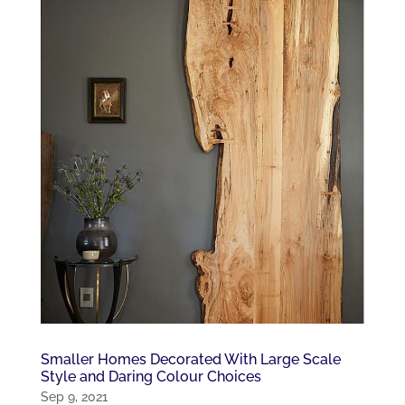
Smaller Homes Decorated With Large Scale
Style and Daring Colour Choices
Sep 9, 2021