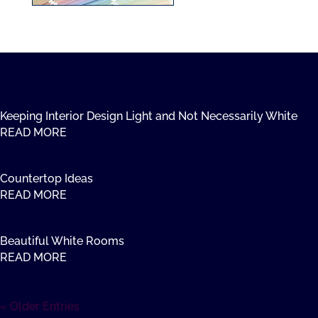
Keeping Interior Design Light and Not Necessarily White
READ MORE
Countertop Ideas
READ MORE
Beautiful White Rooms
READ MORE
« Older Entries