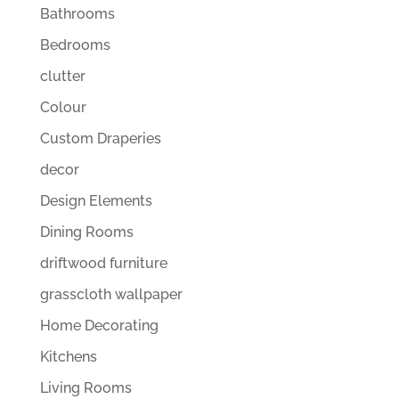
Bathrooms
Bedrooms
clutter
Colour
Custom Draperies
decor
Design Elements
Dining Rooms
driftwood furniture
grasscloth wallpaper
Home Decorating
Kitchens
Living Rooms