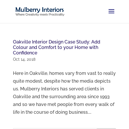
Oakville Interior Design Case Study: Add
Colour and Comfort to your Home with
Confidence
Oct 14, 2018
Here in Oakville, homes vary from vast to really
quite modest, despite how the media depicts
us. Mulberry Interiors has served clients in
Oakville and the surrounding area since 1993
and so we have met people from every walk of
life in the course of doing business....