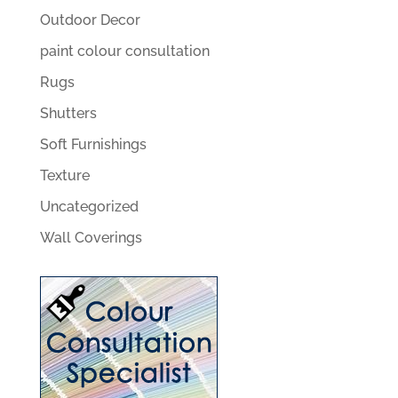
Outdoor Decor
paint colour consultation
Rugs
Shutters
Soft Furnishings
Texture
Uncategorized
Wall Coverings