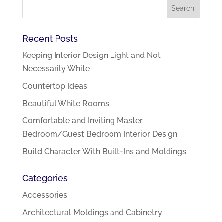
Recent Posts
Keeping Interior Design Light and Not
Necessarily White
Countertop Ideas
Beautiful White Rooms
Comfortable and Inviting Master
Bedroom/Guest Bedroom Interior Design
Build Character With Built-Ins and Moldings
Categories
Accessories
Architectural Moldings and Cabinetry