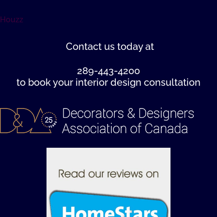
Houzz
Contact us
today at
289-443-4200
to book your interior design consultation