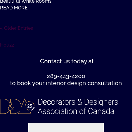
Beautiful White Rooms
READ MORE
« Older Entries
Houzz
Contact us
today at
289-443-4200
to book your interior design consultation