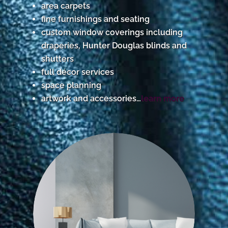
area carpets
fine furnishings and seating
custom window coverings including
draperies, Hunter Douglas blinds and
shutters
full décor services
space planning
artwork and accessories…
learn more