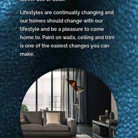
Lifestyles are continually changing and
our homes should change with our
lifestyle and be a pleasure to come
home to. Paint on walls, ceiling and trim
is one of the easiest changes you can
make.