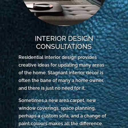
INTERIOR DESIGN
CONSULTATIONS
Residential interior design provides
creative ideas for updating many areas
of the home. Stagnant interior décor is
often the bane of many a home owner,
and there is just no need for it.
Sometimes a new area carpet, new
window coverings, space planning,
perhaps a custom sofa, and a change of
paint colours makes all the difference.