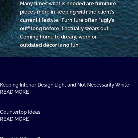
Many times what is needed are furniture
pieces more in keeping with the client’s
current lifestyle. Furniture often “ugly’s
out” long before it actually wears out.
Coming home to dreary, worn or
outdated décor is no fun.
Keeping Interior Design Light and Not Necessarily White
READ MORE
Countertop Ideas
READ MORE