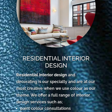
RESIDENTIAL INTERIOR
DESIGN
Residential interior design
and
decorating is our specialty and are at our
most creative when we use colour as our
theme. We offer a full range of interior
design services such as;
paint colour consultations