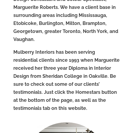
Marguerite Roberts. We have a client base in
surrounding areas including Mississauga,
Etobicoke, Burlington, Milton, Brampton,
Georgetown, greater Toronto, North York, and
Vaughan.
Mulberry Interiors has been serving
residential clients since 1993 when Marguerite
received her three year Diploma in Interior
Design from Sheridan College in Oakville. Be
sure to check out some of our clients’
testimonials. Just click the Homestars button
at the bottom of the page, as well as the
testimonials tab on this website.