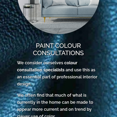
PAINT COLOUR
CONSULTATIONS
We consider ourselves
colour
consultation specialists
and use this as
an essential part of professional interior
design.
We often find that much of what is
currently in the home can be made to
appear more current and on trend by
clever use of color.