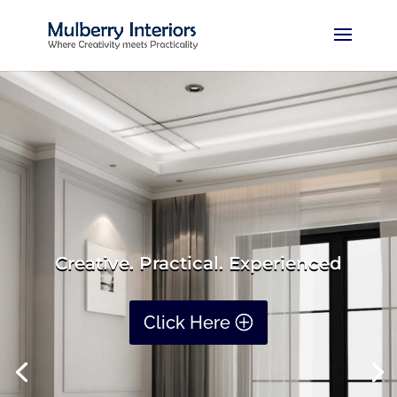
Creative. Practical. Experienced
Click Here