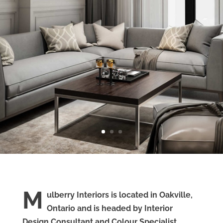
M
ulberry Interiors is located in Oakville,
Ontario and is headed by Interior
Design Consultant and Colour Specialist,