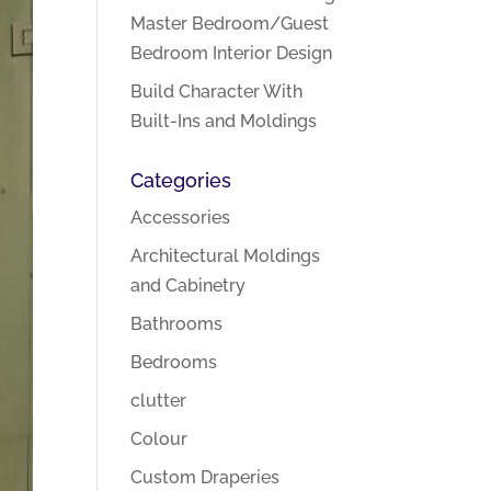
Master Bedroom/Guest
Bedroom Interior Design
Build Character With
Built-Ins and Moldings
Categories
Accessories
Architectural Moldings
and Cabinetry
Bathrooms
Bedrooms
clutter
Colour
Custom Draperies