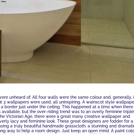
were unheard of. All four walls were the same colour and, generally, i
 3 wallpapers were used, all uninspiring. A wainscot style wallpape
n a border just under the ceiling. This happened at a time when there
available, but the over-riding trend was to an overly feminine triple
 the Victorian Age, there were a great many creative wallpaper and
verly lacy and feminine look. These great designers are fodder for a
asing a truly beautiful handmade grasscloth, a stunning and dramati
long way to help a room design. Just keep an open mind. A paint col