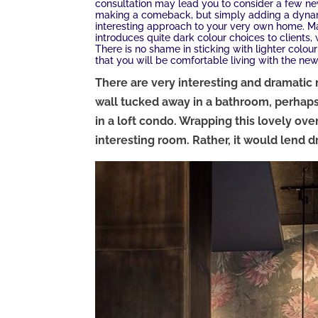
consultation may lead you to consider a few ne
making a comeback, but simply adding a dynam
interesting approach to your very own home. Mar
introduces quite dark colour choices to clients,
There is no shame in sticking with lighter colou
that you will be comfortable living with the new
There are very interesting and dramatic 
wall tucked away in a bathroom, perhaps
in a loft condo. Wrapping this lovely ov
interesting room. Rather, it would lend d