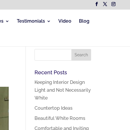
es
Testimonials
Video
Blog
Recent Posts
Keeping Interior Design
Light and Not Necessarily
White
Countertop Ideas
Beautiful White Rooms
Comfortable and Inviting