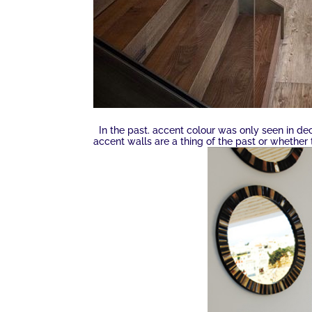
In the past. accent colour was only seen in de
accent walls are a thing of the past or whether 