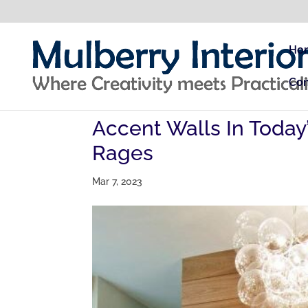
Ho
Con
Accent Walls In Today
Rages
Mar 7, 2023