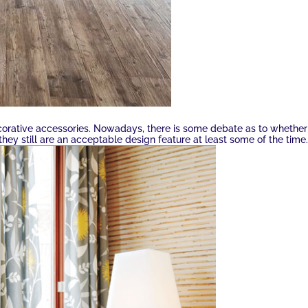
corative accessories. Nowadays, there is some debate as to whether
they still are an acceptable design feature at least some of the time