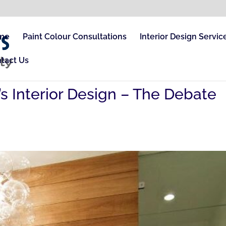
me
Paint Colour Consultations
Interior Design Servic
tact Us
’s Interior Design – The Debate