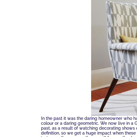
In the past it was the daring homeowner who had
colour or a daring geometric. We now live in a
past, as a result of watching decorating shows o
definition, so we get a huge impact when these