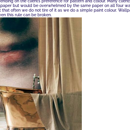
pending on the client’s preference for pattern and colour. Many client
lpaper but would be overwhelmed by the same paper on all four wa
that often we do not tire of it as we do a simple paint colour. Wall
ven this rule can be broken.