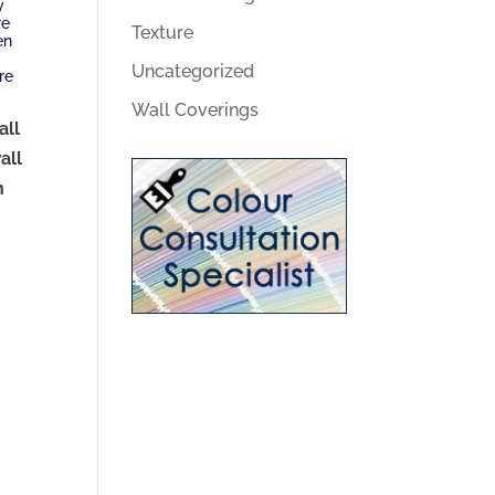
y
re
Texture
en
Uncategorized
re
Wall Coverings
all
all
n