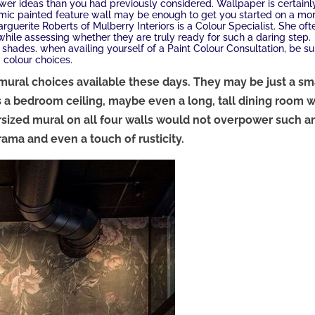
wer ideas than you had previously considered. Wallpaper is certainl
ic painted feature wall may be enough to get you started on a mo
guerite Roberts of Mulberry Interiors is a Colour Specialist. She oft
 while assessing whether they are truly ready for such a daring step.
r shades. when availing yourself of a Paint Colour Consultation, be su
 colour choices.
mural choices available these days. They may be just a sm
 a bedroom ceiling, maybe even a long, tall dining room w
ersized mural on all four walls would not overpower such a
rama and even a touch of rusticity.