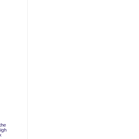
the
high
k