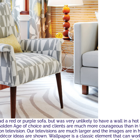
 a red or purple sofa, but was very unlikely to have a wall in a hot
 Golden Age of choice and clients are much more courageous than in 
n television. Our televisions are much larger and the images are in 
 décor ideas are shown. Wallpaper is a classic element that can wor