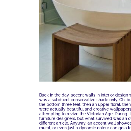
Back in the day, accent walls in interior design 
was a subdued, conservative shade only. Oh, but
the bottom three feet, then an upper floral, the
were actually beautiful and creative wallpapers 
attempting to revive the Victorian Age. During
furniture designers, but what survived was an o
different article. Anyway, an accent wall showc
mural, or even just a dynamic colour can go a 