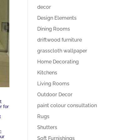
decor
Design Elements
Dining Rooms
driftwood furniture
grasscloth wallpaper
Home Decorating
Kitchens
Living Rooms
Outdoor Decor
t
paint colour consultation
r for
Rugs
t
Shutters
c
our
Soft Furnishings