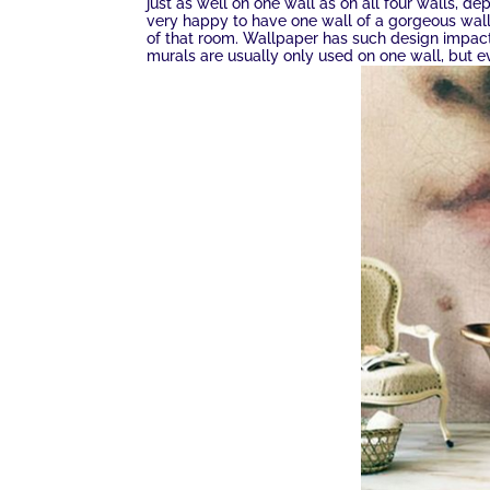
just as well on one wall as on all four walls, de
very happy to have one wall of a gorgeous wal
of that room. Wallpaper has such design impact 
murals are usually only used on one wall, but e