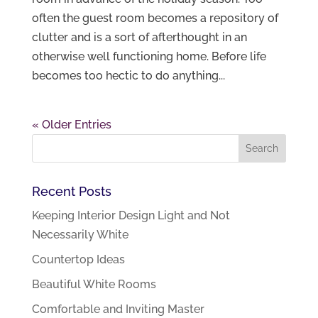
often the guest room becomes a repository of
clutter and is a sort of afterthought in an
otherwise well functioning home. Before life
becomes too hectic to do anything...
« Older Entries
Recent Posts
Keeping Interior Design Light and Not
Necessarily White
Countertop Ideas
Beautiful White Rooms
Comfortable and Inviting Master