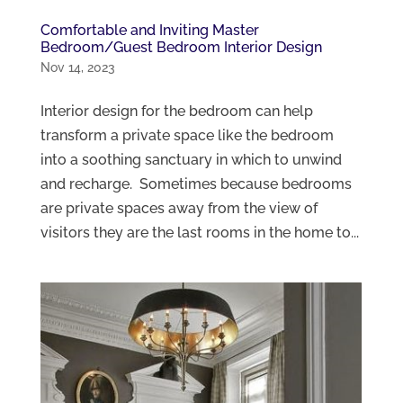
Comfortable and Inviting Master
Bedroom/Guest Bedroom Interior Design
Nov 14, 2023
Interior design for the bedroom can help
transform a private space like the bedroom
into a soothing sanctuary in which to unwind
and recharge. Sometimes because bedrooms
are private spaces away from the view of
visitors they are the last rooms in the home to...