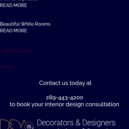
READ MORE
Beautiful White Rooms
READ MORE
« Older Entries
Houzz
Contact us
today at
289-443-4200
to book your interior design consultation