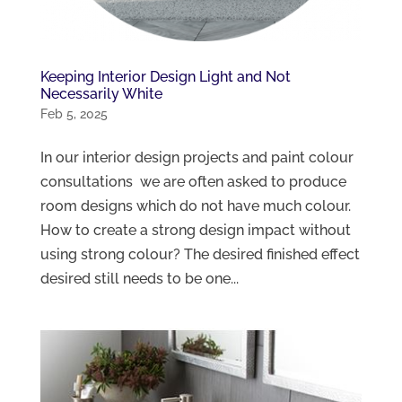
Keeping Interior Design Light and Not
Necessarily White
Feb 5, 2025
In our interior design projects and paint colour
consultations we are often asked to produce
room designs which do not have much colour.
How to create a strong design impact without
using strong colour? The desired finished effect
desired still needs to be one...