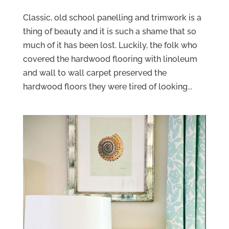
Classic, old school panelling and trimwork is a
thing of beauty and it is such a shame that so
much of it has been lost. Luckily, the folk who
covered the hardwood flooring with linoleum
and wall to wall carpet preserved the
hardwood floors they were tired of looking...