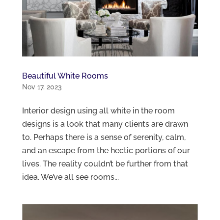
Beautiful White Rooms
Nov 17, 2023
Interior design using all white in the room
designs is a look that many clients are drawn
to. Perhaps there is a sense of serenity, calm,
and an escape from the hectic portions of our
lives. The reality couldn’t be further from that
idea. We’ve all see rooms...