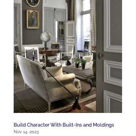
Build Character With Built-Ins and Moldings
Nov 14, 2023