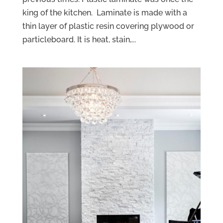
king of the kitchen. Laminate is made with a
thin layer of plastic resin covering plywood or
particleboard. It is heat, stain,...