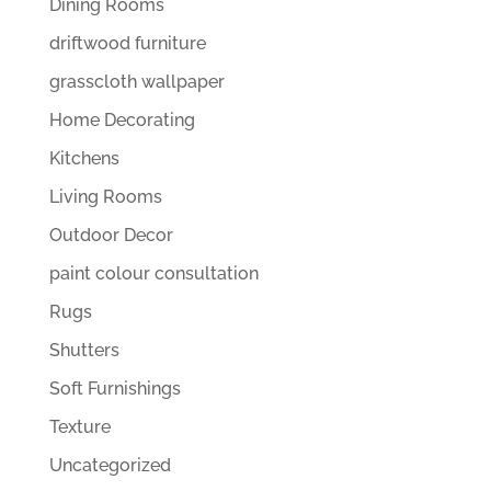
Dining Rooms
driftwood furniture
grasscloth wallpaper
Home Decorating
Kitchens
Living Rooms
Outdoor Decor
paint colour consultation
Rugs
Shutters
Soft Furnishings
Texture
Uncategorized