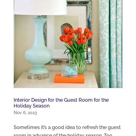
Interior Design for the Guest Room for the
Holiday Season
Nov 6, 2023
Sometimes it’s a good idea to refresh the guest
room in advance of the holiday season. Too