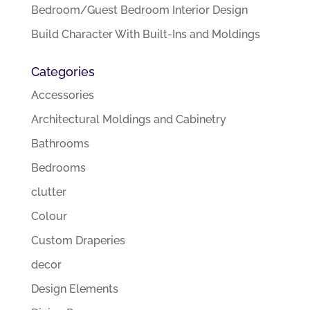
Bedroom/Guest Bedroom Interior Design
Build Character With Built-Ins and Moldings
Categories
Accessories
Architectural Moldings and Cabinetry
Bathrooms
Bedrooms
clutter
Colour
Custom Draperies
decor
Design Elements