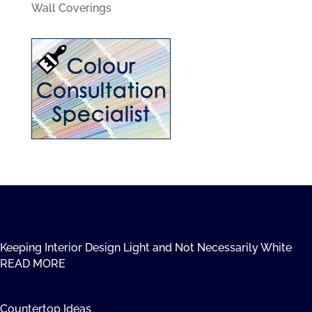
Wall Coverings
Keeping Interior Design Light and Not Necessarily White
READ MORE
Countertop Ideas