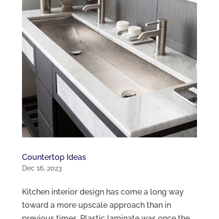
Countertop Ideas
Dec 16, 2023
Kitchen interior design has come a long way
toward a more upscale approach than in
previous times. Plastic laminate was once the