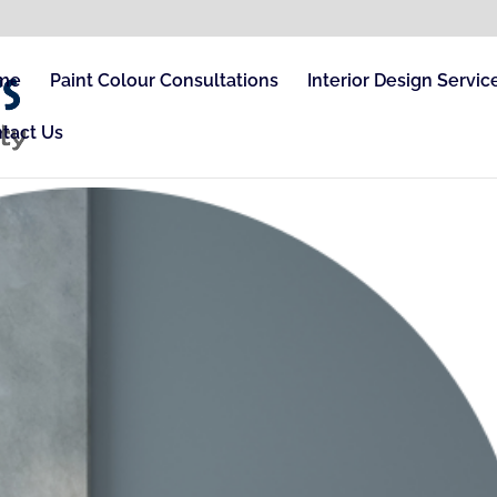
me
Paint Colour Consultations
Interior Design Servic
tact Us