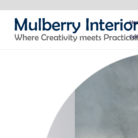
Ho
Con