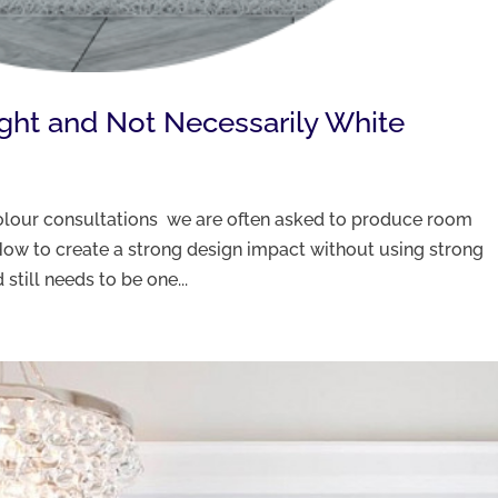
ight and Not Necessarily White
 colour consultations we are often asked to produce room
ow to create a strong design impact without using strong
still needs to be one...