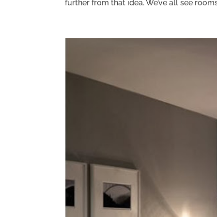
further from that idea. We’ve all see rooms.