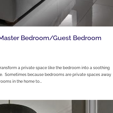
g Master Bedroom/Guest Bedroom
transform a private space like the bedroom into a soothing
rge. Sometimes because bedrooms are private spaces away
 rooms in the home to...