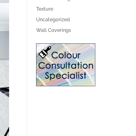
Texture
Uncategorized
Wall Coverings