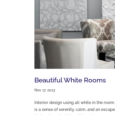
Beautiful White Rooms
Nov 17, 2023
Interior design using all white in the roo
is a sense of serenity, calm, and an escape