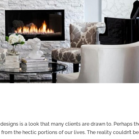
m designs is a look that many clients are drawn to. Perhaps t
 from the hectic portions of our lives. The reality couldn’t be