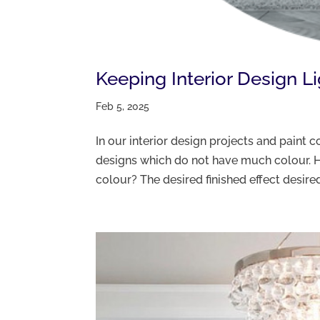
Keeping Interior Design L
Feb 5, 2025
In our interior design projects and paint
designs which do not have much colour. H
colour? The desired finished effect desired 