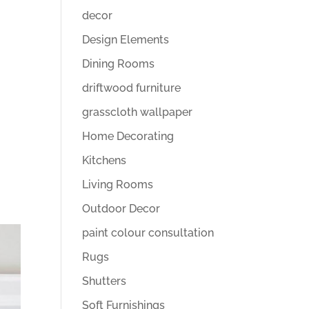
decor
Design Elements
Dining Rooms
driftwood furniture
grasscloth wallpaper
Home Decorating
Kitchens
Living Rooms
Outdoor Decor
paint colour consultation
Rugs
Shutters
Soft Furnishings