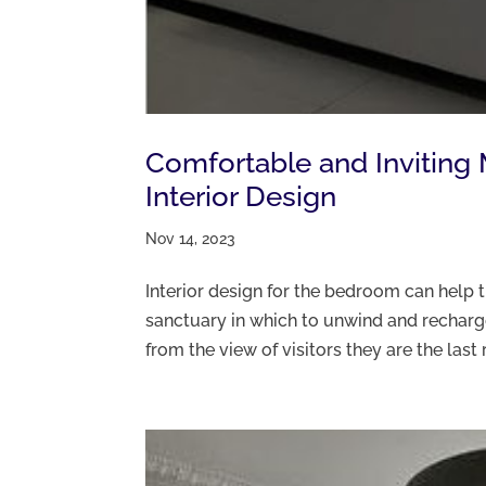
Comfortable and Invitin
Interior Design
Nov 14, 2023
Interior design for the bedroom can help 
sanctuary in which to unwind and recha
from the view of visitors they are the last