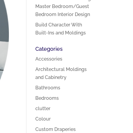
Master Bedroom/Guest
Bedroom Interior Design
Build Character With
Built-Ins and Moldings
Categories
Accessories
Architectural Moldings
and Cabinetry
Bathrooms
Bedrooms
clutter
Colour
Custom Draperies