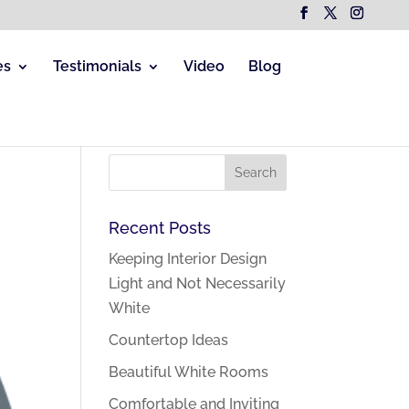
es
Testimonials
Video
Blog
Recent Posts
Keeping Interior Design
Light and Not Necessarily
White
Countertop Ideas
Beautiful White Rooms
Comfortable and Inviting