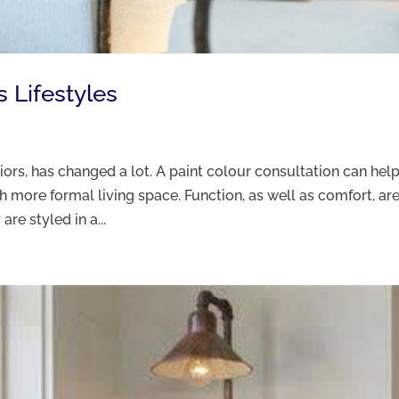
s Lifestyles
riors, has changed a lot. A paint colour consultation can hel
 more formal living space. Function, as well as comfort, ar
re styled in a...