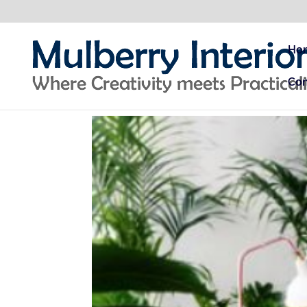
Ho
Con