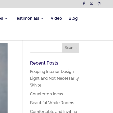
es
Testimonials
Video
Blog
Recent Posts
Keeping Interior Design
Light and Not Necessarily
White
Countertop Ideas
Beautiful White Rooms
Comfortable and Inviting