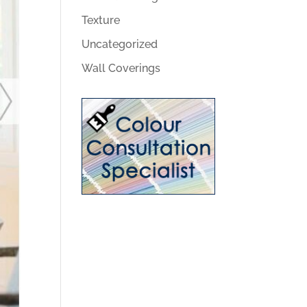
Texture
Uncategorized
Wall Coverings