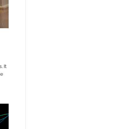
. It
re