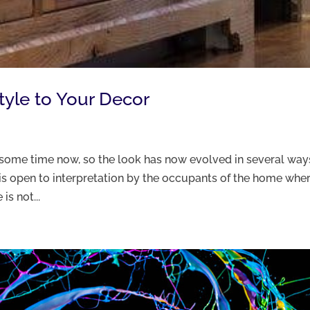
yle to Your Decor
some time now, so the look has now evolved in several ways
it is open to interpretation by the occupants of the home whe
is not...