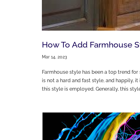
How To Add Farmhouse St
Mar 14, 2023
Farmhouse style has been a top trend for 
is not a hard and fast style, and happily, 
this style is employed. Generally, this style 