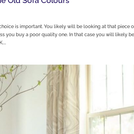
me Old Sofa Colours
choice is important. You likely will be looking at that piece o
ess you buy a poor quality one. In that case you will likely be
...