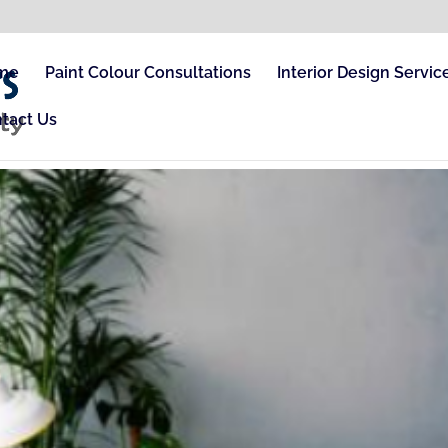
me
Paint Colour Consultations
Interior Design Servic
tact Us