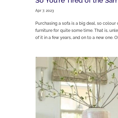
So You’re Tired of the Sa
Apr 7, 2023
Purchasing a sofa is a big deal, so colour 
furniture for quite some time. That is, unl
of it in a few years, and on to a new one. OK.