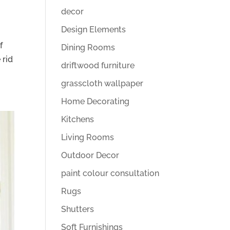
decor
Design Elements
f
Dining Rooms
 rid
driftwood furniture
grasscloth wallpaper
Home Decorating
Kitchens
Living Rooms
Outdoor Decor
paint colour consultation
Rugs
Shutters
Soft Furnishings