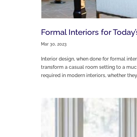
Formal Interiors for Today’
Mar 30, 2023
Interior design, when done for formal inte
transform a casual room setting to a much
required in modern interiors, whether they a