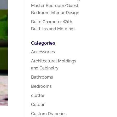
Master Bedroom/Guest
Bedroom Interior Design
Build Character With
Built-Ins and Moldings
Categories
Accessories
Architectural Moldings
and Cabinetry
Bathrooms
Bedrooms
clutter
Colour
Custom Draperies