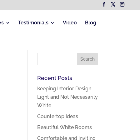
es
Testimonials
Video
Blog
Recent Posts
Keeping Interior Design
Light and Not Necessarily
White
Countertop Ideas
Beautiful White Rooms
Comfortable and Inviting