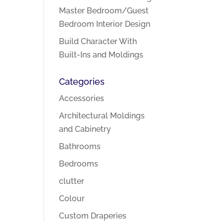
Master Bedroom/Guest
Bedroom Interior Design
Build Character With
Built-Ins and Moldings
Categories
Accessories
Architectural Moldings
and Cabinetry
Bathrooms
Bedrooms
clutter
Colour
Custom Draperies