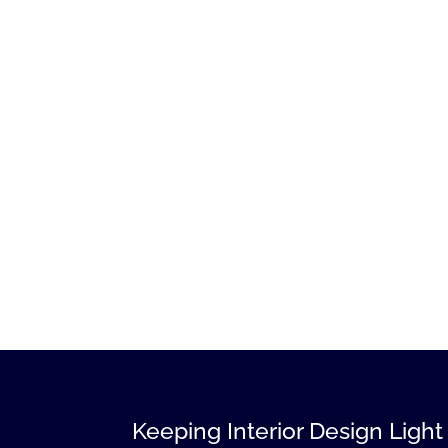
Keeping Interior Design Light