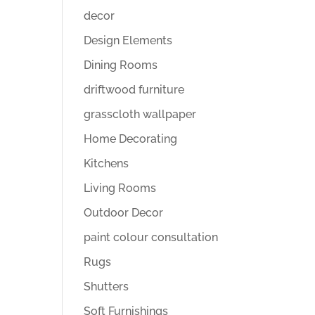
decor
Design Elements
Dining Rooms
driftwood furniture
grasscloth wallpaper
Home Decorating
Kitchens
Living Rooms
Outdoor Decor
paint colour consultation
Rugs
Shutters
Soft Furnishings