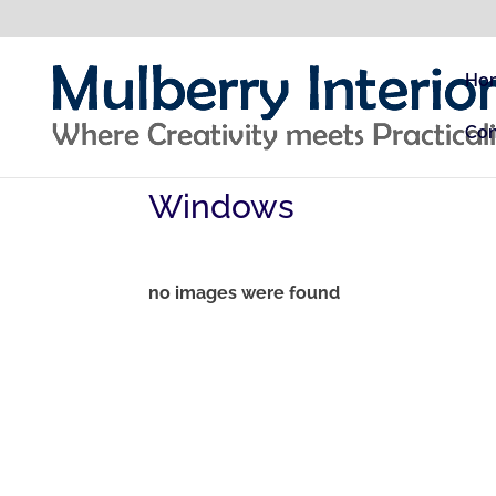
Ho
Con
Windows
no images were found