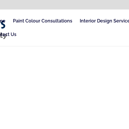
me
Paint Colour Consultations
Interior Design Servic
tact Us