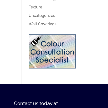
Texture
Uncategorized
Wall Coverings
Contact us
today at