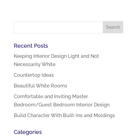
Recent Posts
Keeping Interior Design Light and Not
Necessarily White
Countertop Ideas
Beautiful White Rooms
Comfortable and Inviting Master
Bedroom/Guest Bedroom Interior Design
Build Character With Built-Ins and Moldings
Categories