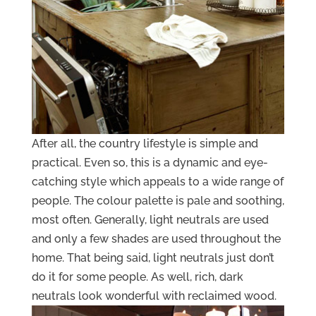
After all, the country lifestyle is simple and
practical. Even so, this is a dynamic and eye-
catching style which appeals to a wide range of
people. The colour palette is pale and soothing,
most often. Generally, light neutrals are used
and only a few shades are used throughout the
home. That being said, light neutrals just don’t
do it for some people. As well, rich, dark
neutrals look wonderful with reclaimed wood.