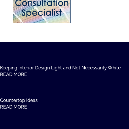
Keeping Interior Design Light and Not Necessarily White
READ MORE
Countertop Ideas
READ MORE