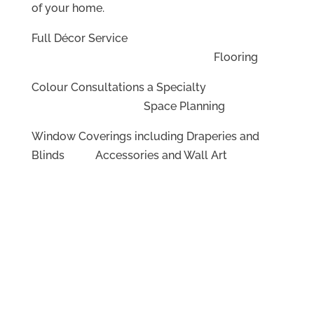
of your home.
Full Décor Service
Flooring
Colour Consultations a Specialty
Space Planning
Window Coverings including Draperies and
Blinds Accessories and Wall Art