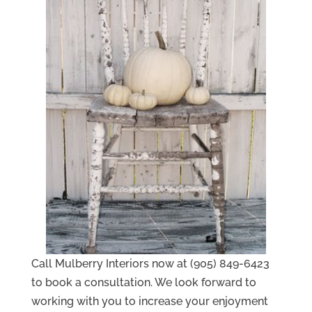
Call Mulberry Interiors now at (905) 849-6423
to book a consultation. We look forward to
working with you to increase your enjoyment