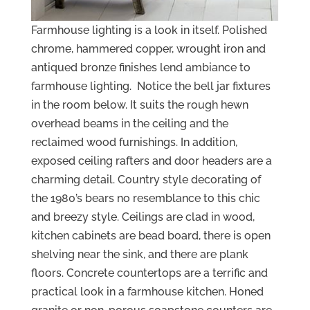
Farmhouse lighting is a look in itself. Polished
chrome, hammered copper, wrought iron and
antiqued bronze finishes lend ambiance to
farmhouse lighting. Notice the bell jar fixtures
in the room below. It suits the rough hewn
overhead beams in the ceiling and the
reclaimed wood furnishings. In addition,
exposed ceiling rafters and door headers are a
charming detail. Country style decorating of
the 1980’s bears no resemblance to this chic
and breezy style. Ceilings are clad in wood,
kitchen cabinets are bead board, there is open
shelving near the sink, and there are plank
floors. Concrete countertops are a terrific and
practical look in a farmhouse kitchen. Honed