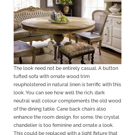
The look need not be entirely casual. A button
tufted sofa with ornate wood trim
reupholstered in natural linen is terrific with this
look. You can see how well the rich, dark
neutral wall colour complements the old wood
of the dining table. Cane back chairs also
enhance the room design. for some, the crystal
chandelier is too feminine and ornate a look.
This could be replaced with a light fixture that