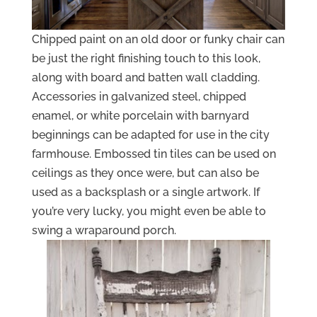
Chipped paint on an old door or funky chair can
be just the right finishing touch to this look,
along with board and batten wall cladding.
Accessories in galvanized steel, chipped
enamel, or white porcelain with barnyard
beginnings can be adapted for use in the city
farmhouse. Embossed tin tiles can be used on
ceilings as they once were, but can also be
used as a backsplash or a single artwork. If
you’re very lucky, you might even be able to
swing a wraparound porch.