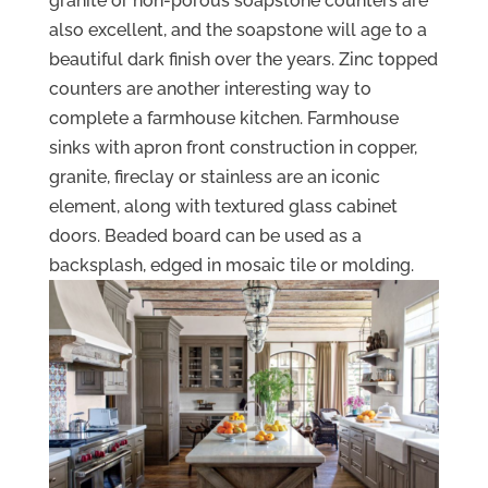
granite or non-porous soapstone counters are
also excellent, and the soapstone will age to a
beautiful dark finish over the years. Zinc topped
counters are another interesting way to
complete a farmhouse kitchen. Farmhouse
sinks with apron front construction in copper,
granite, fireclay or stainless are an iconic
element, along with textured glass cabinet
doors. Beaded board can be used as a
backsplash, edged in mosaic tile or molding.