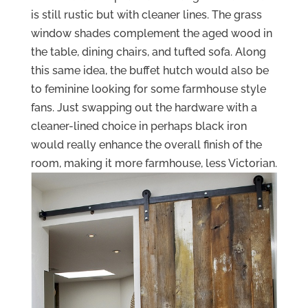
is still rustic but with cleaner lines. The grass
window shades complement the aged wood in
the table, dining chairs, and tufted sofa. Along
this same idea, the buffet hutch would also be
to feminine looking for some farmhouse style
fans. Just swapping out the hardware with a
cleaner-lined choice in perhaps black iron
would really enhance the overall finish of the
room, making it more farmhouse, less Victorian.