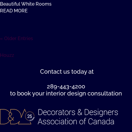
Beautiful White Rooms
READ MORE
« Older Entries
Houzz
Contact us
today at
289-443-4200
to book your interior design consultation