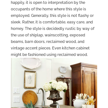
happily, it is open to interpretation by the
occupants of the home where this style is
employed. Generally, this style is not flashy or
sleek. Rather, it is comfortable, easy care, and
homey. The style is decidedly rustic by way of
the use of shiplap, wainscotting, exposed
beams, barn doors, reclaimed wood, and
vintage accent pieces. Even kitchen cabinet
might be fashioned using reclaimed wood.