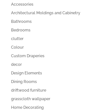
Accessories
Architectural Moldings and Cabinetry
Bathrooms
Bedrooms
clutter
Colour
Custom Draperies
decor
Design Elements
Dining Rooms
driftwood furniture
grasscloth wallpaper
Home Decorating