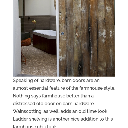
Speaking of hardware, barn doors are an
almost essential feature of the farmhouse style.
Nothing says farmhouse better than a
distressed old door on barn hardware.
Wainscotting, as well, adds an old time look.
Ladder shelving is another nice addition to this
farmhouse chic look.