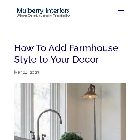
How To Add Farmhouse
Style to Your Decor
Mar 14, 2023