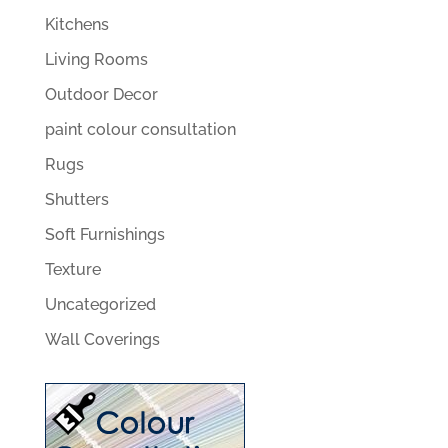
Kitchens
Living Rooms
Outdoor Decor
paint colour consultation
Rugs
Shutters
Soft Furnishings
Texture
Uncategorized
Wall Coverings