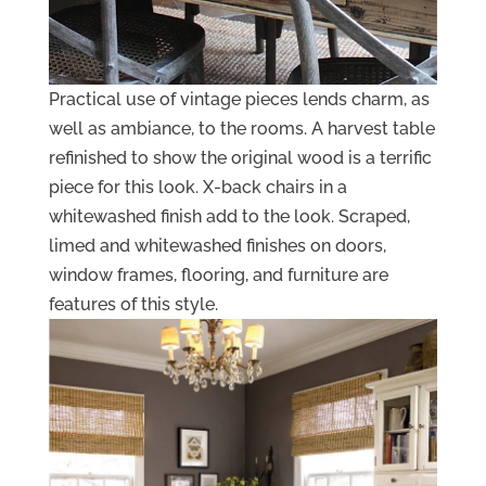
Practical use of vintage pieces lends charm, as
well as ambiance, to the rooms. A harvest table
refinished to show the original wood is a terrific
piece for this look. X-back chairs in a
whitewashed finish add to the look. Scraped,
limed and whitewashed finishes on doors,
window frames, flooring, and furniture are
features of this style.