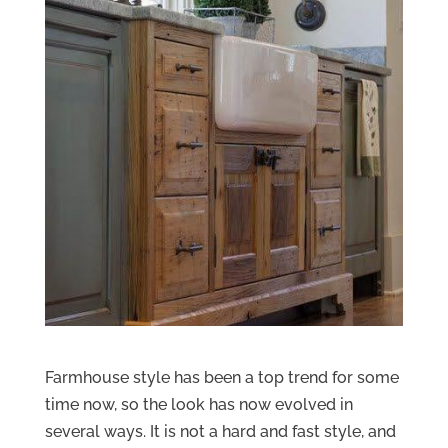
Farmhouse style has been a top trend for some
time now, so the look has now evolved in
several ways. It is not a hard and fast style, and